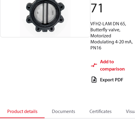
71
VFH2-LAM DN 65,
Butterfly valve,
Motorized
Modulating 4-20 mA,
PN16
Add to
comparison
Export PDF
Product details
Documents
Certificates
Visu