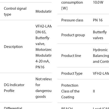
consumption
10.0 W
[W]
Control signal
Modulating
type
Pressure class
PN 16
VFH2-LAM
DN 65,
Butterfly
Product group
Butterfly
valves
valve,
Description
Motorized
Hydronic
Modulating
Product line
Balancin
4-20 mA,
and Contr
PN16
Product Type
VFH2-LA
Not relevant
DG Indicator
for
Protection
Profile
dangerous
Class of the
II
goods
Coating
Differential
REACH
Lead (CA