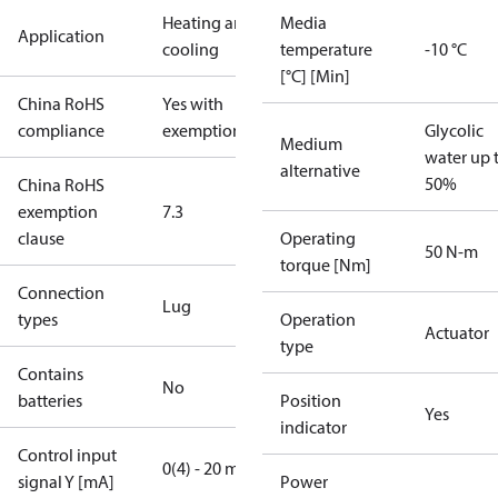
Heating and
Media
Application
cooling
temperature
-10 °C
[°C] [Min]
China RoHS
Yes with
compliance
exemptions
Glycolic
Medium
water up 
alternative
50%
China RoHS
exemption
7.3
clause
Operating
50 N-m
torque [Nm]
Connection
Lug
types
Operation
Actuator
type
Contains
No
batteries
Position
Yes
indicator
Control input
0(4) - 20 mA
signal Y [mA]
Power