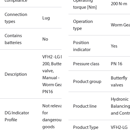
compliance
Operating
200 N-m
torque [Nm]
Connection
Lug
types
Operation
Worm Gea
type
Contains
No
batteries
Position
Yes
indicator
VFH2 -LG DN
200, Butterfly
Pressure class
PN 16
valve,
Description
Manual -
Butterfly
Product group
Worm Gear,
valves
PN16
Hydronic
Not relevant
Product line
Balancin
DG Indicator
for
and Contr
Profile
dangerous
goods
Product Type
VFH2-LG