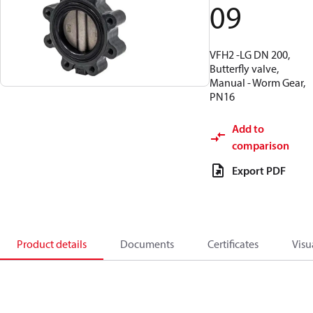
09
VFH2 -LG DN 200,
Butterfly valve,
Manual - Worm Gear,
PN16
Add to
comparison
Export PDF
Product details
Documents
Certificates
Visu