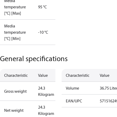
Media
temperature
95 °C
[°C] [Max]
Media
temperature
-10 °C
[°C] [Min]
General specifications
Characteristic
Value
Characteristic
Value
24.3
Volume
36.75 Lite
Gross weight
Kilogram
EAN/UPC
57151624
24.3
Net weight
Kilogram