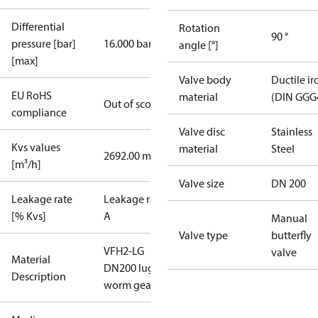
Differential
Rotation
90 °
pressure [bar]
16.000 bar
angle [°]
[max]
Valve body
Ductile ir
EU RoHS
material
(DIN GGG
Out of scope
compliance
Valve disc
Stainless
Kvs values
material
Steel
2692.00 m³/h
[m³/h]
Valve size
DN 200
Leakage rate
Leakage rate
[% Kvs]
A
Manual
Valve type
butterfly
VFH2-LG
valve
Material
DN200 lug
Description
worm gear