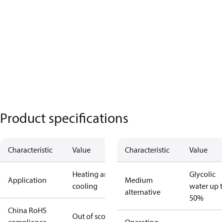
Product specifications
Characteristic
Value
Characteristic
Value
Heating and
Glycolic
Application
Medium
cooling
water up 
alternative
50%
China RoHS
Out of scope