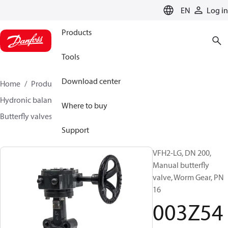
LANGUAGE
EN
Log in
Products
Tools
Download center
Home
Products
Climate Solutions for heating
Hydronic balancing and control
Other products
Where to buy
Butterfly valves
VFH2
003Z5409
Support
VFH2-LG, DN 200,
Manual butterfly
valve, Worm Gear, PN
16
003Z54