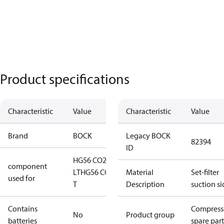
Product specifications
Characteristic
Value
Characteristic
Value
Brand
BOCK
Legacy BOCK
82394
ID
HG56 CO2
component
LT
HG56 CO2
Material
Set-filter
used for
T
Description
suction si
Contains
Compress
No
Product group
batteries
spare part