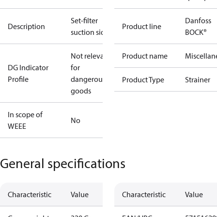
Set-filter
Danfoss
Description
Product line
suction side
BOCK®
Not relevant
Product name
Miscellan
DG Indicator
for
Profile
dangerous
Product Type
Strainer
goods
In scope of
No
WEEE
General specifications
Characteristic
Value
Characteristic
Value