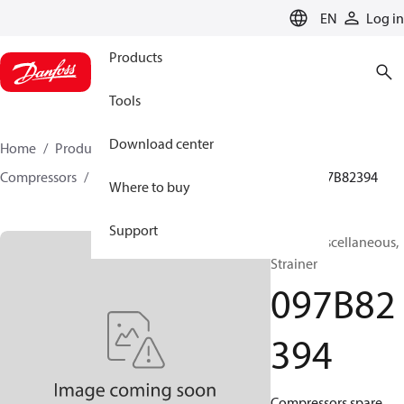
LANGUAGE
EN
Log in
Products
Tools
Download center
Home
Products
Climate Solutions for heating
Compressors
BOCK spare parts and accessories
097B82394
Where to buy
Support
BOCK, Miscellaneous,
Strainer
097B82
394
Compressors spare