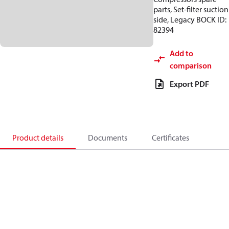
parts, Set-filter suction
side, Legacy BOCK ID:
82394
Add to
comparison
Export PDF
Product details
Documents
Certificates