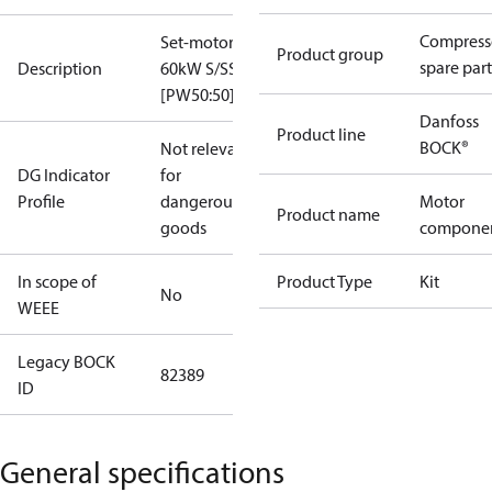
Compress
Set-motor
Product group
spare part
Description
60kW S/SS
[PW50:50]
Danfoss
Product line
BOCK®
Not relevant
DG Indicator
for
Profile
dangerous
Motor
Product name
goods
compone
In scope of
Product Type
Kit
No
WEEE
Legacy BOCK
82389
ID
General specifications