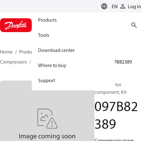
LANGUAGE
EN
Log in
Products
Tools
Download center
Home
Products
Climate Solutions for heating
Compressors
BOCK spare parts and accessories
097B82389
Where to buy
Support
BOCK, Motor
component, Kit
097B82
389
Compressors spare