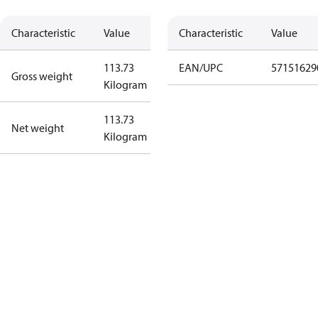
Characteristic
Value
Characteristic
Value
113.73
EAN/UPC
57151629
Gross weight
Kilogram
113.73
Net weight
Kilogram