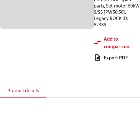
parts, Set-motor 60kW
S/SS [PW50:50],
Legacy BOCK ID:
82389
Add to
comparison
Export PDF
Product details