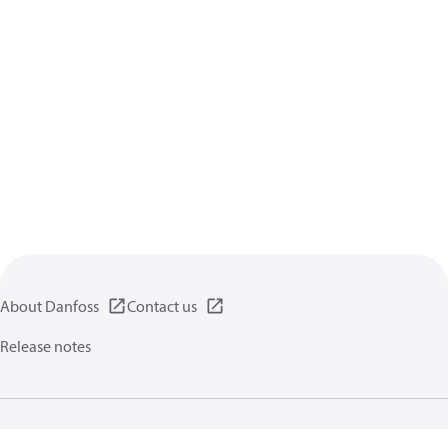
About Danfoss
Contact us
Release notes