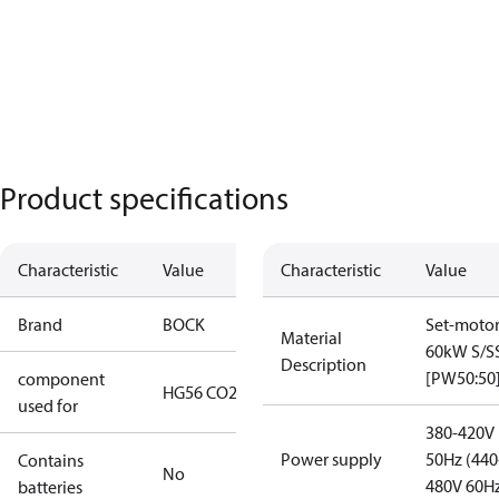
Product specifications
Characteristic
Value
Characteristic
Value
Brand
BOCK
Set-moto
Material
60kW S/S
Description
[PW50:50
component
HG56 CO2 T
used for
380-420V
Power supply
50Hz (440
Contains
No
480V 60H
batteries