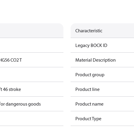
Characteristic
Legacy BOCK ID
HG56 CO2 T
Material Description
Product group
t 46 stroke
Product line
 for dangerous goods
Product name
Product Type