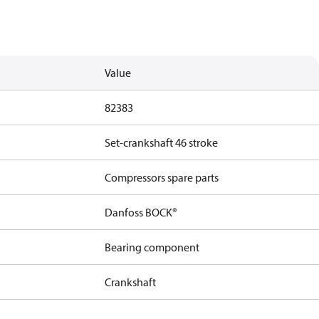
Value
82383
Set-crankshaft 46 stroke
Compressors spare parts
Danfoss BOCK®
Bearing component
Crankshaft