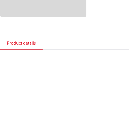
Product details