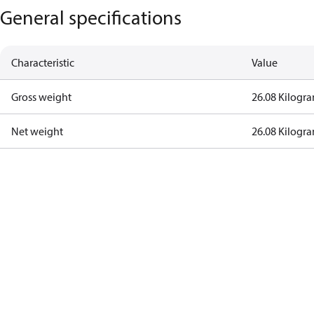
General specifications
Characteristic
Value
Gross weight
26.08 Kilogr
Net weight
26.08 Kilogr