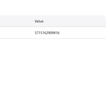
Value
5715162909416