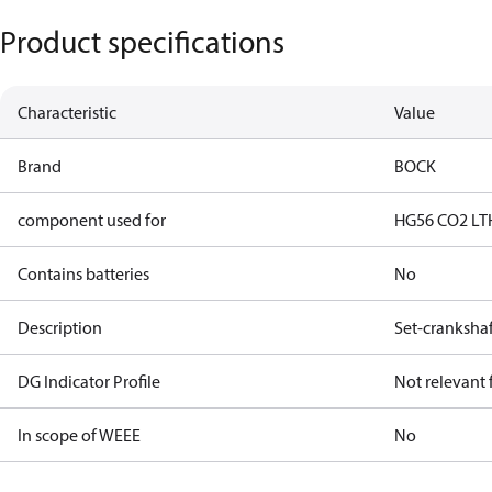
Product specifications
Characteristic
Value
Brand
BOCK
component used for
HG56 CO2 LT
Contains batteries
No
Description
Set-crankshaf
DG Indicator Profile
Not relevant
In scope of WEEE
No