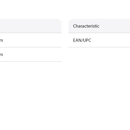
Characteristic
am
EAN/UPC
am