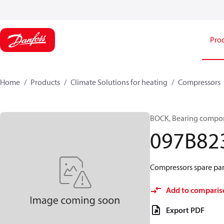
Pro
Home
Products
Climate Solutions for heating
Compressors
BOCK, Bearing compon
097B82
Compressors spare part
Add to comparis
Export PDF