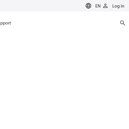
EN
Log in
pport