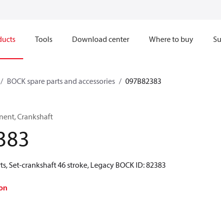
ducts
Tools
Download center
Where to buy
Su
BOCK spare parts and accessories
097B82383
ent, Crankshaft
383
s, Set-crankshaft 46 stroke, Legacy BOCK ID: 82383
on