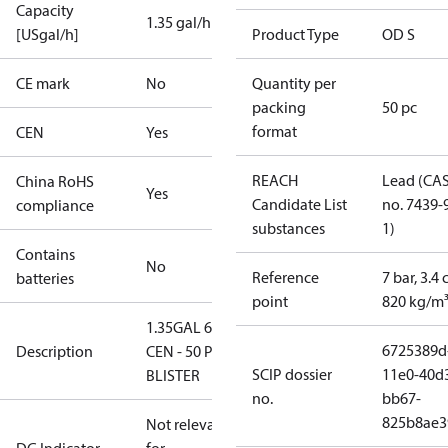
Capacity
1.35 gal/h
[USgal/h]
Product Type
OD S
CE mark
No
Quantity per
packing
50 pc
format
CEN
Yes
REACH
Lead (CA
China RoHS
Yes
Candidate List
no. 7439-
compliance
substances
1)
Contains
No
Reference
7 bar, 3.4 
batteries
point
820 kg/m
1.35GAL 60S
6725389d
Description
CEN - 50 PCS.
SCIP dossier
11e0-40d
BLISTER
no.
bb67-
825b8ae3
Not relevant