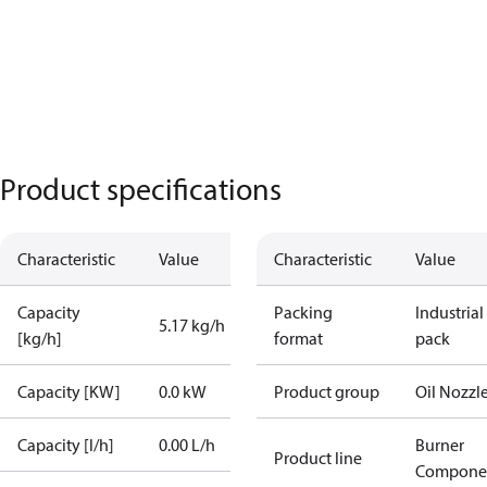
Product specifications
Characteristic
Value
Characteristic
Value
Capacity
Packing
Industrial
5.17 kg/h
[kg/h]
format
pack
Capacity [KW]
0.0 kW
Product group
Oil Nozzl
Capacity [l/h]
0.00 L/h
Burner
Product line
Compone