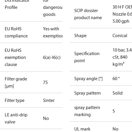
DG Indicator
for
30 H F OE
Profile
dangerous
SCIP dossier
Nozzle 0.
goods
product name
5.00 gph
EU RoHS
Yes with
Shape
Conical
compliance
exemptions
10 bar, 3.4
EU RoHS
Specification
cSt, 840
exemption
6(a)-I
6(c)
point
kg/m³
clause
Spray angle [°]
60 °
Filter grade
75
[µm]
Spray pattern
Solid
Filter type
Sinter
spray pattern
S
marking
LE anti-drip
No
valve
UL mark
No