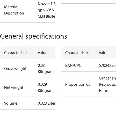
Nozzle 1.35
Material
gph 60° S
Description
CEN Blister
General specifications
Characteristic
Value
Characteristic
Value
0.03
EAN/UPC
57024250
Gross weight
Kilogram
Cancer a
0.029
Proposition 65
Reproduc
Net weight
Kilogram
Harm
Volume
0.023 Liter