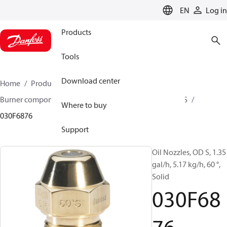
LANGUAGE
EN
Log in
Products
Tools
Download center
Home
Products
Climate Solutions for heating
Burner components
Oil nozzles
OD B / OD H / OD S
Where to buy
030F6876
Support
Oil Nozzles, OD S, 1.35
gal/h, 5.17 kg/h, 60 °,
Solid
030F68