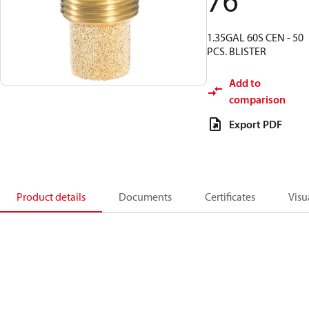
76
1.35GAL 60S CEN - 50
PCS. BLISTER
Add to
comparison
Export PDF
Product details
Documents
Certificates
Visu