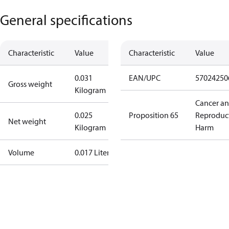
General specifications
Characteristic
Value
Characteristic
Value
0.031
EAN/UPC
57024250
Gross weight
Kilogram
Cancer a
0.025
Proposition 65
Reproduc
Net weight
Kilogram
Harm
Volume
0.017 Liter