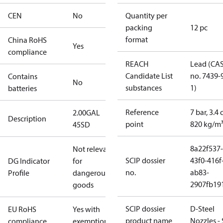
CEN
No
Quantity per
packing
12 pc
format
China RoHS
Yes
compliance
REACH
Lead (CA
Candidate List
no. 7439-
Contains
No
substances
1)
batteries
Reference
7 bar, 3.4 
2.00GAL
Description
point
820 kg/m
45SD
8a22f537-
Not relevant
SCIP dossier
43f0-416f
DG Indicator
for
no.
ab83-
Profile
dangerous
2907fb191
goods
SCIP dossier
D-Steel
EU RoHS
Yes with
product name
Nozzles -
compliance
exemptions