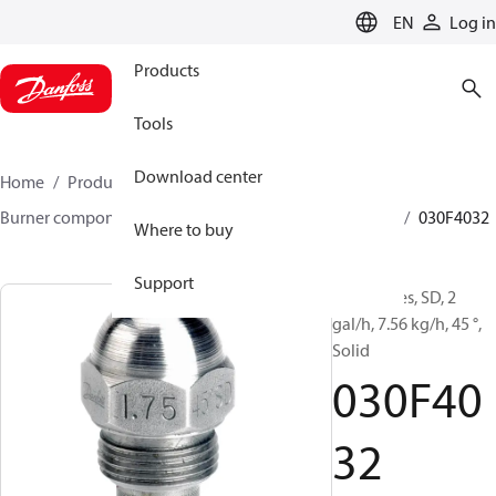
LANGUAGE
EN
Log in
Products
Tools
Download center
Home
Products
Climate Solutions for heating
Burner components
Oil nozzles
HFD/HD, SFD/SD
030F4032
Where to buy
Support
Oil Nozzles, SD, 2
gal/h, 7.56 kg/h, 45 °,
Solid
030F40
32