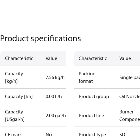
Product specifications
Characteristic
Value
Characteristic
Value
Capacity
Packing
7.56 kg/h
Single pa
[kg/h]
format
Capacity [l/h]
0.00 L/h
Product group
Oil Nozzl
Capacity
Burner
2.00 gal/h
Product line
[USgal/h]
Compone
CE mark
No
Product Type
SD