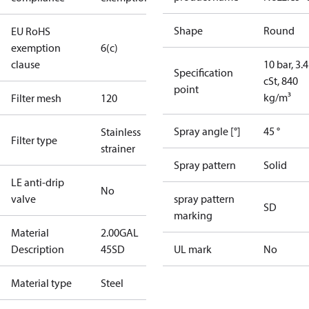
Shape
Round
EU RoHS
exemption
6(c)
clause
10 bar, 3.4
Specification
cSt, 840
point
kg/m³
Filter mesh
120
Spray angle [°]
45 °
Stainless
Filter type
strainer
Spray pattern
Solid
LE anti-drip
No
valve
spray pattern
SD
marking
Material
2.00GAL
Description
45SD
UL mark
No
Material type
Steel