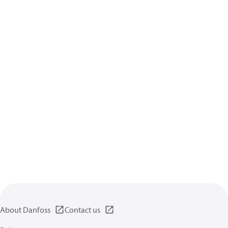
About Danfoss
Contact us