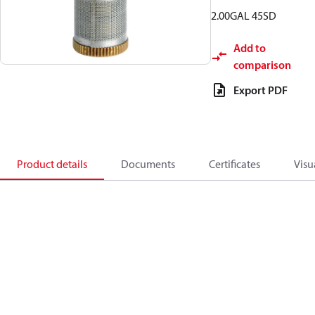
2.00GAL 45SD
Add to
comparison
Export PDF
Product details
Documents
Certificates
Visu