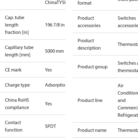
China
TYSK
format
Cap. tube
Product
Switches
length
196 7/8 in
accessories
accessori
fraction [in]
Product
Thermost
Capillary tube
description
5000 mm
length [mm]
Switches 
Product group
CE mark
Yes
thermosta
Charge type
Adsorption
Air
Conditio
China RoHS
Product line
and
Yes
compliance
Commerci
Refrigera
Contact
SPDT
function
Product name
Thermost