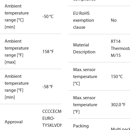
Ambient
temperature
EU RoHS
-50 °C
range [°C]
exemption
No
[min]
clause
Ambient
RT14
Material
temperature
Thermost
158 °F
Description
range [°F]
M/15
[max]
Max. sensor
Ambient
temperature
150 °C
temperature
[°C]
-58 °F
range [°F]
[min]
Max. sensor
temperature
302.0 °F
CCC
CE
CMIM
EAC
GL
LLC CDC
[°F]
EURO-
Approval
TYSK
LVD
NKK
RMRS
RoHS
RoHS
Packing
Multi pac