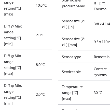
SCIP dossier
range
RT Diff.
10.0 °C
product name
setting[°C]
Thermo
[max]
Sensor size (Ø
3/8 x 4 1/4
Diff. @ Max.
x L) [in]
range
2.0 °C
setting[°C]
Sensor size (Ø
9.5 x 110
[min]
x L) [mm]
Diff. @ Min.
Sensor type
Remote b
range
8.0 °C
setting[°C]
Contact
Serviceable
[max]
systems
Diff. @ Min.
Temperature
range
range [°C]
30 °C
2.0 °C
setting[°C]
[max]
[min]