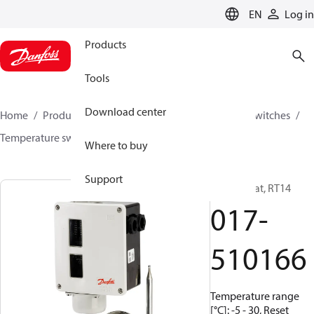
LANGUAGE
EN
Log in
Products
Tools
Download center
Home
Products
Climate Solutions for cooling
Switches
Temperature switches
RT
017-510166
Where to buy
Support
Thermostat, RT14
017-
510166
Temperature range
[°C]: -5 - 30, Reset