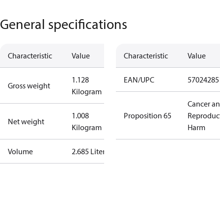
General specifications
Characteristic
Value
Characteristic
Value
1.128
EAN/UPC
57024285
Gross weight
Kilogram
Cancer a
1.008
Proposition 65
Reproduc
Net weight
Kilogram
Harm
Volume
2.685 Liter