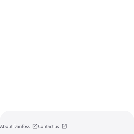
About Danfoss
Contact us