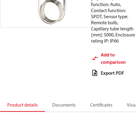
function: Auto,
Contact function:
SPDT, Sensor type:
Remote bulb,
Capillary tube length
[mm]: 5000, Enclosure
rating IP: IP66
Add to
comparison
Export PDF
Product details
Documents
Certificates
Visu