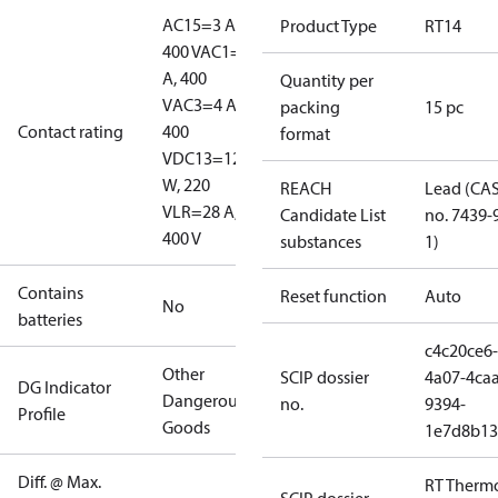
AC15=3 A,
Product Type
RT14
400 V
AC1=10
A, 400
Quantity per
V
AC3=4 A,
packing
15 pc
Contact rating
400
format
V
DC13=12
W, 220
REACH
Lead (CA
V
LR=28 A,
Candidate List
no. 7439-
400 V
substances
1)
Contains
Reset function
Auto
No
batteries
c4c20ce6-
Other
SCIP dossier
4a07-4caa
DG Indicator
Dangerous
no.
9394-
Profile
Goods
1e7d8b13
Diff. @ Max.
RT Therm