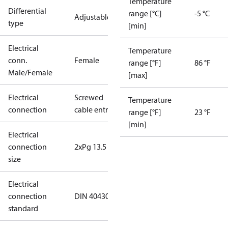
Temperature
Differential
range [°C]
-5 °C
Adjustable
type
[min]
Electrical
Temperature
conn.
Female
range [°F]
86 °F
Male/Female
[max]
Electrical
Screwed
Temperature
connection
cable entry
range [°F]
23 °F
[min]
Electrical
connection
2xPg 13.5
size
Electrical
connection
DIN 40430
standard