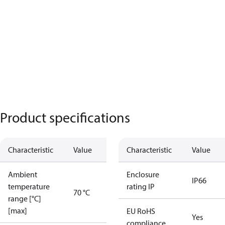
Product specifications
Characteristic
Value
Characteristic
Value
Ambient
Enclosure
IP66
temperature
rating IP
70 °C
range [°C]
[max]
EU RoHS
Yes
compliance