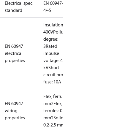
Electrical spec.
EN 60947-
standard
4/-5
Insulation:
400V
Pollution
degree:
EN 60947
3
Rated
electrical
impulse
properties
voltage: 4
kV
Short
circuit prot,
fuse: 10A
Flex, ferrules: 0.2-1.5
EN 60947
mm2
Flex, no
wiring
ferrules: 0.2-2.5
properties
mm2
Solid/stranded:
0.2-2.5 mm2