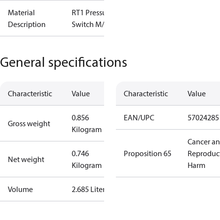
Material
RT1 Pressure
Description
Switch M/15
General specifications
Characteristic
Value
Characteristic
Value
0.856
EAN/UPC
57024285
Gross weight
Kilogram
Cancer a
0.746
Proposition 65
Reproduc
Net weight
Kilogram
Harm
Volume
2.685 Liter