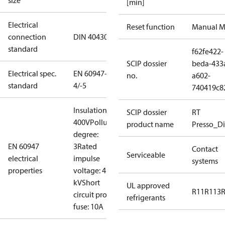
size
[min]
Electrical
Reset function
Manual M
connection
DIN 40430
standard
f62fe422-
SCIP dossier
beda-433
Electrical spec.
EN 60947-
no.
a602-
standard
4/-5
740419c8
Insulation:
SCIP dossier
RT
400V
Pollution
product name
Presso_Di
degree:
EN 60947
3
Rated
Contact
Serviceable
electrical
impulse
systems
properties
voltage: 4
kV
Short
UL approved
R11
R113
circuit prot,
refrigerants
fuse: 10A