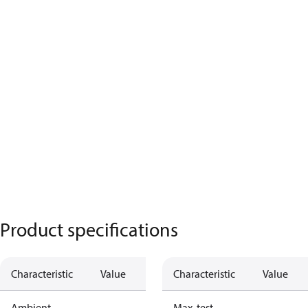
Product specifications
Characteristic
Value
Characteristic
Value
Ambient
Max. test