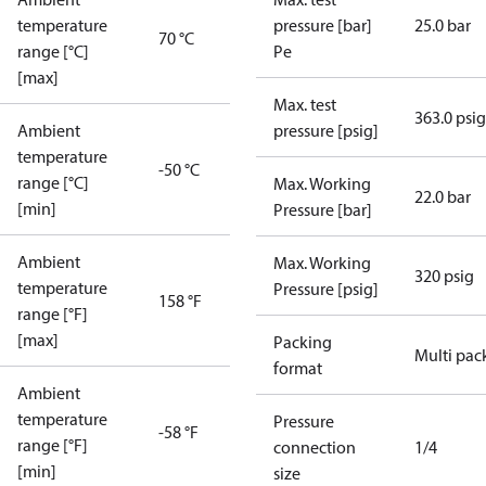
temperature
pressure [bar]
25.0 bar
70 °C
range [°C]
Pe
[max]
Max. test
363.0 psig
Ambient
pressure [psig]
temperature
-50 °C
range [°C]
Max. Working
22.0 bar
[min]
Pressure [bar]
Ambient
Max. Working
320 psig
temperature
Pressure [psig]
158 °F
range [°F]
[max]
Packing
Multi pac
format
Ambient
temperature
Pressure
-58 °F
range [°F]
connection
1/4
[min]
size