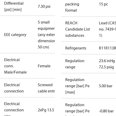
Differential
packing
15 pc
7.30 psi
[psi] [min]
format
5 small
REACH
Lead (CA
equipment
Candidate List
no. 7439-
EEE category
(any external
substances
1)
dimension <
50 cm)
Refrigerants
R11
R113
Electrical
Regulation
23.6 inHg 
conn.
Female
range
72.5 psig
Male/Female
Regulation
Electrical
Screwed
range [bar] Pe
5.00 bar
connection
cable entry
[max]
Electrical
Regulation
connection
2xPg 13.5
range [bar] Pe
-0.80 bar