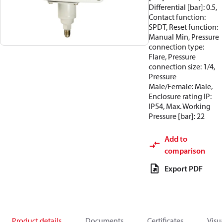
Differential [bar]: 0.5,
Contact function:
SPDT, Reset function:
Manual Min, Pressure
connection type:
Flare, Pressure
connection size: 1/4,
Pressure
Male/Female: Male,
Enclosure rating IP:
IP54, Max. Working
Pressure [bar]: 22
Add to
comparison
Export PDF
Product details
Documents
Certificates
Visu