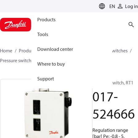
LANGUAGE
EN
Log in
Products
Tools
Download center
Home
Products
Climate Solutions for cooling
Switches
Pressure switches
RT
017-524666
Where to buy
Support
Pressure switch, RT1
017-
524666
Regulation range
[bar] Pe: -0.8 - 5,