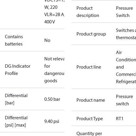
W, 220
Product
Pressure
V
LR=28 A,
description
Switch
400 V
Switches 
Product group
Contains
thermosta
No
batteries
Air
Not relevant
Conditio
DG Indicator
for
Product line
and
Profile
dangerous
Commerci
goods
Refrigera
Differential
Pressure
0.50 bar
Product name
[bar]
switch
Differential
Product Type
RT1
9.40 psi
[psi] [max]
Quantity per