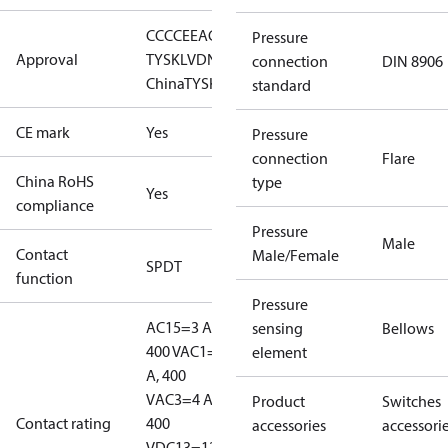
CCC
CE
EAC
GL
LLC CDC EURO-
Pressure
Approval
TYSK
LVD
NKK
RINA
RMRS
RoHS
RoHS
connection
DIN 8906
China
TYSK
standard
CE mark
Yes
Pressure
connection
Flare
China RoHS
type
Yes
compliance
Pressure
Male
Contact
Male/Female
SPDT
function
Pressure
AC15=3 A,
sensing
Bellows
400 V
AC1=10
element
A, 400
V
AC3=4 A,
Product
Switches
Contact rating
400
accessories
accessori
V
DC13=12