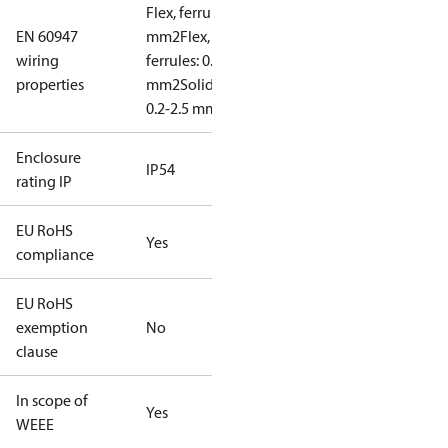
Flex, ferrules: 0.2-1.5
EN 60947
mm2
Flex, no
wiring
ferrules: 0.2-2.5
properties
mm2
Solid/stranded:
0.2-2.5 mm2
Enclosure
IP54
rating IP
EU RoHS
Yes
compliance
EU RoHS
exemption
No
clause
In scope of
Yes
WEEE