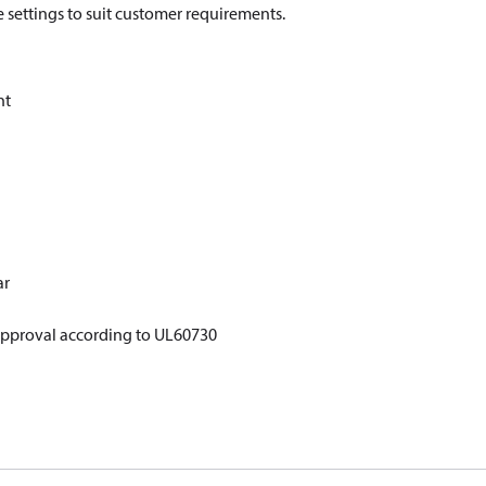
re settings to suit customer requirements.
nt
ar
approval according to UL60730