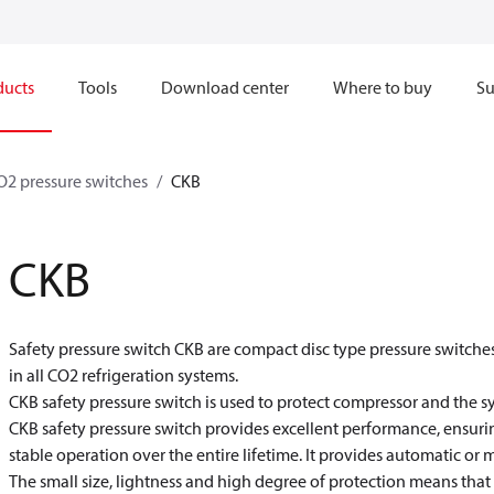
ducts
Tools
Download center
Where to buy
Su
O2 pressure switches
CKB
CKB
Safety pressure switch CKB are compact disc type pressure switches
in all CO
2
refrigeration systems.
CKB safety pressure switch is used to protect compressor and the s
CKB safety pressure switch provides excellent performance, ensurin
stable operation over the entire lifetime. It provides automatic or 
The small size, lightness and high degree of protection means that