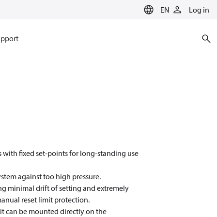
EN
Log in
pport
 with fixed set-points for long-standing use
ystem against too high pressure.
g minimal drift of setting and extremely
manual reset limit protection.
 it can be mounted directly on the