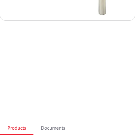
Products
Documents