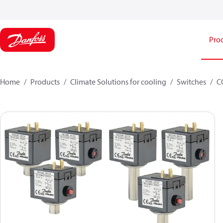
Pro
Home
Products
Climate Solutions for cooling
Switches
C