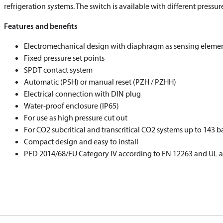
refrigeration systems. The switch is available with different pressu
Features and benefits
Electromechanical design with diaphragm as sensing eleme
Fixed pressure set points
SPDT contact system
Automatic (PSH) or manual reset (PZH / PZHH)
Electrical connection with DIN plug
Water-proof enclosure (IP65)
For use as high pressure cut out
For CO
2
subcritical and transcritical CO
2
systems up to 143 b
Compact design and easy to install
PED 2014/68/EU Category IV according to EN 12263 and UL 