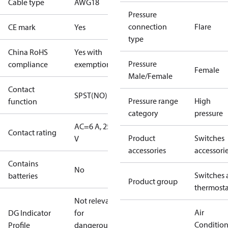
Cable type
AWG18
Pressure
connection
Flare
CE mark
Yes
type
China RoHS
Yes with
Pressure
compliance
exemptions
Female
Male/Female
Contact
SPST(NO)
Pressure range
High
function
category
pressure
AC=6 A, 250
Contact rating
Product
Switches
V
accessories
accessori
Contains
No
Switches 
batteries
Product group
thermosta
Not relevant
Air
DG Indicator
for
Conditio
Profile
dangerous