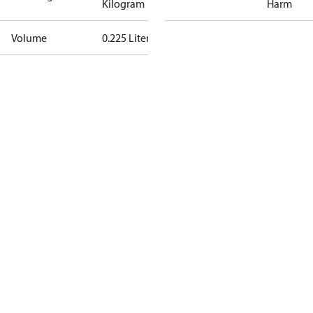
Kilogram
Harm
Volume
0.225 Liter