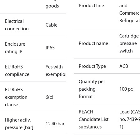
Product line
and
goods
Commerci
Refrigera
Electrical
Cable
connection
Cartridge
Product name
pressure
Enclosure
IP65
switch
rating IP
Product Type
ACB
EU RoHS
Yes with
compliance
exemptions
Quantity per
packing
100 pc
EU RoHS
format
exemption
6(c)
clause
REACH
Lead (CA
Candidate List
no. 7439-
Higher activ.
12.40 bar
substances
1)
pressure [bar]