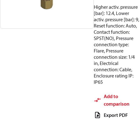
Higher activ. pressure
[bar]: 12.4, Lower
activ. pressure [bar]: 9,
Reset function: Auto,
Contact function:
SPST(NO), Pressure
connection type:
Flare, Pressure
connection size: 1/4
in, Electrical
connection: Cable,
Enclosure rating IP:
IP65
Add to
comparison
Export PDF