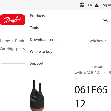
LANGUAGE
EN
Log in
Products
Tools
Download center
Home
Products
Climate Solutions for cooling
Switches
Cartridge pressure switches
ACB / CCB
061F6512
Where to buy
Support
Cartridge pressure
switch, ACB, 12.4 bar, 9
bar
061F65
12