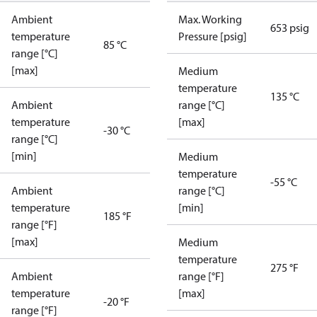
Ambient
Max. Working
653 psig
temperature
Pressure [psig]
85 °C
range [°C]
[max]
Medium
temperature
135 °C
Ambient
range [°C]
temperature
[max]
-30 °C
range [°C]
[min]
Medium
temperature
-55 °C
Ambient
range [°C]
temperature
[min]
185 °F
range [°F]
[max]
Medium
temperature
275 °F
Ambient
range [°F]
temperature
[max]
-20 °F
range [°F]