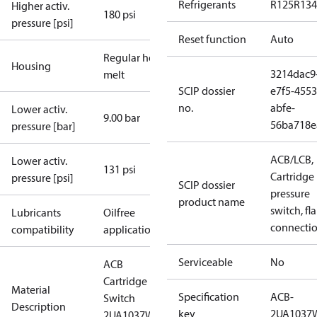
Refrigerants
R125
R134
Higher activ.
180 psi
pressure [psi]
Reset function
Auto
Regular hot-
Housing
3214dac9
melt
SCIP dossier
e7f5-4553
no.
abfe-
Lower activ.
9.00 bar
56ba718e
pressure [bar]
ACB/LCB,
Lower activ.
131 psi
Cartridge
pressure [psi]
SCIP dossier
pressure
product name
switch, fla
Lubricants
Oilfree
connecti
compatibility
applications
Serviceable
No
ACB
Cartridge
Material
Specification
ACB-
Switch
Description
key
2UA1037
2UA1037W