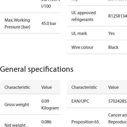
I/100
UL approved
R125
R134
refrigerants
Max. Working
45.0 bar
Pressure [bar]
UL mark
Yes
Wire colour
Black
General specifications
Characteristic
Value
Characteristic
Value
0.09
EAN/UPC
57024285
Gross weight
Kilogram
Cancer a
0.086
Proposition 65
Reproduc
Net weight