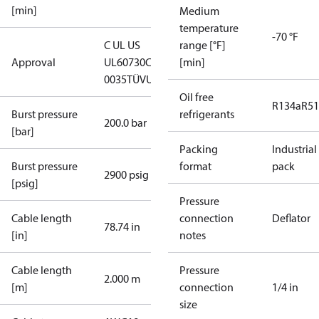
[min]
Medium
temperature
-70 °F
C UL US
range [°F]
Approval
UL60730
CE
[min]
0035
TÜV
UKCA
Oil free
R134a
R5
Burst pressure
refrigerants
200.0 bar
[bar]
Packing
Industrial
Burst pressure
format
pack
2900 psig
[psig]
Pressure
Cable length
connection
Deflator
78.74 in
[in]
notes
Cable length
Pressure
2.000 m
[m]
connection
1/4 in
size