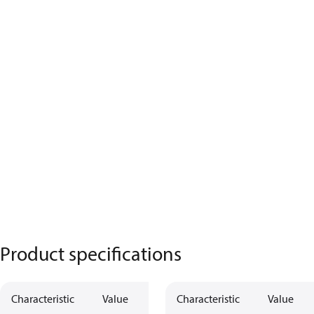
Product specifications
Characteristic
Value
Characteristic
Value