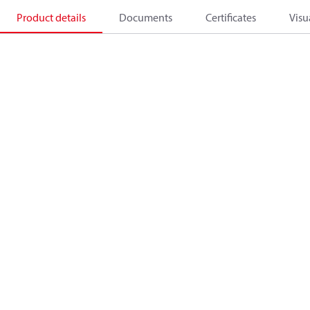
Product details
Documents
Certificates
Visu