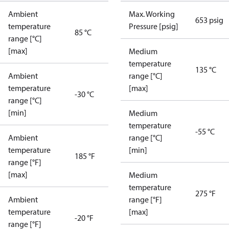
Ambient
Max. Working
653 psig
temperature
Pressure [psig]
85 °C
range [°C]
[max]
Medium
temperature
135 °C
Ambient
range [°C]
temperature
[max]
-30 °C
range [°C]
[min]
Medium
temperature
-55 °C
Ambient
range [°C]
temperature
[min]
185 °F
range [°F]
[max]
Medium
temperature
275 °F
Ambient
range [°F]
temperature
[max]
-20 °F
range [°F]