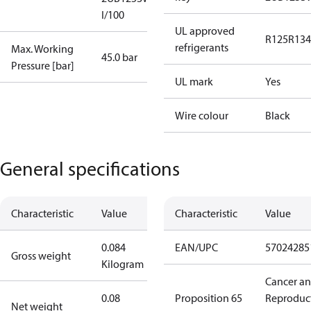
I/100
UL approved
R125
R134
refrigerants
Max. Working
45.0 bar
Pressure [bar]
UL mark
Yes
Wire colour
Black
General specifications
Characteristic
Value
Characteristic
Value
0.084
EAN/UPC
57024285
Gross weight
Kilogram
Cancer a
0.08
Proposition 65
Reproduc
Net weight