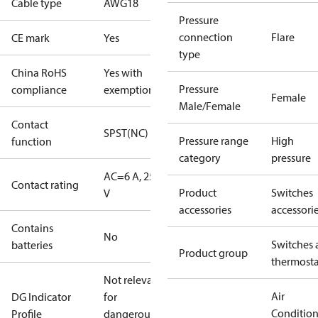
Cable type
AWG18
Pressure
connection
Flare
CE mark
Yes
type
China RoHS
Yes with
Pressure
compliance
exemptions
Female
Male/Female
Contact
SPST(NC)
Pressure range
High
function
category
pressure
AC=6 A, 250
Contact rating
Product
Switches
V
accessories
accessori
Contains
No
Switches 
batteries
Product group
thermosta
Not relevant
Air
DG Indicator
for
Conditio
Profile
dangerous