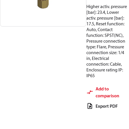
Higher activ. pressure
[bar]: 23.4, Lower
activ. pressure [bar]:
17.5, Reset function:
Auto, Contact
function: SPST(NC),
Pressure connection
type: Flare, Pressure
connection size: 1/4
in, Electrical
connection: Cable,
Enclosure rating IP:
IP65
Add to
comparison
Export PDF