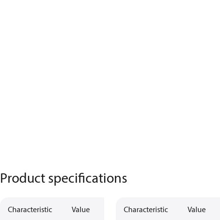
Product specifications
Characteristic
Value
Characteristic
Value