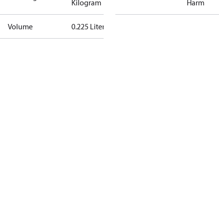
Kilogram
Harm
Volume
0.225 Liter