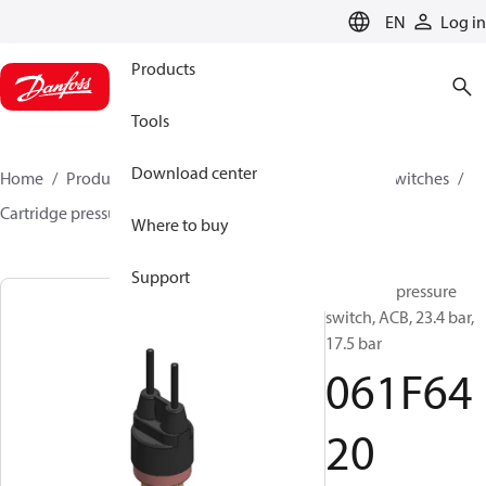
LANGUAGE
EN
Log in
Products
Tools
Download center
Home
Products
Climate Solutions for cooling
Switches
Cartridge pressure switches
ACB / CCB
061F6420
Where to buy
Support
Cartridge pressure
switch, ACB, 23.4 bar,
17.5 bar
061F64
20