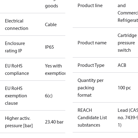
Product line
and
goods
Commerci
Refrigera
Electrical
Cable
connection
Cartridge
Product name
pressure
Enclosure
IP65
switch
rating IP
Product Type
ACB
EU RoHS
Yes with
compliance
exemptions
Quantity per
packing
100 pc
EU RoHS
format
exemption
6(c)
clause
REACH
Lead (CA
Candidate List
no. 7439-
Higher activ.
23.40 bar
substances
1)
pressure [bar]