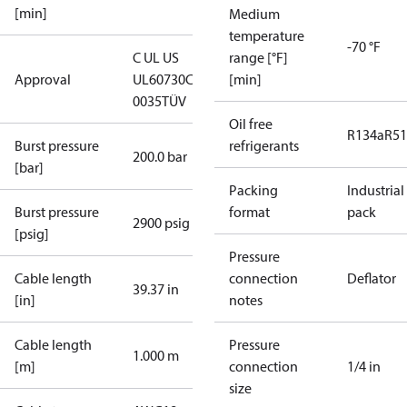
[min]
Medium
temperature
-70 °F
C UL US
range [°F]
Approval
UL60730
CE
[min]
0035
TÜV
Oil free
R134a
R5
Burst pressure
refrigerants
200.0 bar
[bar]
Packing
Industrial
Burst pressure
format
pack
2900 psig
[psig]
Pressure
Cable length
connection
Deflator
39.37 in
[in]
notes
Cable length
Pressure
1.000 m
[m]
connection
1/4 in
size