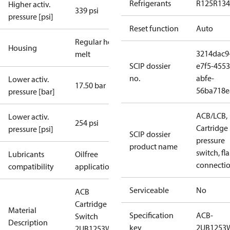
Refrigerants
R125
R134
Higher activ.
339 psi
pressure [psi]
Reset function
Auto
Regular hot-
Housing
3214dac9
melt
SCIP dossier
e7f5-4553
no.
abfe-
Lower activ.
17.50 bar
56ba718e
pressure [bar]
ACB/LCB,
Lower activ.
254 psi
Cartridge
pressure [psi]
SCIP dossier
pressure
product name
switch, fla
Lubricants
Oilfree
connecti
compatibility
applications
Serviceable
No
ACB
Cartridge
Material
Specification
ACB-
Switch
Description
key
2UB1253
2UB1253W