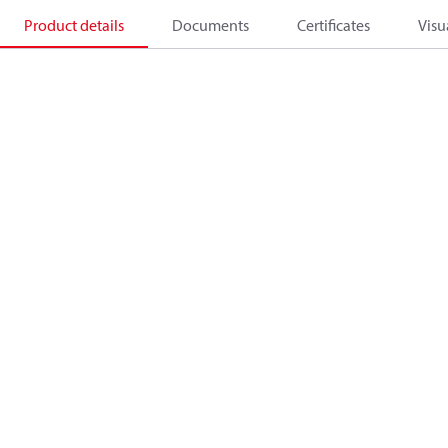
Product details
Documents
Certificates
Visu