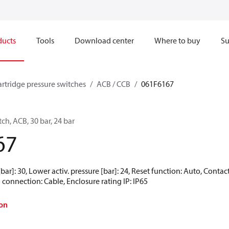
ducts
Tools
Download center
Where to buy
Su
artridge pressure switches
ACB / CCB
061F6167
ch, ACB, 30 bar, 24 bar
67
[bar]: 30, Lower activ. pressure [bar]: 24, Reset function: Auto, Cont
 connection: Cable, Enclosure rating IP: IP65
on