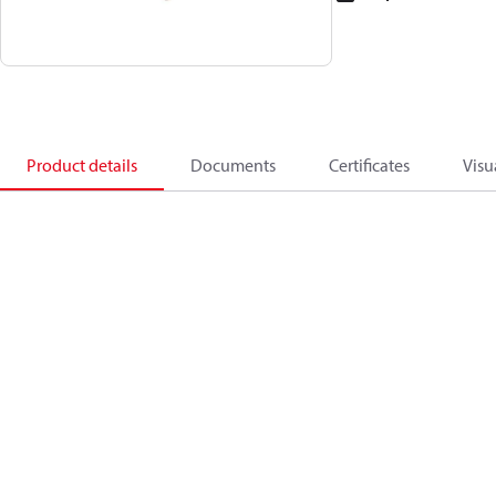
Product details
Documents
Certificates
Visu