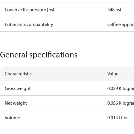
Lower activ. pressure [psi]
348 psi
Lubricants compatibility
Oilfree appli
General specifications
Characteristic
Value
Gross weight
0.059 Kilogr
Net weight
0.056 Kilogr
Volume
0.013 Liter