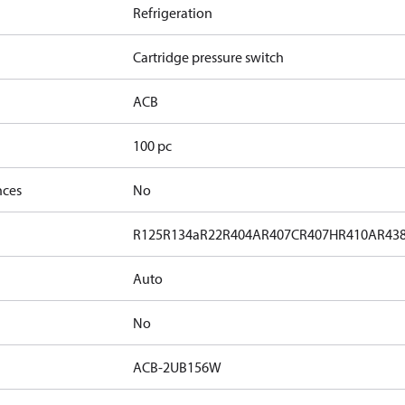
Refrigeration
Cartridge pressure switch
ACB
100 pc
nces
No
R125
R134a
R22
R404A
R407C
R407H
R410A
R43
Auto
No
ACB-2UB156W