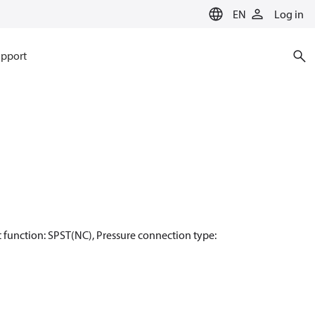
EN
Log in
pport
act function: SPST(NC), Pressure connection type: