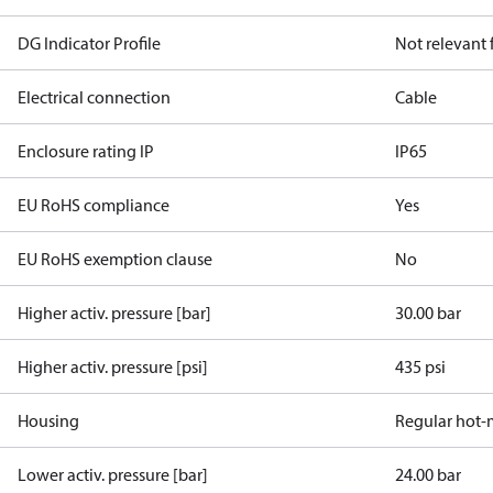
DG Indicator Profile
Not relevant
Electrical connection
Cable
Enclosure rating IP
IP65
EU RoHS compliance
Yes
EU RoHS exemption clause
No
Higher activ. pressure [bar]
30.00 bar
Higher activ. pressure [psi]
435 psi
Housing
Regular hot-
Lower activ. pressure [bar]
24.00 bar