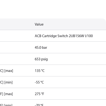
Value
ACB Cartridge Switch 2UB156W I/100
45.0 bar
653 psig
C] [max]
135 °C
C] [min]
-55 °C
F] [max]
275 °F
F] [min]
-70 °F