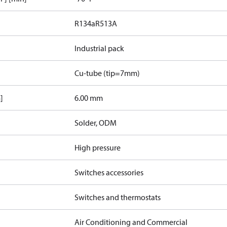
R134a
R513A
Industrial pack
Cu-tube (tip=7mm)
]
6.00 mm
Solder, ODM
High pressure
Switches accessories
Switches and thermostats
Air Conditioning and Commercial