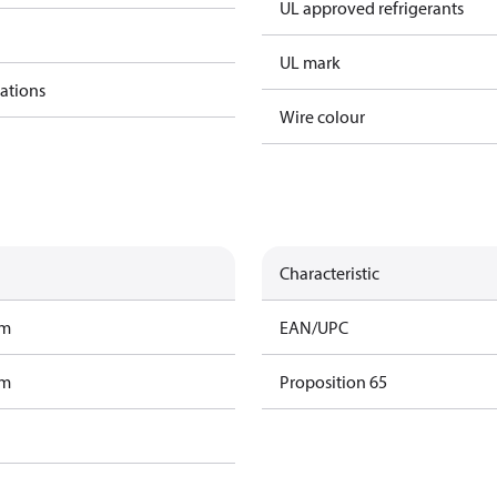
UL approved refrigerants
UL mark
cations
Wire colour
Characteristic
am
EAN/UPC
am
Proposition 65