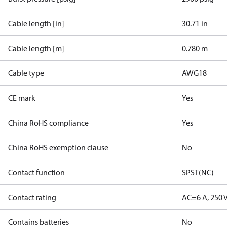
Cable length [in]
30.71 in
Cable length [m]
0.780 m
Cable type
AWG18
CE mark
Yes
China RoHS compliance
Yes
China RoHS exemption clause
No
Contact function
SPST(NC)
Contact rating
AC=6 A, 250 
Contains batteries
No