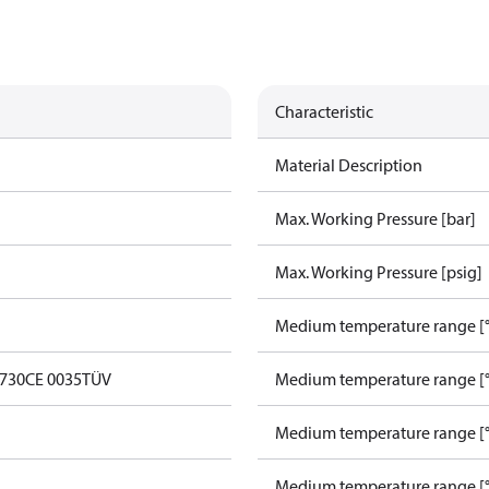
Characteristic
Material Description
Max. Working Pressure [bar]
Max. Working Pressure [psig]
Medium temperature range [°
0730
CE 0035
TÜV
Medium temperature range [°
Medium temperature range [°
Medium temperature range [°