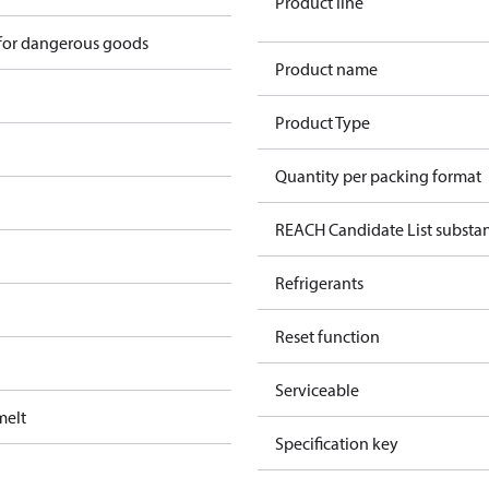
Product line
 for dangerous goods
Product name
Product Type
Quantity per packing format
REACH Candidate List substa
Refrigerants
Reset function
Serviceable
melt
Specification key