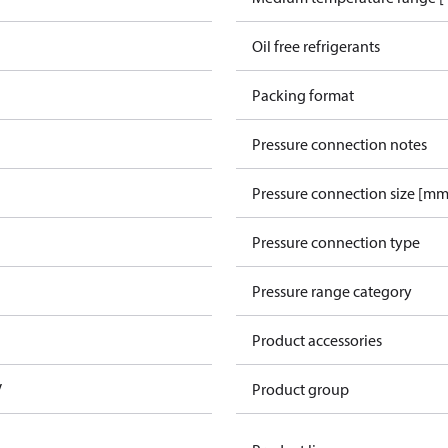
Oil free refrigerants
Packing format
Pressure connection notes
Pressure connection size [mm
Pressure connection type
Pressure range category
Product accessories
V
Product group