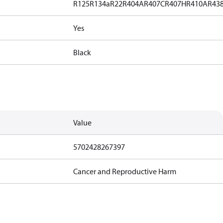
R125
R134a
R22
R404A
R407C
R407H
R410A
R43
Yes
Black
Value
5702428267397
Cancer and Reproductive Harm