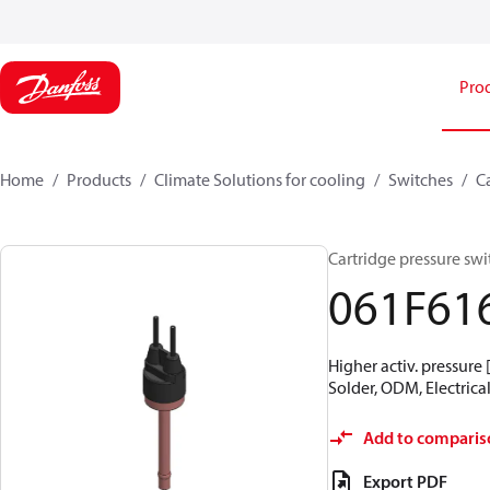
Pro
Home
Products
Climate Solutions for cooling
Switches
C
Cartridge pressure swit
061F61
Higher activ. pressure 
Solder, ODM, Electrical
Add to comparis
Export PDF