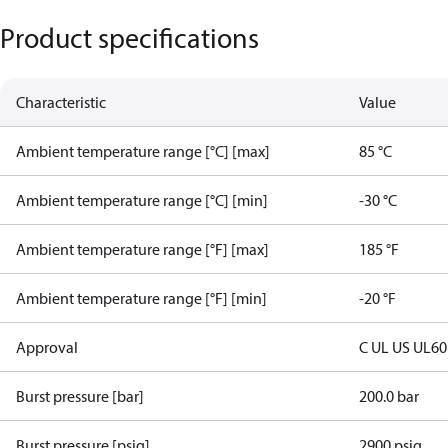
Product specifications
Characteristic
Value
Ambient temperature range [°C] [max]
85 °C
Ambient temperature range [°C] [min]
-30 °C
Ambient temperature range [°F] [max]
185 °F
Ambient temperature range [°F] [min]
-20 °F
Approval
C UL US UL6
Burst pressure [bar]
200.0 bar
Burst pressure [psig]
2900 psig