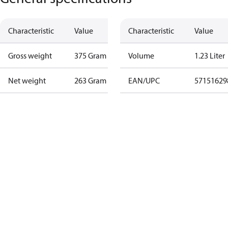
Characteristic
Value
Characteristic
Value
Gross weight
375 Gram
Volume
1.23 Liter
Net weight
263 Gram
EAN/UPC
57151629