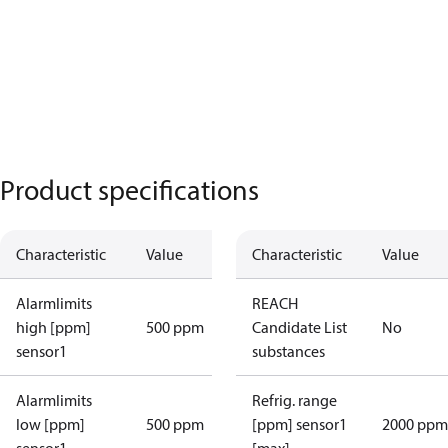
Product specifications
Characteristic
Value
Characteristic
Value
Alarmlimits
REACH
high [ppm]
500 ppm
Candidate List
No
sensor1
substances
Alarmlimits
Refrig. range
low [ppm]
500 ppm
[ppm] sensor1
2000 ppm