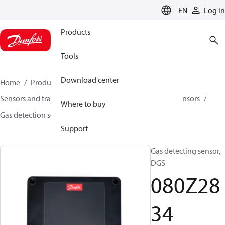
LANGUAGE
EN
Log in
Products
Tools
Download center
Home
Products
Climate Solutions for cooling
Sensors and transmitters
Sensors
Gas detection sensors
Where to buy
Gas detection sensors
DGS
080Z2834
Support
Gas detecting sensor,
DGS
080Z28
34