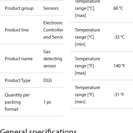
Temperature
Product group
Sensors
range [°C]
60 °C
[max]
Electronic
Product line
Controllers
Temperature
and Services
range [°C]
-35 °C
[min]
Gas
Product name
detecting
Temperature
sensor
range [°F]
140 °F
[max]
Product Type
DGS
Temperature
range [°F]
-31 °F
Quantity per
[min]
packing
1 pc
format
General specifications