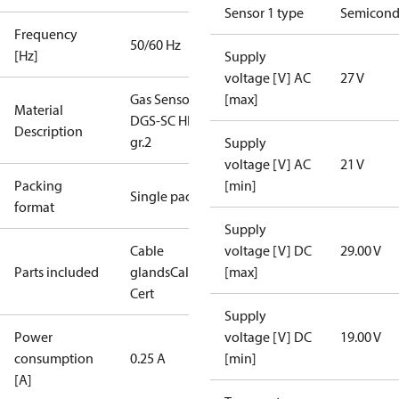
Sensor 1 type
Semicond
Frequency
50/60 Hz
[Hz]
Supply
voltage [V] AC
27 V
Gas Sensor -
[max]
Material
DGS-SC HFC
Description
gr.2
Supply
voltage [V] AC
21 V
Packing
[min]
Single pack
format
Supply
Cable
voltage [V] DC
29.00 V
Parts included
glands
Calibration
[max]
Cert
Supply
Power
voltage [V] DC
19.00 V
consumption
0.25 A
[min]
[A]