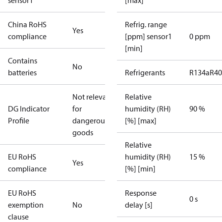
sensor1
[max]
China RoHS
Refrig. range
Yes
compliance
[ppm] sensor1
0 ppm
[min]
Contains
No
batteries
Refrigerants
R134a
R4
Not relevant
Relative
DG Indicator
for
humidity (RH)
90 %
Profile
dangerous
[%] [max]
goods
Relative
EU RoHS
humidity (RH)
15 %
Yes
compliance
[%] [min]
EU RoHS
Response
0 s
exemption
No
delay [s]
clause