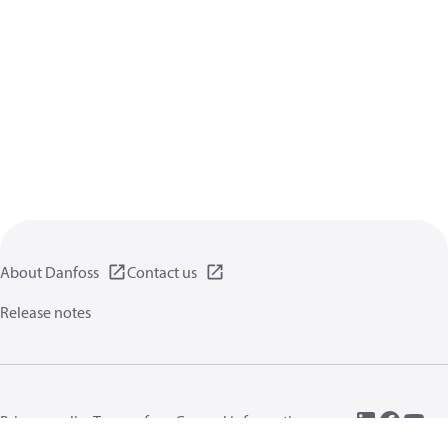
About Danfoss
Contact us
Release notes
Privacy policy
Terms of use
General information
Cookies