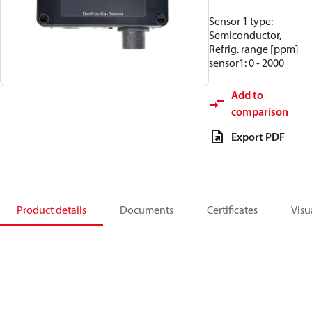
Sensor 1 type:
Semiconductor,
Refrig. range [ppm]
sensor1: 0 - 2000
Add to
comparison
Export PDF
Product details
Documents
Certificates
Visu