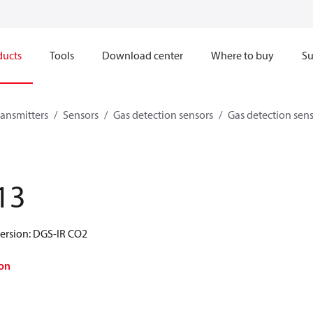
ducts
Tools
Download center
Where to buy
Su
ransmitters
Sensors
Gas detection sensors
Gas detection sen
13
version: DGS-IR CO2
on