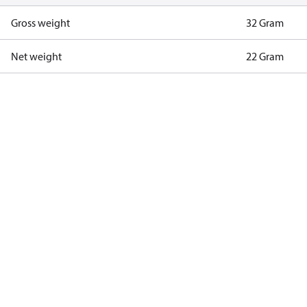
Gross weight
32 Gram
Net weight
22 Gram