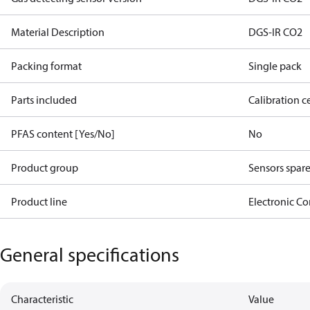
Material Description
DGS-IR CO2
Packing format
Single pack
Parts included
Calibration ce
PFAS content [Yes/No]
No
Product group
Sensors spare
Product line
Electronic Co
General specifications
Characteristic
Value