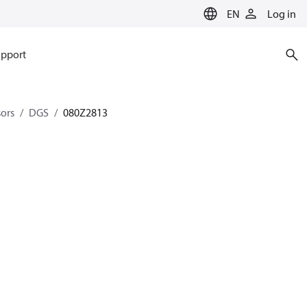
EN
Log in
pport
sors
DGS
080Z2813