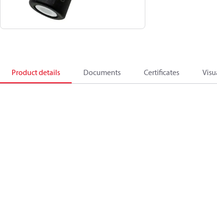
Product details
Documents
Certificates
Visu