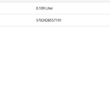
0.109 Liter
5702428557191