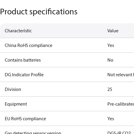
Product specifications
Characteristic
Value
China RoHS compliance
Yes
Contains batteries
No
DG Indicator Profile
Not relevant
Division
25
Equipment
Pre-calibrate
EU RoHS compliance
Yes
Gas detecting sensor version
DGS-IR CO2