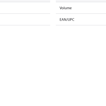
Volume
EAN/UPC