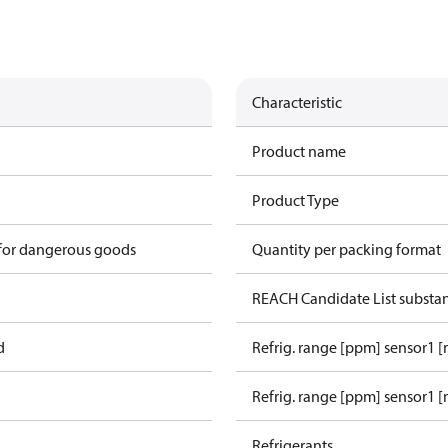
Characteristic
Product name
Product Type
 for dangerous goods
Quantity per packing format
REACH Candidate List substa
d
Refrig. range [ppm] sensor1 
Refrig. range [ppm] sensor1 [
Refrigerants