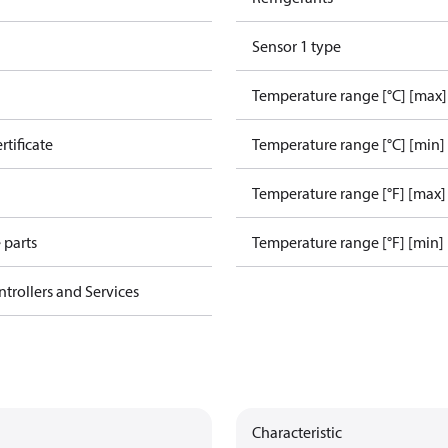
Sensor 1 type
Temperature range [°C] [max]
rtificate
Temperature range [°C] [min]
Temperature range [°F] [max]
 parts
Temperature range [°F] [min]
ntrollers and Services
Characteristic