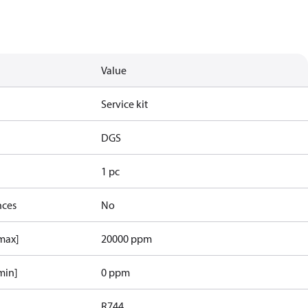
Value
Service kit
DGS
1 pc
nces
No
[max]
20000 ppm
min]
0 ppm
R744