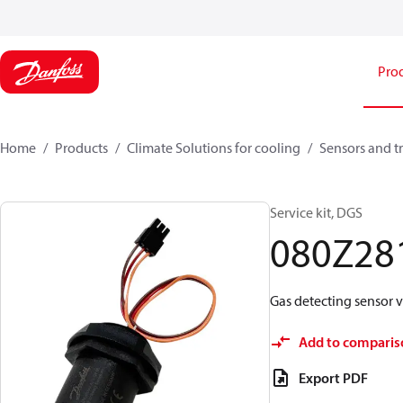
Pro
Home
Products
Climate Solutions for cooling
Sensors and t
Service kit, DGS
080Z28
Gas detecting sensor 
Add to comparis
Export PDF