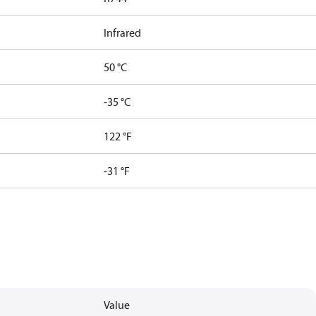
Infrared
50 °C
-35 °C
122 °F
-31 °F
Value