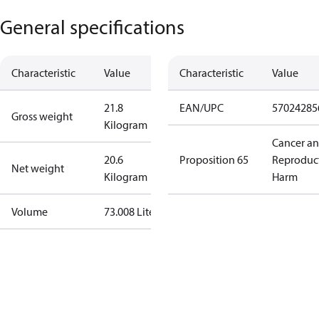
General specifications
Characteristic
Value
Characteristic
Value
21.8
EAN/UPC
57024285
Gross weight
Kilogram
Cancer a
20.6
Proposition 65
Reproduc
Net weight
Kilogram
Harm
Volume
73.008 Liter