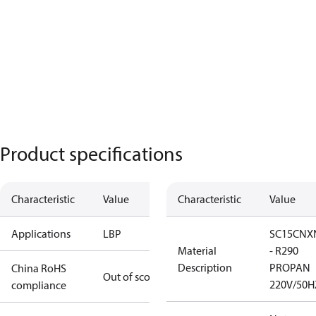
Product specifications
Characteristic
Value
Characteristic
Value
Applications
LBP
SC15CNX
Material
- R290
Description
PROPAN
China RoHS
Out of scope
220V/50H
compliance