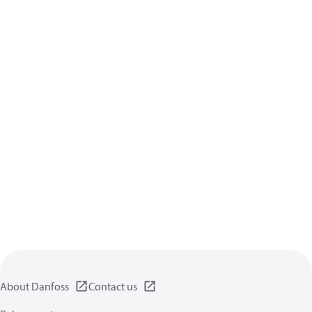
About Danfoss
Contact us