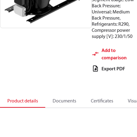
Back Pressure;
Universal; Medium
Back Pressure,
Refrigerants: R290,
Compressor power
supply [V]: 230/1/50
Add to
comparison
Export PDF
Product details
Documents
Certificates
Visu