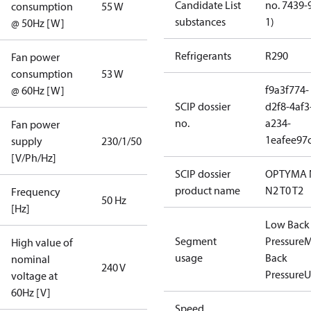
Candidate List
no. 7439-
consumption
55 W
substances
1)
@ 50Hz [W]
Refrigerants
R290
Fan power
consumption
53 W
f9a3f774-
@ 60Hz [W]
SCIP dossier
d2f8-4af3
no.
a234-
Fan power
1eafee97
supply
230/1/50
[V/Ph/Hz]
SCIP dossier
OPTYMA 
product name
N2 T0 T2
Frequency
50 Hz
[Hz]
Low Back
Segment
Pressure
M
High value of
usage
Back
nominal
240 V
Pressure
U
voltage at
60Hz [V]
Speed