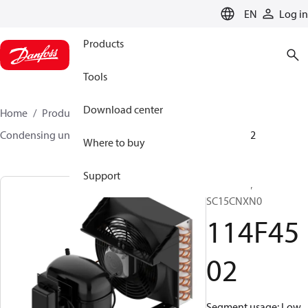
LANGUAGE
EN
Log in
Products
Tools
Download center
Home
Products
Climate Solutions for cooling
Condensing units
Optyma™
Optyma™
114F4502
Where to buy
Support
Optyma™,
SC15CNXN0
114F45
02
Segment usage: Low