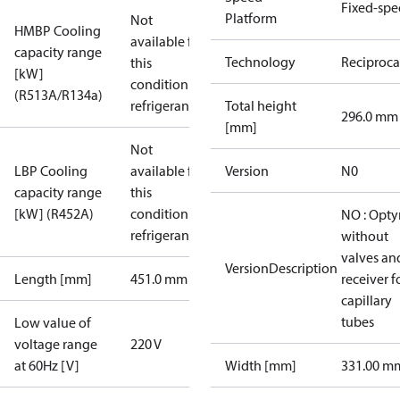
Fixed-sp
Platform
Not
HMBP Cooling
available for
capacity range
Technology
Reciproca
this
[kW]
condition /
(R513A/R134a)
refrigerant
Total height
296.0 mm
[mm]
Not
LBP Cooling
available for
Version
N0
capacity range
this
[kW] (R452A)
condition /
NO : Opt
refrigerant
without
valves an
VersionDescription
Length [mm]
451.0 mm
receiver f
capillary
tubes
Low value of
voltage range
220 V
at 60Hz [V]
Width [mm]
331.00 m