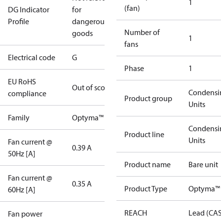
1
(fan)
DG Indicator
for
Profile
dangerous
Number of
goods
1
fans
Electrical code
G
Phase
1
EU RoHS
Out of scope
Condensi
compliance
Product group
Units
Family
Optyma™
Condensi
Product line
Units
Fan current @
0.39 A
50Hz [A]
Product name
Bare unit
Fan current @
0.35 A
Product Type
Optyma™
60Hz [A]
REACH
Lead (CA
Fan power