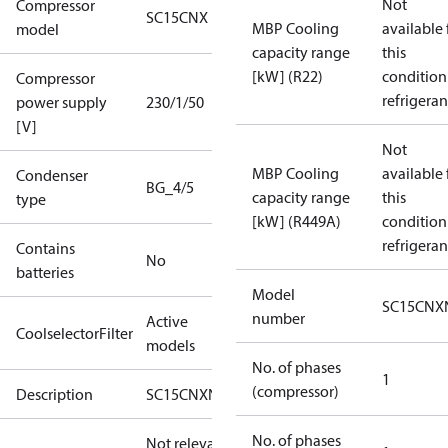
Not
Compressor
SC15CNX
MBP Cooling
available 
model
capacity range
this
[kW] (R22)
condition
Compressor
refrigeran
power supply
230/1/50
[V]
Not
MBP Cooling
available 
Condenser
BG_4/5
capacity range
this
type
[kW] (R449A)
condition
refrigeran
Contains
No
batteries
Model
SC15CNX
number
Active
CoolselectorFilter
models
No. of phases
1
(compressor)
Description
SC15CNXN0
No. of phases
Not relevant