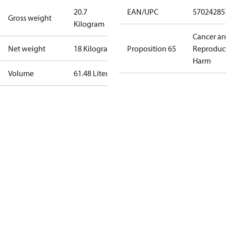
20.7
EAN/UPC
57024285
Gross weight
Kilogram
Cancer a
Net weight
18 Kilogram
Proposition 65
Reproduc
Harm
Volume
61.48 Liter