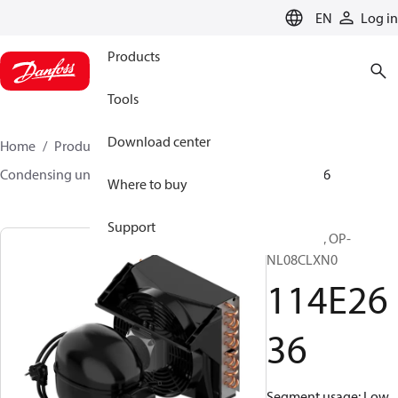
LANGUAGE
EN
Log in
Products
Tools
Download center
Home
Products
Climate Solutions for cooling
Condensing units
Optyma™
Optyma™
114E2636
Where to buy
Support
Optyma™, OP-
NL08CLXN0
114E26
36
Segment usage: Low