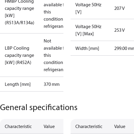
HMBP Cooling
available for
Voltage 50Hz
capacity range
207 V
this
[V]
[kW]
condition /
(R513A/R134a)
refrigerant
Voltage 50Hz
253 V
[V] [Max]
Not
LBP Cooling
available for
Width [mm]
299.00 m
capacity range
this
[kW] (R452A)
condition /
refrigerant
Length [mm]
370 mm
General specifications
Characteristic
Value
Characteristic
Value