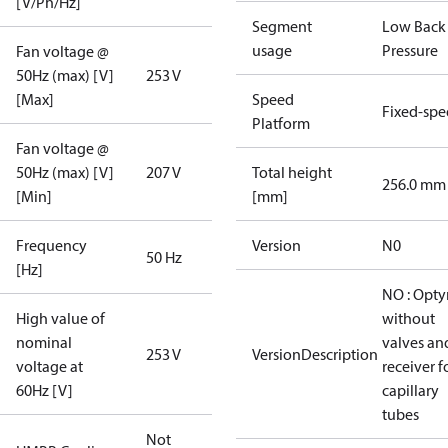
[V/Ph/Hz]
Segment
Low Back
usage
Pressure
Fan voltage @
50Hz (max) [V]
253 V
[Max]
Speed
Fixed-sp
Platform
Fan voltage @
50Hz (max) [V]
207 V
Total height
256.0 mm
[Min]
[mm]
Frequency
Version
N0
50 Hz
[Hz]
NO : Opt
High value of
without
nominal
valves an
253 V
VersionDescription
voltage at
receiver f
60Hz [V]
capillary
tubes
Not