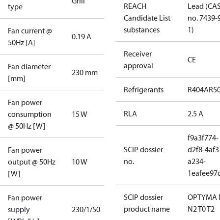
Grill
REACH
Lead (CA
type
Candidate List
no. 7439-
substances
1)
Fan current @
0.19 A
50Hz [A]
Receiver
CE
approval
Fan diameter
230 mm
[mm]
Refrigerants
R404A
R5
Fan power
RLA
2.5 A
consumption
15 W
@ 50Hz [W]
f9a3f774-
SCIP dossier
d2f8-4af3
Fan power
no.
a234-
output @ 50Hz
10 W
1eafee97
[W]
SCIP dossier
OPTYMA 
Fan power
product name
N2 T0 T2
supply
230/1/50