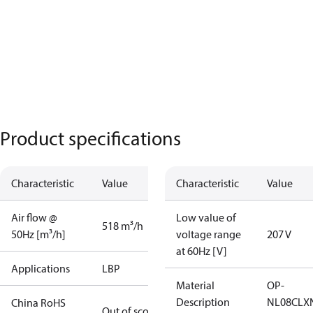
Product specifications
Characteristic
Value
Characteristic
Value
Air flow @
Low value of
518 m³/h
50Hz [m³/h]
voltage range
207 V
at 60Hz [V]
Applications
LBP
Material
OP-
Description
NL08CLX
China RoHS
Out of scope