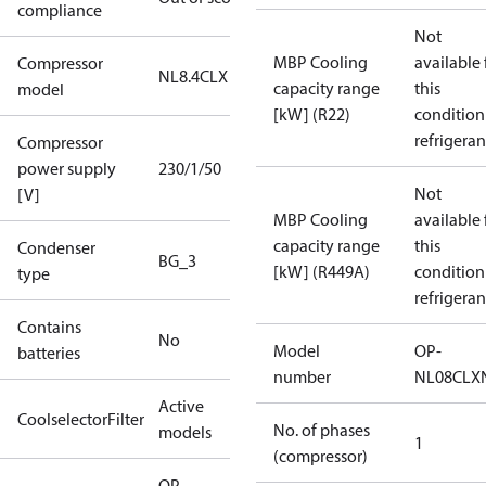
compliance
Not
MBP Cooling
available 
Compressor
NL8.4CLX
capacity range
this
model
[kW] (R22)
condition
refrigeran
Compressor
power supply
230/1/50
Not
[V]
MBP Cooling
available 
capacity range
this
Condenser
BG_3
[kW] (R449A)
condition
type
refrigeran
Contains
No
Model
OP-
batteries
number
NL08CLX
Active
CoolselectorFilter
No. of phases
models
1
(compressor)
OP-