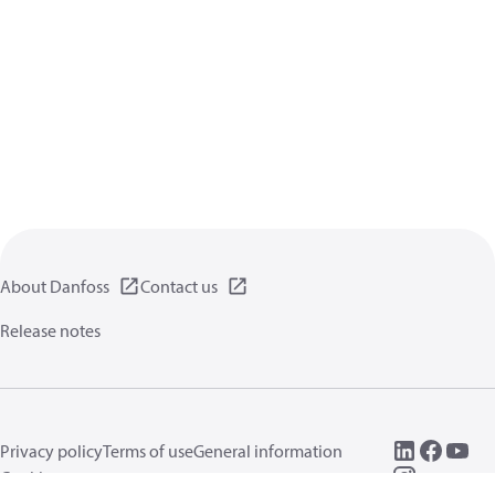
About Danfoss
Contact us
Release notes
Privacy policy
Terms of use
General information
Cookies