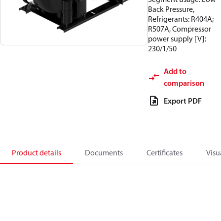
Back Pressure,
Refrigerants: R404A;
R507A, Compressor
power supply [V]:
230/1/50
Add to
comparison
Export PDF
Product details
Documents
Certificates
Visu