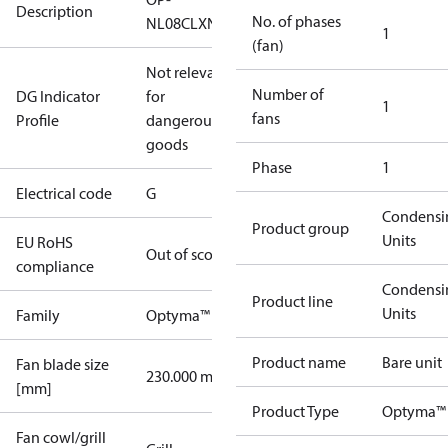
Description
No. of phases
NL08CLXN0
1
(fan)
Not relevant
Number of
DG Indicator
for
1
fans
Profile
dangerous
goods
Phase
1
Electrical code
G
Condensi
Product group
Units
EU RoHS
Out of scope
compliance
Condensi
Product line
Units
Family
Optyma™
Product name
Bare unit
Fan blade size
230.000 mm
[mm]
Product Type
Optyma™
Fan cowl/grill