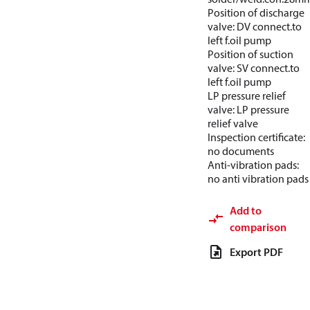
Position of discharge
valve: DV connect.to
left f.oil pump
Position of suction
valve: SV connect.to
left f.oil pump
LP pressure relief
valve: LP pressure
relief valve
Inspection certificate:
no documents
Anti-vibration pads:
no anti vibration pads
Add to
comparison
Export PDF