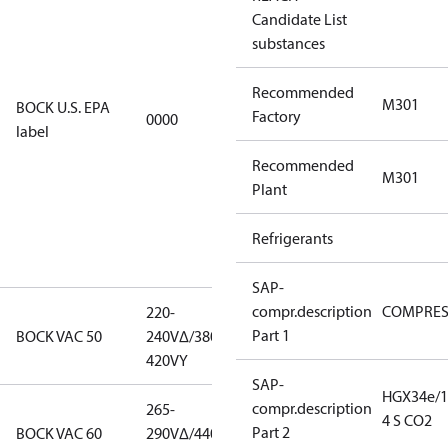
Candidate List
using U.S.
substances
EPA
restricted
Recommended
refrigerants,
M301
BOCK U.S. EPA
Factory
0000
this
label
productmay
Recommended
be used for
M301
Plant
servicing
existing
Refrigerants
equipment
only.
SAP-
compr.description
COMPRE
220-
220-
Part 1
BOCK VAC 50
240V∆/380-
240V∆/380-
420VY
420VY
SAP-
HGX34e/1
compr.description
265-
265-
4 S CO2
Part 2
BOCK VAC 60
290V∆/440-
290V∆/440-