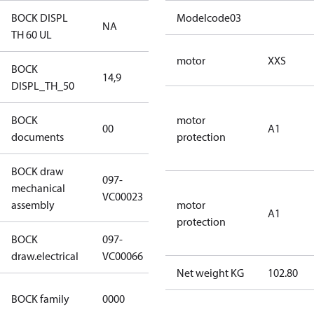
BOCK DISPL
Modelcode03
NA
NA
TH 60 UL
motor
XXS
BOCK
14,9
14,9
DISPL_TH_50
BOCK
no
motor
00
A1
documents
documents
protection
BOCK draw
097-
mechanical
097-VC00023
VC00023
assembly
motor
A1
protection
BOCK
097-
097-VC00066
draw.electrical
VC00066
Net weight KG
102.80
CO2
BOCK family
0000
compressors