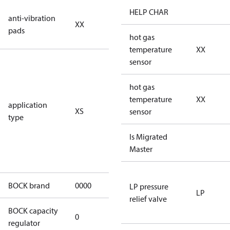
no anti
HELP CHAR
anti-vibration
XX
vibration
pads
pads
hot gas
temperature
XX
for
sensor
subcritical
CO2 systems
hot gas
(standstill
temperature
XX
application
XS
pressures LP
sensor
type
40 bar
(HGX44e
Is Migrated
CO2: 30 bar) /
Master
HP 55 bar)
BOCK brand
0000
BOCK
LP pressure
LP
relief valve
BOCK capacity
0
0
regulator