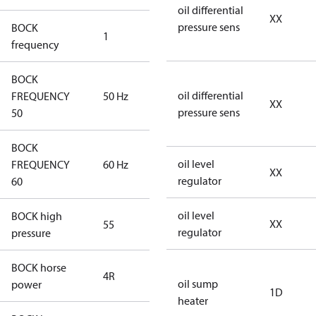
oil differential
XX
pressure sens
BOCK
1
50 Hz
frequency
BOCK
oil differential
FREQUENCY
50 Hz
50 Hz
XX
pressure sens
50
BOCK
oil level
FREQUENCY
60 Hz
60 Hz
XX
regulator
60
oil level
BOCK high
XX
55
55
regulator
pressure
BOCK horse
4R
4R
oil sump
power
1D
heater