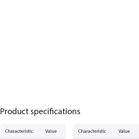
Product specifications
Characteristic
Value
Description
Characteristic
Value