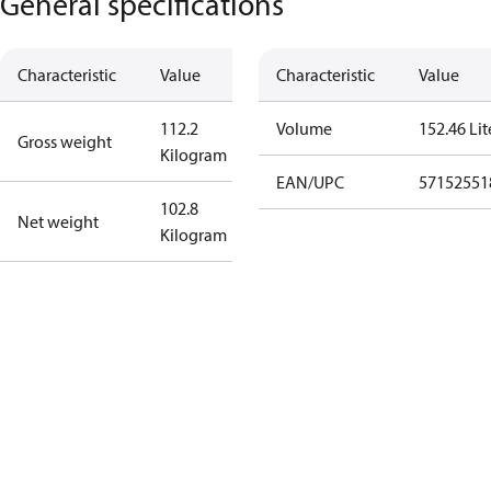
General specifications
Characteristic
Value
Characteristic
Value
112.2
Volume
152.46 Lit
Gross weight
Kilogram
EAN/UPC
57152551
102.8
Net weight
Kilogram