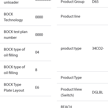
Product Group
D65
unloader
BOCK
Product line
0000
0000
Technology
BOCK test plan
0000
0000
number
product type
34CO2-
BOCK type of
04
BOCKlub E85
oil filling
BOCK type of
8
8
oil filling
Product Type
BOCK Type
E6
E6
Product View
Plate Layout
DGLBL
(Switch)
For
REACH
installations