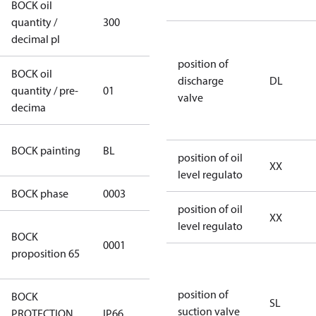
BOCK oil
quantity /
300
300
decimal pl
position of
BOCK oil
discharge
DL
quantity / pre-
01
01
valve
decima
blue
BOCK painting
BL
position of oil
(RAL5000)
XX
level regulato
BOCK phase
0003
3
position of oil
XX
level regulato
Cancer and
BOCK
0001
Reproductive
proposition 65
Harm
position of
BOCK
SL
suction valve
PROTECTION
IP66
IP66