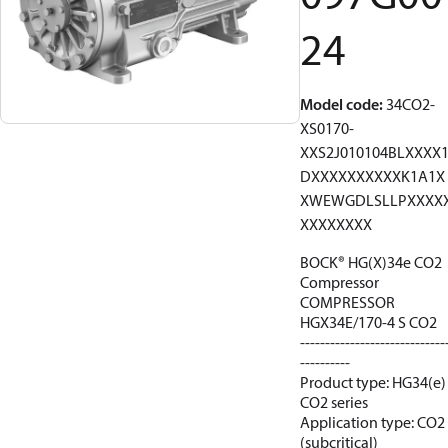
24
Model code
:
34CO2-
XS0170-
XXS2J010104BLXXXX
DXXXXXXXXXXK1A1X
XWEWGDLSLLPXXXX
XXXXXXXX
BOCK® HG(X)34e CO2
Compressor
COMPRESSOR
HGX34E/170-4 S CO2
-----------------------------
----------
Product type: HG34(e)
CO2 series
Application type: CO2
(subcritical)