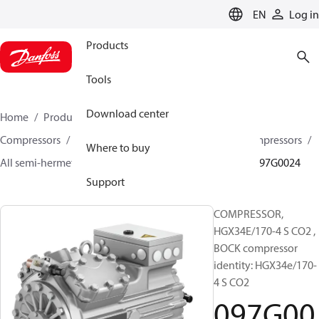
LANGUAGE
EN
Log in
Products
Tools
Download center
Home
Products
Climate Solutions for cooling
Compressors
Semi-hermetic reciprocating BOCK Compressors
Where to buy
All semi-hermetic reciprocating BOCK compressors
097G0024
Support
COMPRESSOR,
HGX34E/170-4 S CO2 ,
BOCK compressor
identity: HGX34e/170-
4 S CO2
097G00