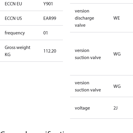
ECCN EU
Y901
Y901
version
discharge
WE
ECCN US
EAR99
EAR99
valve
frequency
01
50 Hz
Gross weight
version
112.20
112.20
WG
KG
suction valve
version
WG
suction valve
voltage
2J