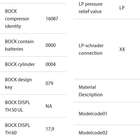
LP pressure
LP
BOCK
relief valve
HGX34e/170-
compressor
16087
4 S CO2
identity
BOCK contain
0000
No
LP-schrader
batteries
XX
connection
BOCK cylinder
0004
4
BOCK design
079
079
key
Material
Description
BOCK DISPL
NA
NA
TH 50 UL
Modelcode01
BOCK DISPL
17,9
17,9
TH 60
Modelcode02