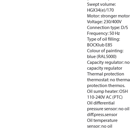
Swept volume:
HGX34(e)/170
Motor: stronger motor
Voltage: 230/400V
Connection type: D/S
Frequency: 50 Hz
Type of oil filling:
BOCKlub E85
Colour of painting:
blue (RAL5000)
Capacity regulator: no
capacity regulator
Thermal protection
thermostat: no therma
protection thermos.
Oil sump heater: OSH
110-240V AC (PTC)
Oil differential
pressure sensor: no oil
diff.press.sensor
Oil temperature
sensor: no oil