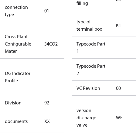
filling
connection
star
01
type
connection
type)
type of
K1
terminal box
Cross-Plant
Configurable
34CO2
34CO2
Typecode Part
Mater
1
Not relevant
Typecode Part
DG Indicator
for
2
Profile
dangerous
goods
VC Revision
00
Division
92
92
version
no
discharge
WE
documents
XX
documents
valve