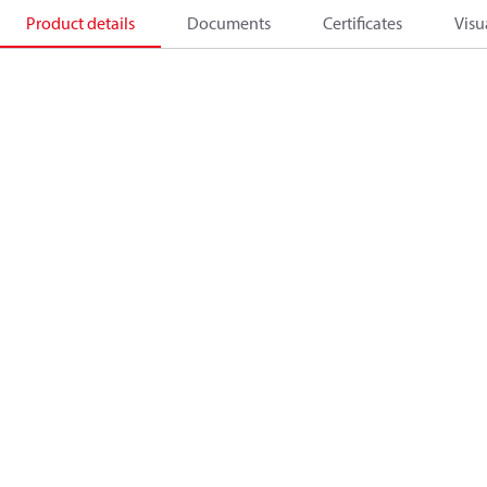
Product details
Documents
Certificates
Visu