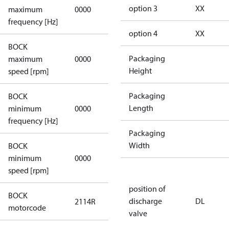
not
option 3
XX
maximum
0000
applicable
frequency [Hz]
option 4
XX
BOCK
not
Packaging
maximum
0000
applicable
Height
speed [rpm]
Packaging
BOCK
not
Length
minimum
0000
applicable
frequency [Hz]
Packaging
Width
BOCK
minimum
0000
0000
speed [rpm]
position of
BOCK
discharge
DL
2114R
2114R
motorcode
valve