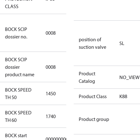
CLASS
3349a591-
BOCK SCIP
a927-4d1d-
0008
dossier no.
8ca6-
position of
SL
9b04387c341d
suction valve
BOCK SCIP
HG(X)34/….
dossier
0008
CO2 T
Product
product name
NO_VIEW
Catalog
BOCK SPEED
1450
1450
Product Class
K88
TH 50
BOCK SPEED
1740
1740
Product group
TH 60
BOCK start
000000000000000
000000000000000