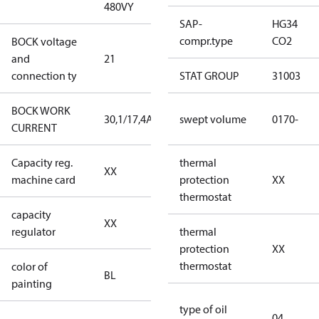
480VY
480VY
SAP-
HG34
compr.type
CO2
BOCK voltage
220-
and
21
240V∆/380-
connection ty
420VY
STAT GROUP
31003
BOCK WORK
30,1/17,4A
30,1/17,4A
swept volume
0170-
CURRENT
Capacity reg.
no capacity
thermal
XX
machine card
regulator
protection
XX
thermostat
capacity
no capacity
XX
regulator
regulator
thermal
protection
XX
thermostat
color of
blue
BL
painting
(RAL5000)
type of oil
04
D/S (delta