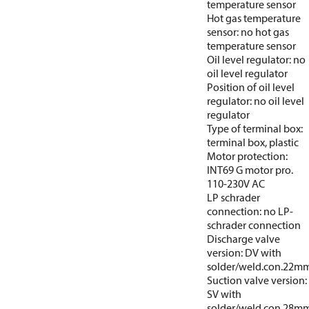
temperature sensor
Hot gas temperature
sensor: no hot gas
temperature sensor
Oil level regulator: no
oil level regulator
Position of oil level
regulator: no oil level
regulator
Type of terminal box:
terminal box, plastic
Motor protection:
INT69 G motor pro.
110-230V AC
LP schrader
connection: no LP-
schrader connection
Discharge valve
version: DV with
solder/weld.con.22m
Suction valve version:
SV with
solder/weld.con.28m