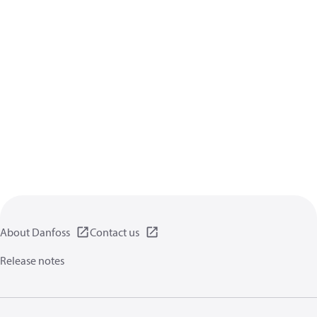
About Danfoss
Contact us
Release notes