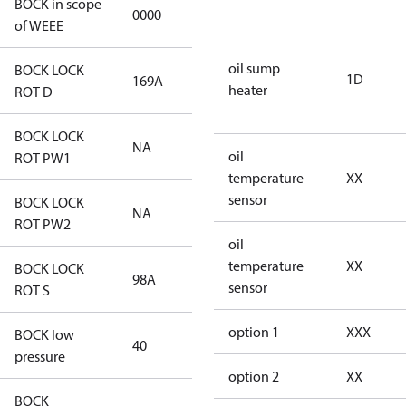
BOCK in scope
0000
No
of WEEE
oil sump
BOCK LOCK
1D
169A
169A
heater
ROT D
BOCK LOCK
NA
NA
oil
ROT PW1
temperature
XX
sensor
BOCK LOCK
NA
NA
ROT PW2
oil
temperature
XX
BOCK LOCK
98A
98A
sensor
ROT S
option 1
XXX
BOCK low
40
40
pressure
option 2
XX
BOCK