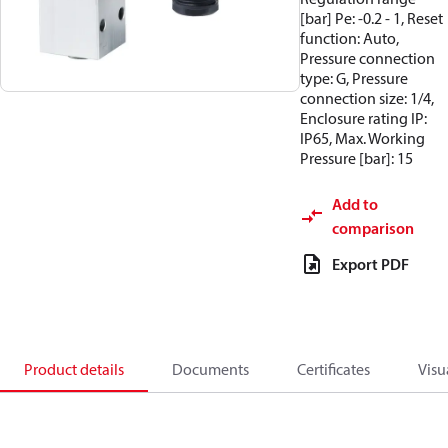
[bar] Pe: -0.2 - 1, Reset
function: Auto,
Pressure connection
type: G, Pressure
connection size: 1/4,
Enclosure rating IP:
IP65, Max. Working
Pressure [bar]: 15
Add to
comparison
Export PDF
Product details
Documents
Certificates
Visu