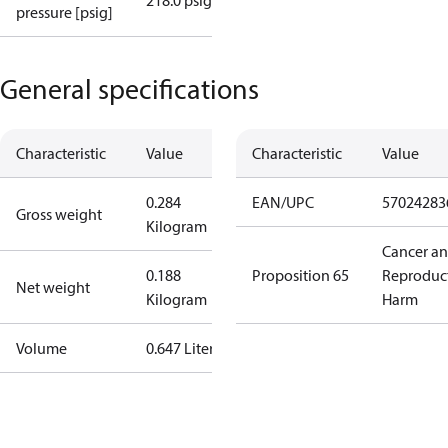
218.0 psig
pressure [psig]
General specifications
Characteristic
Value
Characteristic
Value
0.284
EAN/UPC
57024283
Gross weight
Kilogram
Cancer a
0.188
Proposition 65
Reproduc
Net weight
Kilogram
Harm
Volume
0.647 Liter