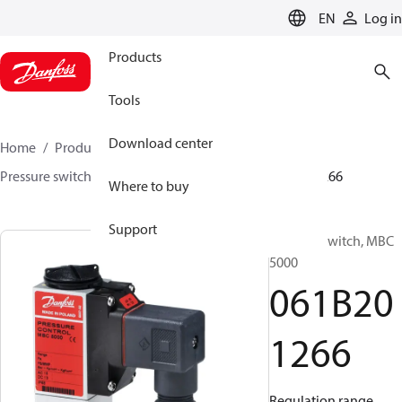
LANGUAGE
EN
Log in
Products
Tools
Download center
Home
Products
Sensing solutions
Switches
Pressure switches
MBC 5000 / MBC 5100
061B201266
Where to buy
Support
Pressure switch, MBC
5000
061B20
1266
Regulation range