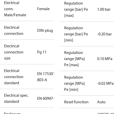
Electrical
Regulation
conn.
Female
range [bar] Pe
1.00 bar
Male/Female
[max]
Electrical
Regulation
DIN-plug
connection
range [bar] Pe
-0.20 bar
[min]
Electrical
connection
Pg 11
Regulation
size
range [MPa]
0.10 MPa
Pe [max]
Electrical
EN 175301-
connection
Regulation
803-A
standard
range [MPa]
-0.02 MPa
Pe [min]
Electrical spec.
EN 60947-5
standard
Reset function
Auto
Enclosure