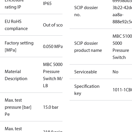
69958bd3
IP65
rating IP
SCIP dossier
3b22-42d
no.
aa8a-
EU RoHS
888e92c5
Out of scope
compliance
MBC 5100
Factory setting
SCIP dossier
5000
0.050 MPa
[MPa]
product name
Pressure
Switch
MBC 5000
Material
Pressure
Serviceable
No
Description
Switch M/32
LB
Specification
1011-1CB
key
Max. test
pressure [bar]
15.0 bar
Pe
Max. test