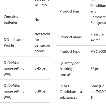
W, 125 V
Conditio
Product line
and
Contains
Commerci
No
batteries
Refrigera
Not relevant
Pressure
Product name
DG Indicator
for
switch
Profile
dangerous
goods
Product Type
MBC 5000
Diff.@Max.
Quantity per
range setting
0.45 bar
packing
32 pc
[bar]
format
Diff.@Min.
REACH
Lead (CA
range setting
0.30 bar
Candidate List
no. 7439-
[bar]
substances
1)