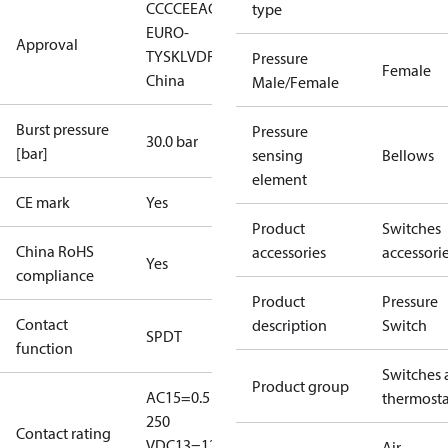
CCC
CE
EAC
LLC CDC
type
EURO-
Approval
TYSK
LVD
RoHS
RoHS
Pressure
Female
China
Male/Female
Burst pressure
Pressure
30.0 bar
[bar]
sensing
Bellows
element
CE mark
Yes
Product
Switches
China RoHS
accessories
accessori
Yes
compliance
Product
Pressure
Contact
description
Switch
SPDT
function
Switches 
Product group
AC15=0.5 A,
thermosta
250
Contact rating
V
DC13=12
Air