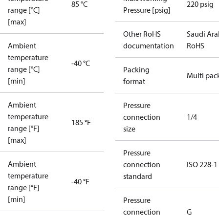
85 °C
220 psig
range [°C]
Pressure [psig]
[max]
Other RoHS
Saudi Ara
Ambient
documentation
RoHS
temperature
-40 °C
range [°C]
Packing
Multi pac
[min]
format
Ambient
Pressure
temperature
connection
1/4
185 °F
range [°F]
size
[max]
Pressure
Ambient
connection
ISO 228-1
temperature
standard
-40 °F
range [°F]
[min]
Pressure
connection
G