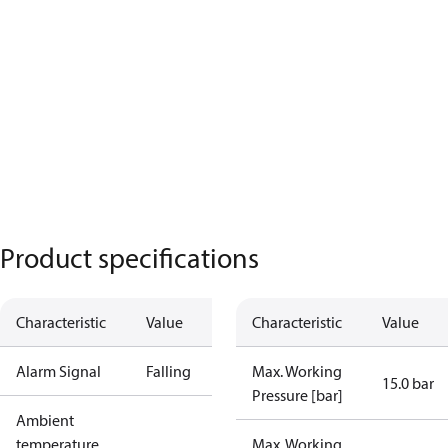
Product specifications
Characteristic
Value
Characteristic
Value
Alarm Signal
Falling
Max. Working
15.0 bar
Pressure [bar]
Ambient
temperature
Max. Working