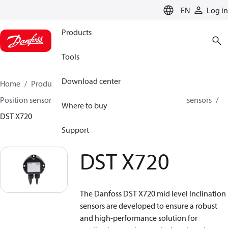
LANGUAGE
EN
Log in
Products
Tools
Download center
Home
Products
Sensing solutions
Position sensors and accessories
Inclination position sensors
Where to buy
DST X720
Support
DST X720
The Danfoss DST X720 mid level Inclination
sensors are developed to ensure a robust
and high-performance solution for