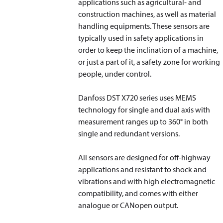
applications such as agricultural- and
construction machines, as well as material
handling equipments. These sensors are
typically used in safety applications in
order to keep the inclination of a machine,
or just a part of it, a safety zone for working
people, under control.
Danfoss DST X720 series uses MEMS
technology for single and dual axis with
measurement ranges up to 360° in both
single and redundant versions.
All sensors are designed for off-highway
applications and resistant to shock and
vibrations and with high electromagnetic
compatibility, and comes with either
analogue or CANopen output.