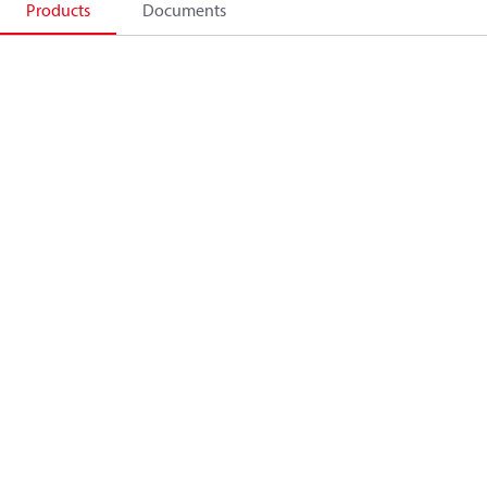
Products
Documents