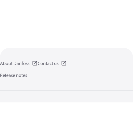
About Danfoss
Contact us
Release notes
Privacy policy
Terms of use
General information
Cookies