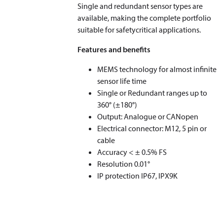
Single and redundant sensor types are
available, making the complete portfolio
suitable for safetycritical applications.
Features and benefits
MEMS technology for almost infinite
sensor life time
Single or Redundant ranges up to
360° (±180°)
Output: Analogue or CANopen
Electrical connector: M12, 5 pin or
cable
Accuracy < ± 0.5% FS
Resolution 0.01°
IP protection IP67, IPX9K