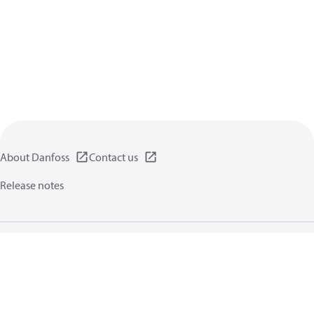
About Danfoss
Contact us
Release notes
Privacy policy
Terms of use
General information
Cookies