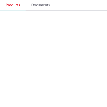
Products
Documents