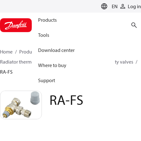
LANGUAGE
EN
Log in
Products
Tools
Download center
Home
Products
Climate Solutions for heating
Radiator thermostats
Radiator valves
Fixed capacity valves
Where to buy
RA-FS
Support
RA-FS