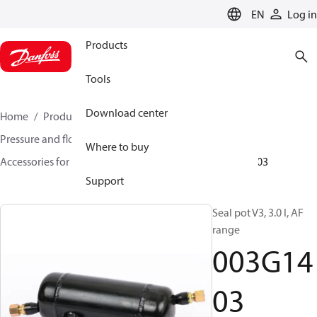
LANGUAGE
EN
Log in
Products
Tools
Download center
Home
Products
Climate Solutions for heating
Pressure and flow controllers
Where to buy
Accessories for Pressure and flow controllers
003G1403
Support
Seal pot V3, 3.0 l, AF
range
003G14
03