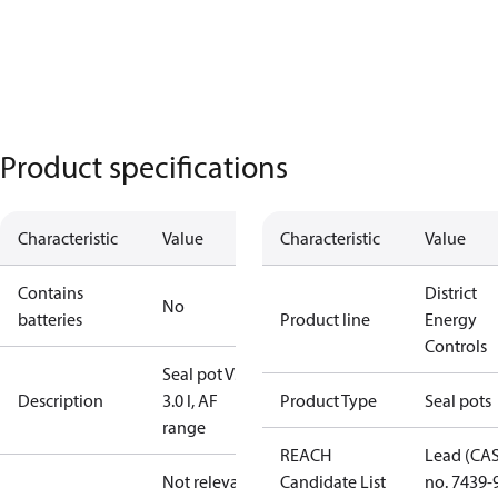
Product specifications
Characteristic
Value
Characteristic
Value
Contains
District
No
batteries
Product line
Energy
Controls
Seal pot V3,
Description
3.0 l, AF
Product Type
Seal pots
range
REACH
Lead (CA
Not relevant
Candidate List
no. 7439-