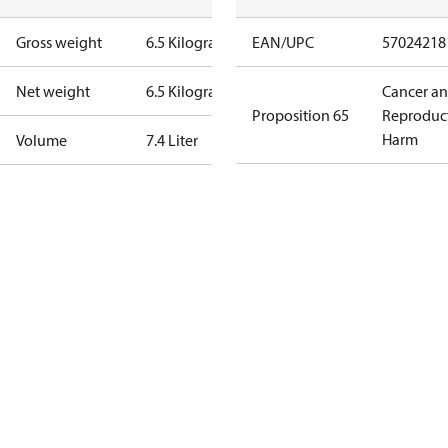
Gross weight
6.5 Kilogram
EAN/UPC
57024218
Net weight
6.5 Kilogram
Cancer a
Proposition 65
Reproduc
Harm
Volume
7.4 Liter