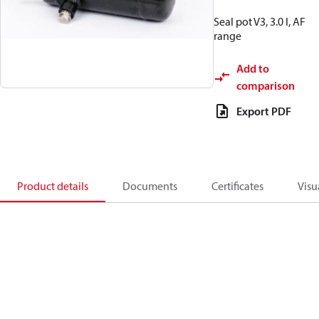
Seal pot V3, 3.0 l, AF
range
Add to
comparison
Export PDF
Product details
Documents
Certificates
Visu