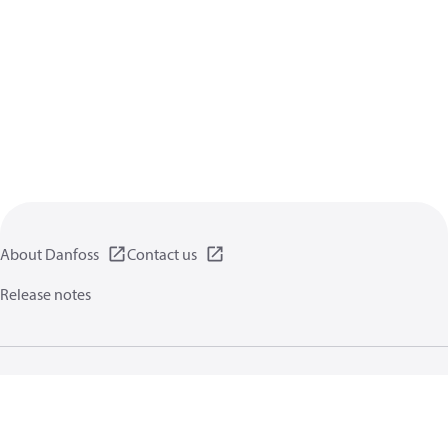
About Danfoss
Contact us
Release notes
Privacy policy
Terms of use
General information
Cookies