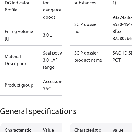
DG Indicator
for
substances
1)
Profile
dangerous
goods
93a24a3c
SCIP dossier
a530-454
Filling volume
no.
8fb3-
3.0 L
[l]
87a807b6
Seal pot V3,
SCIP dossier
SAC HD S
Material
3.0 l, AF
product name
POT
Description
range
Accessories -
Product group
SAC
General specifications
Characteristic
Value
Characteristic
Value