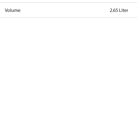
Volume
2.65 Liter