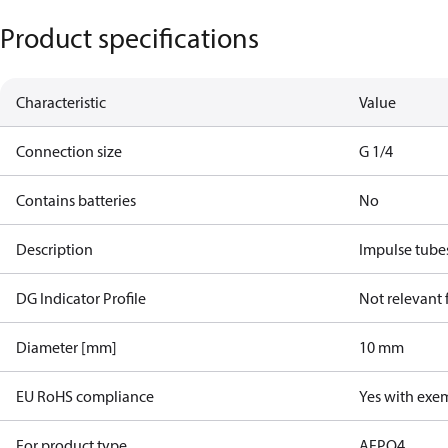
Product specifications
Characteristic
Value
Connection size
G 1/4
Contains batteries
No
Description
Impulse tube
DG Indicator Profile
Not relevant
Diameter [mm]
10 mm
EU RoHS compliance
Yes with exe
For product type
AFPQ4