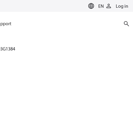
EN
Log in
pport
03G1384