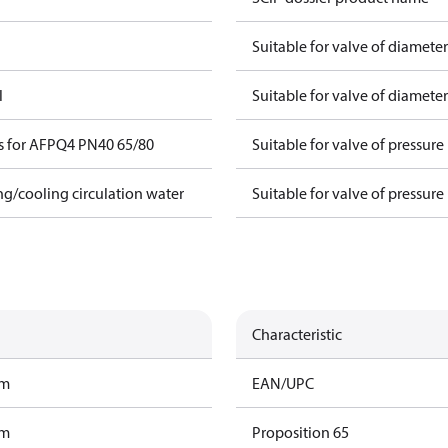
Suitable for valve of diamete
l
Suitable for valve of diamete
s for AFPQ4 PN40 65/80
Suitable for valve of pressure
ing/cooling circulation water
Suitable for valve of pressure
Characteristic
am
EAN/UPC
am
Proposition 65