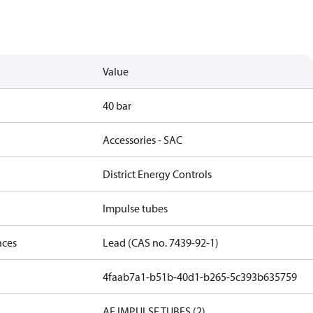
Value
40 bar
Accessories - SAC
District Energy Controls
Impulse tubes
nces
Lead (CAS no. 7439-92-1)
4faab7a1-b51b-40d1-b265-5c393b635759
AF IMPULSE TUBES (2)