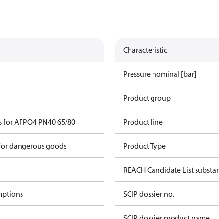
Characteristic
Pressure nominal [bar]
Product group
s for AFPQ4 PN40 65/80
Product line
 for dangerous goods
Product Type
REACH Candidate List substa
mptions
SCIP dossier no.
SCIP dossier product name