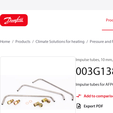
Pro
Home
Products
Climate Solutions for heating
Pressure and 
Impulse tubes, 10 mm, 
003G13
Impulse tubes for AF
Add to comparis
Export PDF