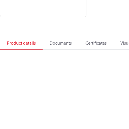
Product details
Documents
Certificates
Visu