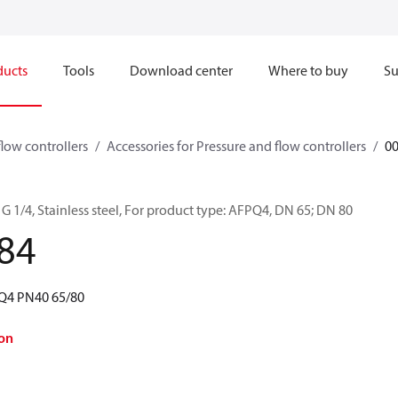
ducts
Tools
Download center
Where to buy
Su
flow controllers
Accessories for Pressure and flow controllers
0
G 1/4, Stainless steel, For product type: AFPQ4, DN 65; DN 80
84
PQ4 PN40 65/80
on