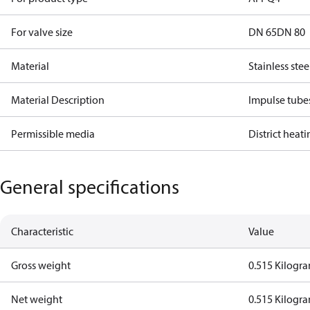
For valve size
DN 65
DN 80
Material
Stainless stee
Material Description
Impulse tube
Permissible media
District heat
General specifications
Characteristic
Value
Gross weight
0.515 Kilogr
Net weight
0.515 Kilogr