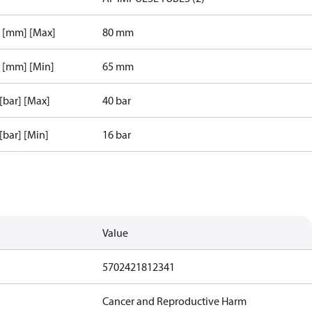
r [mm] [Max]
80 mm
r [mm] [Min]
65 mm
 [bar] [Max]
40 bar
 [bar] [Min]
16 bar
Value
5702421812341
Cancer and Reproductive Harm