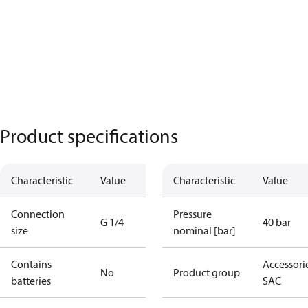
Product specifications
Characteristic
Value
Characteristic
Value
Connection
Pressure
G 1/4
40 bar
size
nominal [bar]
Contains
Accessorie
No
Product group
batteries
SAC