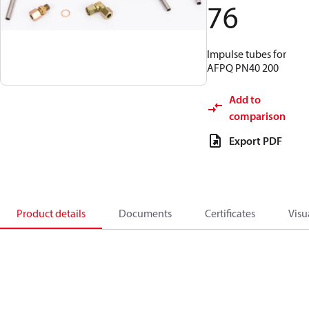
76
Impulse tubes for
AFPQ PN40 200
Add to
comparison
Export PDF
Product details
Documents
Certificates
Visu