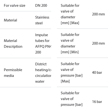
For valve size
DN 200
Suitable for
valve of
200 mm
diameter
Stainless
Material
[mm] [Max]
steel
Suitable for
Impulse
valve of
Material
tubes for
200 mm
diameter
Description
AFPQ PN40
[mm] [Min]
200
Suitable for
District
valve of
Permissible
heating/cooling
40 bar
pressure [bar]
media
circulation
[Max]
water
Suitable for
valve of
16 bar
pressure [bar]