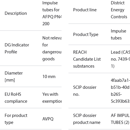
Impulse
District
tubes for
Product line
Energy
Description
AFPQ PN40
Controls
200
Impulse
Product Type
Not relevant
tubes
DG Indicator
for
Profile
dangerous
REACH
Lead (CA
goods
Candidate List
no. 7439-
substances
1)
Diameter
10 mm
[mm]
4faab7a1
SCIP dossier
b51b-40d
EU RoHS
Yes with
no.
b265-
compliance
exemptions
5c393b63
For product
SCIP dossier
AF IMPUL
AVPQ
type
product name
TUBES (2)