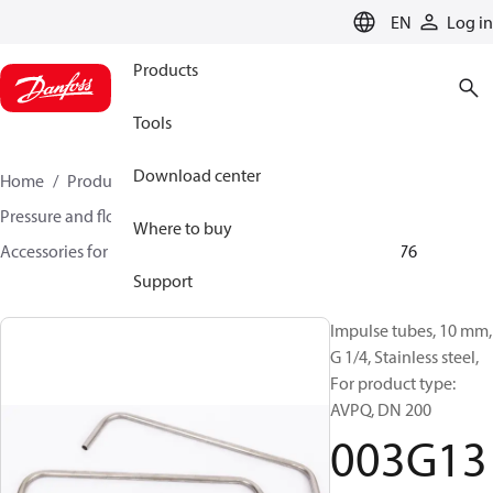
LANGUAGE
EN
Log in
Products
Tools
Download center
Home
Products
Climate Solutions for heating
Pressure and flow controllers
Where to buy
Accessories for Pressure and flow controllers
003G1376
Support
Impulse tubes, 10 mm,
G 1/4, Stainless steel,
For product type:
AVPQ, DN 200
003G13