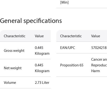
[Min]
General specifications
Characteristic
Value
Characteristic
Value
0.445
EAN/UPC
57024218
Gross weight
Kilogram
Cancer a
0.445
Proposition 65
Reproduc
Net weight
Kilogram
Harm
Volume
2.73 Liter