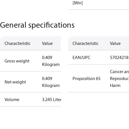
[Min]
General specifications
Characteristic
Value
Characteristic
Value
0.409
EAN/UPC
57024218
Gross weight
Kilogram
Cancer a
0.409
Proposition 65
Reproduc
Net weight
Kilogram
Harm
Volume
3.245 Liter