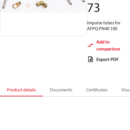
73
Impulse tubes for
AFPQ PN40 100
Add to
comparison
Export PDF
Product details
Documents
Certificates
Visu