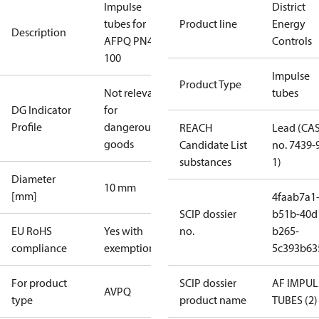
Impulse
District
tubes for
Product line
Energy
Description
AFPQ PN40
Controls
100
Impulse
Product Type
Not relevant
tubes
DG Indicator
for
Profile
dangerous
REACH
Lead (CA
goods
Candidate List
no. 7439-
substances
1)
Diameter
10 mm
[mm]
4faab7a1
SCIP dossier
b51b-40d
EU RoHS
Yes with
no.
b265-
compliance
exemptions
5c393b63
For product
SCIP dossier
AF IMPUL
AVPQ
type
product name
TUBES (2)