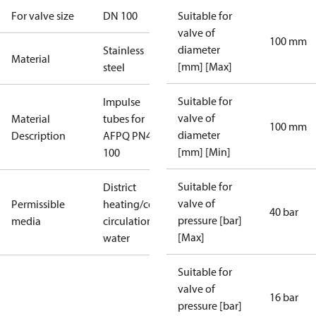
For valve size
DN 100
Suitable for
valve of
100 mm
diameter
Stainless
Material
[mm] [Max]
steel
Suitable for
Impulse
valve of
Material
tubes for
100 mm
diameter
Description
AFPQ PN40
[mm] [Min]
100
Suitable for
District
valve of
Permissible
heating/cooling
40 bar
pressure [bar]
media
circulation
[Max]
water
Suitable for
valve of
16 bar
pressure [bar]