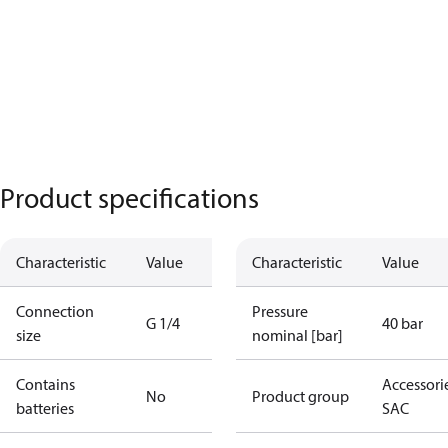
Product specifications
Characteristic
Value
Characteristic
Value
Connection
Pressure
G 1/4
40 bar
size
nominal [bar]
Contains
Accessorie
No
Product group
batteries
SAC