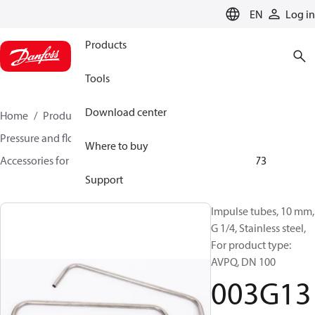
LANGUAGE
EN
Log in
Products
Tools
Download center
Home
Products
Climate Solutions for heating
Pressure and flow controllers
Where to buy
Accessories for Pressure and flow controllers
003G1373
Support
Impulse tubes, 10 mm,
G 1/4, Stainless steel,
For product type:
AVPQ, DN 100
003G13