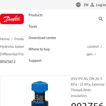
LANGUAGE
EN
Log in
Products
Tools
Download center
Home
Products
Climate Solutions for heating
Hydronic balancing and control
Differential pressure control
Where to buy
Differential Pressure Controllers
ASV-PV
ASV-PV 4 gen
Support
003Z5612
ASV-PV 4G, DN 20, 5
KPa - 25 KPa, External
Thread, With
insulation