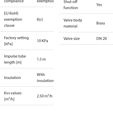
compliance
exemptions
Shut-off
Yes
function
EU RoHS
exemption
6(c)
Valve body
Brass
clause
material
Factory setting
Valve size
DN 20
10 KPa
[kPa]
Impulse tube
1.5 m
length [m]
With
Insulation
insulation
Kvs values
2.50 m³/h
[m³/h]