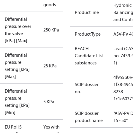
goods
Hydronic
Product line
Balancin
Differential
and Contr
pressure over
250 KPa
the valve
Product Type
ASV-PV 4
[kPa] [Max]
REACH
Lead (CA
Differential
Candidate List
no. 7439-
pressure
substances
1)
25 KPa
setting [kPa]
[Max]
4f955b0e
SCIP dossier
1f38-4945
Differential
no.
8238-
pressure
1c1c6037
5 KPa
setting [kPa]
[Min]
SCIP dossier
"ASV-PV 
product name
15 - 50"
EU RoHS
Yes with