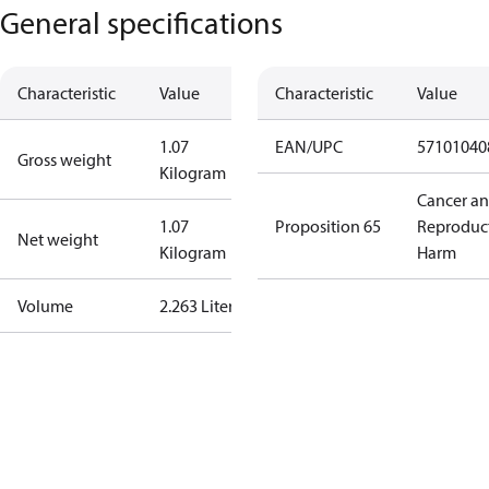
General specifications
Characteristic
Value
Characteristic
Value
1.07
EAN/UPC
57101040
Gross weight
Kilogram
Cancer a
1.07
Proposition 65
Reproduc
Net weight
Kilogram
Harm
Volume
2.263 Liter