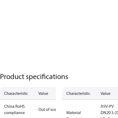
Product specifications
Characteristic
Value
Characteristic
Value
China RoHS
ASV-PV
Out of scope
compliance
Material
DN20 5-2