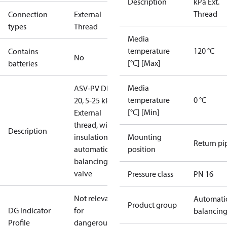
Description
kPa Ext.
Thread
Connection
External
types
Thread
Media
temperature
120 °C
Contains
No
[°C] [Max]
batteries
Media
ASV-PV DN
temperature
0 °C
20, 5-25 kPa,
[°C] [Min]
External
thread, with
Description
insulation,
Mounting
Return pi
automatic
position
balancing
valve
Pressure class
PN 16
Not relevant
Automati
Product group
DG Indicator
for
balancin
Profile
dangerous