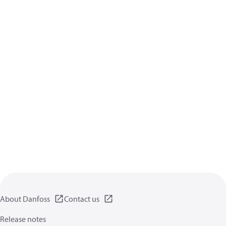
About Danfoss
Contact us
Release notes