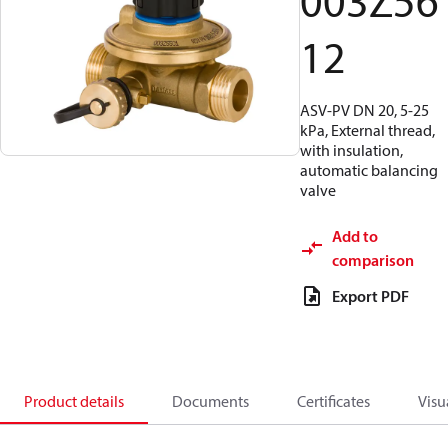
003Z56
12
ASV-PV DN 20, 5-25
kPa, External thread,
with insulation,
automatic balancing
valve
Add to
comparison
Export PDF
Product details
Documents
Certificates
Visu