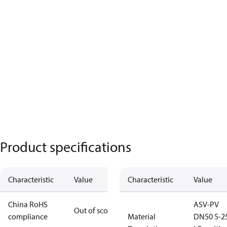
Product specifications
Characteristic
Value
Characteristic
Value
China RoHS
ASV-PV
Out of scope
compliance
Material
DN50 5-2