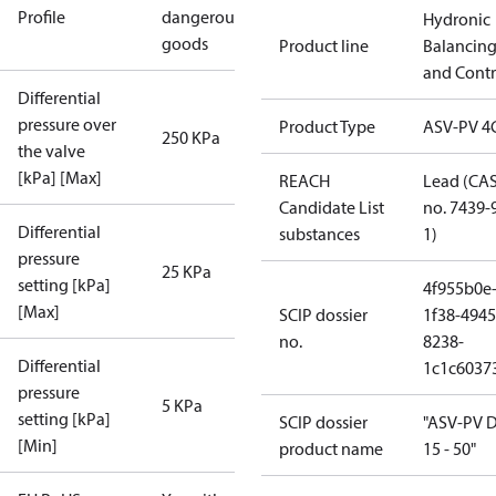
Profile
dangerous
Hydronic
goods
Product line
Balancin
and Contr
Differential
pressure over
Product Type
ASV-PV 4
250 KPa
the valve
[kPa] [Max]
REACH
Lead (CA
Candidate List
no. 7439-
Differential
substances
1)
pressure
25 KPa
setting [kPa]
4f955b0e
[Max]
SCIP dossier
1f38-4945
no.
8238-
Differential
1c1c6037
pressure
5 KPa
setting [kPa]
SCIP dossier
"ASV-PV 
[Min]
product name
15 - 50"