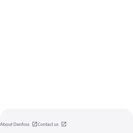
About Danfoss
Contact us