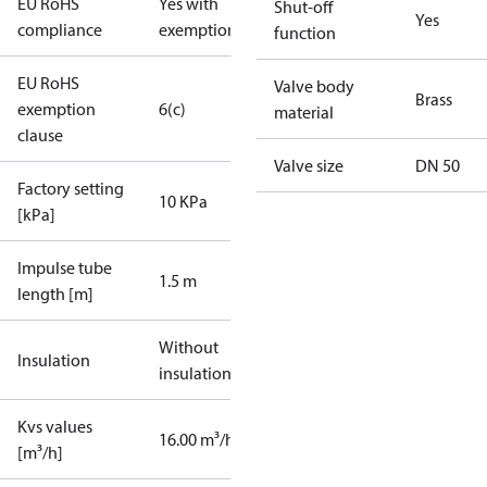
EU RoHS
Yes with
Shut-off
Yes
compliance
exemptions
function
EU RoHS
Valve body
Brass
exemption
6(c)
material
clause
Valve size
DN 50
Factory setting
10 KPa
[kPa]
Impulse tube
1.5 m
length [m]
Without
Insulation
insulation
Kvs values
16.00 m³/h
[m³/h]