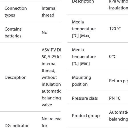
Description
kPa with
insulatio
Connection
Internal
types
thread
Media
temperature
120 °C
Contains
No
[°C] [Max]
batteries
Media
ASV-PV DN
temperature
0 °C
50, 5-25 kPa,
[°C] [Min]
internal
thread,
Description
without
Mounting
Return pi
insulation,
position
automatic
balancing
Pressure class
PN 16
valve
Automati
Product group
Not relevant
balancin
DG Indicator
for