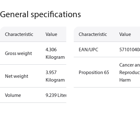
General specifications
Characteristic
Value
Characteristic
Value
4.306
EAN/UPC
57101040
Gross weight
Kilogram
Cancer a
3.957
Proposition 65
Reproduc
Net weight
Kilogram
Harm
Volume
9.239 Liter