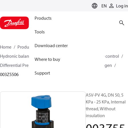
LANGUAGE
EN
Log in
Products
Tools
Download center
Home
Products
Climate Solutions for heating
Hydronic balancing and control
Differential pressure control
Where to buy
Differential Pressure Controllers
ASV-PV
ASV-PV 4 gen
Support
003Z5506
ASV-PV 4G, DN 50, 5
KPa - 25 KPa, Internal
thread, Without
insulation