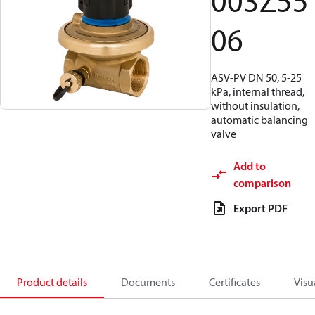
003Z55
06
ASV-PV DN 50, 5-25
kPa, internal thread,
without insulation,
automatic balancing
valve
Add to
comparison
Export PDF
Product details
Documents
Certificates
Visu