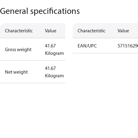
General specifications
Characteristic
Value
Characteristic
Value
41.67
EAN/UPC
57151629
Gross weight
Kilogram
41.67
Net weight
Kilogram