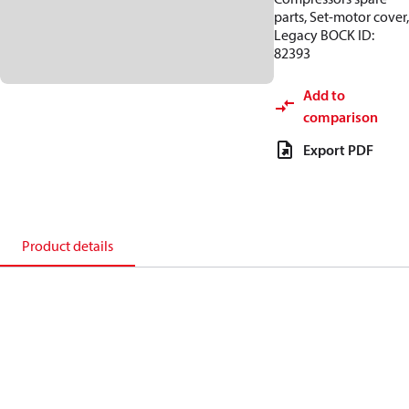
parts, Set-motor cover,
Legacy BOCK ID:
82393
Add to
comparison
Export PDF
Product details