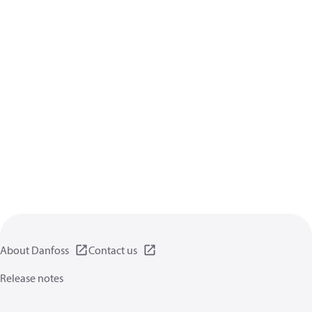
About Danfoss
Contact us
Release notes