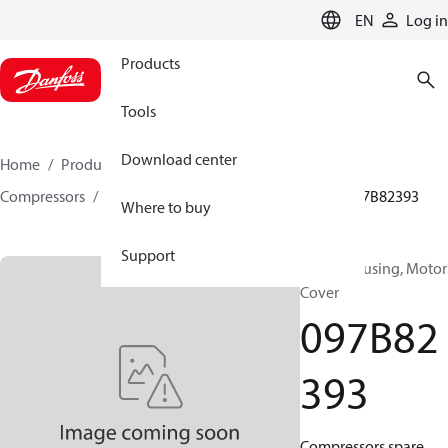
LANGUAGE
EN
Log in
Products
Tools
Download center
Home
Products
Climate Solutions for heating
Compressors
BOCK spare parts and accessories
097B82393
Where to buy
Support
BOCK, Housing, Motor
Cover
097B82
393
Compressors spare