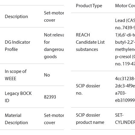
Product Type
Motor Co
Set-motor
Description
cover
Lead (CA
no. 7439-
Not relevant
REACH
1)
6,6'-di-t
DG Indicator
for
Candidate List
butyl-2,2'
Profile
dangerous
substances
methylen
goods
p-cresol 
no. 119-4
In scope of
No
WEEE
4cc31238
SCIP dossier
2dc3-4f9e
no.
a703-
Legacy BOCK
82393
eb310999
ID
SCIP dossier
SET-
Material
Set-motor
product name
CYLINDE
Description
cover