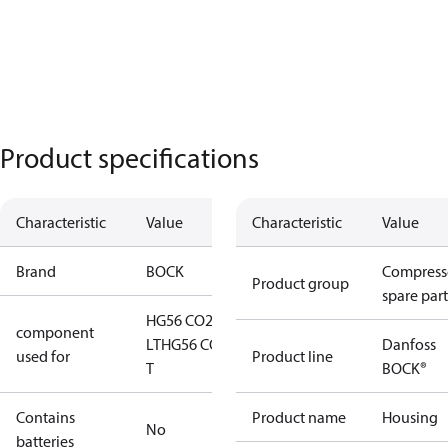
Product specifications
Characteristic
Value
Characteristic
Value
Brand
BOCK
Compress
Product group
spare part
HG56 CO2
component
LT
HG56 CO2
Danfoss
used for
Product line
T
BOCK®
Contains
Product name
Housing
No
batteries