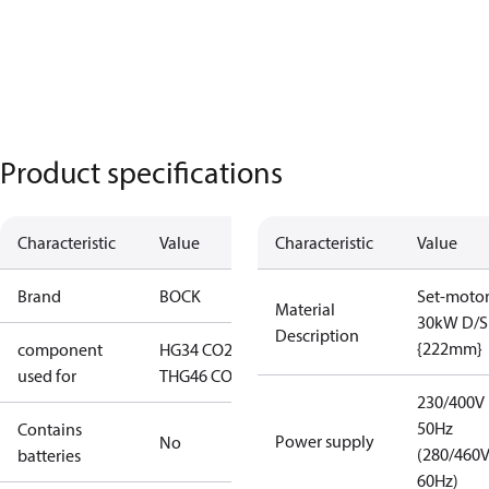
Product specifications
Characteristic
Value
Characteristic
Value
Brand
BOCK
Set-moto
Material
30kW D/S
Description
{222mm}
component
HG34 CO2
used for
T
HG46 CO2 T
230/400V
50Hz
Contains
Power supply
No
(280/460
batteries
60Hz)