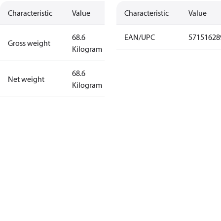
Characteristic
Value
Characteristic
Value
68.6
EAN/UPC
57151628
Gross weight
Kilogram
68.6
Net weight
Kilogram