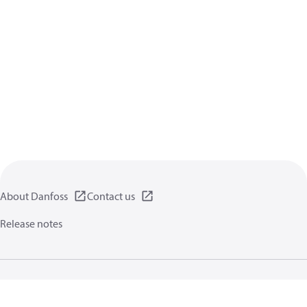
About Danfoss
Contact us
Release notes
Privacy policy
Terms of use
General information