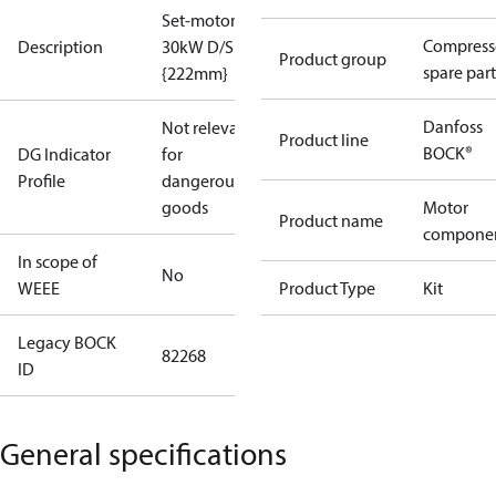
Set-motor
Compress
Description
30kW D/S
Product group
spare part
{222mm}
Danfoss
Not relevant
Product line
BOCK®
DG Indicator
for
Profile
dangerous
goods
Motor
Product name
compone
In scope of
No
WEEE
Product Type
Kit
Legacy BOCK
82268
ID
General specifications