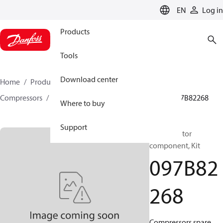
LANGUAGE
EN
Log in
Products
Tools
Download center
Home
Products
Climate Solutions for heating
Compressors
BOCK spare parts and accessories
097B82268
Where to buy
Support
BOCK, Motor
component, Kit
097B82
268
Compressors spare