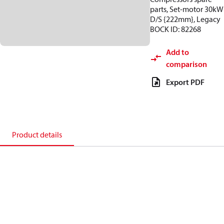
parts, Set-motor 30kW
D/S {222mm}, Legacy
BOCK ID: 82268
Add to
comparison
Export PDF
Product details