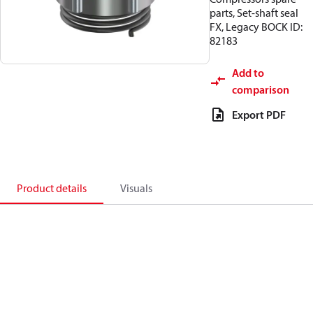
parts, Set-shaft seal
FX, Legacy BOCK ID:
82183
Add to
comparison
Export PDF
Product details
Visuals