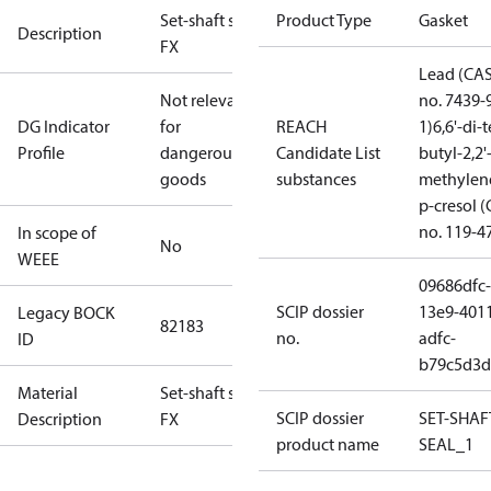
Set-shaft seal
Product Type
Gasket
Description
FX
Lead (CA
Not relevant
no. 7439-
DG Indicator
for
REACH
1)
6,6'-di-t
Profile
dangerous
Candidate List
butyl-2,2'
goods
substances
methylen
p-cresol 
no. 119-4
In scope of
No
WEEE
09686dfc-
SCIP dossier
13e9-401
Legacy BOCK
82183
no.
adfc-
ID
b79c5d3d
Material
Set-shaft seal
SCIP dossier
SET-SHAF
Description
FX
product name
SEAL_1