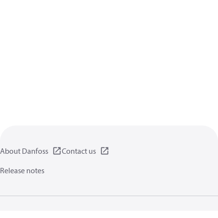
About Danfoss
Contact us
Release notes