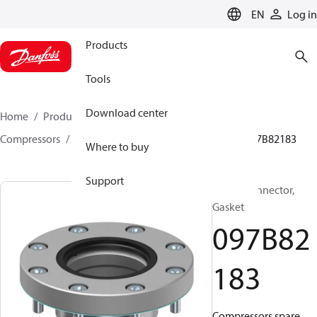
LANGUAGE
EN
Log in
Products
Tools
Download center
Home
Products
Climate Solutions for heating
Compressors
BOCK spare parts and accessories
097B82183
Where to buy
Support
BOCK, Connector,
Gasket
097B82
183
Compressors spare