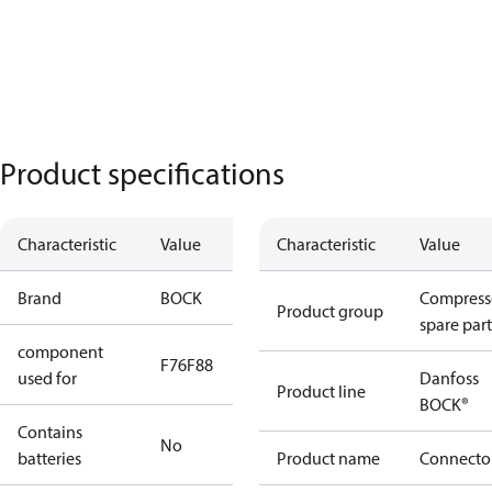
Product specifications
Characteristic
Value
Characteristic
Value
Brand
BOCK
Compress
Product group
spare part
component
F76
F88
used for
Danfoss
Product line
BOCK®
Contains
No
batteries
Product name
Connecto