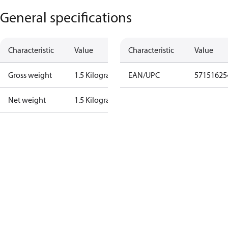
General specifications
Characteristic
Value
Characteristic
Value
Gross weight
1.5 Kilogram
EAN/UPC
57151625
Net weight
1.5 Kilogram