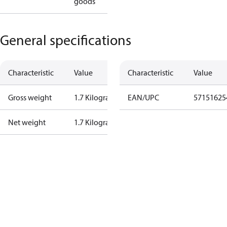
goods
General specifications
Characteristic
Value
Characteristic
Value
Gross weight
1.7 Kilogram
EAN/UPC
57151625
Net weight
1.7 Kilogram