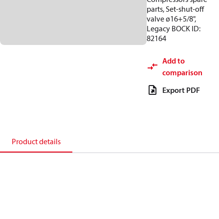
parts, Set-shut-off
valve ø16+5/8",
Legacy BOCK ID:
82164
Add to
comparison
Export PDF
Product details