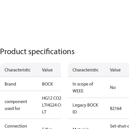
Product specifications
Characteristic
Value
Characteristic
Value
Brand
BOCK
In scope of
No
WEEE
HG12 CO2
component
LT
HG24 CO2
Legacy BOCK
used for
82164
LT
ID
Connection
Set-shut-o