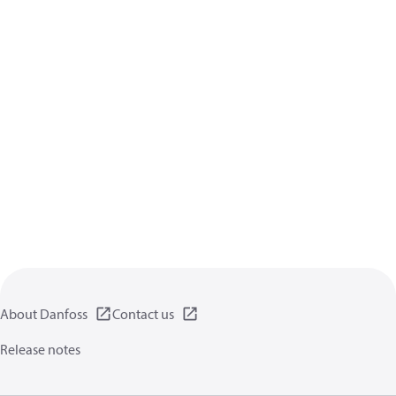
About Danfoss
Contact us
Release notes