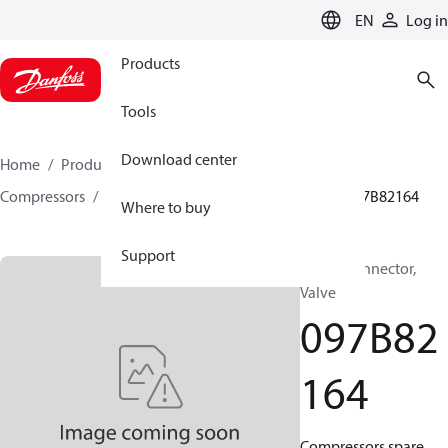
LANGUAGE
EN
Log in
Products
Tools
Download center
Home
Products
Climate Solutions for heating
Compressors
BOCK spare parts and accessories
097B82164
Where to buy
Support
BOCK, Connector,
Valve
097B82
164
Compressors spare