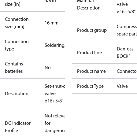
5/8 in
Material
size [in]
valve
Description
ø16+5/8"
Connection
16 mm
size [mm]
Compress
Product group
spare part
Connection
Soldering/welding
type
Danfoss
Product line
BOCK®
Contains
No
batteries
Product name
Connecto
Set-shut-off
Product Type
Valve
Description
valve
ø16+5/8"
Not relevant
DG Indicator
for
Profile
dangerous