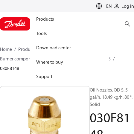
LANGUAGE
EN
Log in
Products
Tools
Download center
Home
Products
Climate Solutions for heating
Burner components
Oil nozzles
OD B / OD H / OD S
Where to buy
030F8148
Support
Oil Nozzles, OD S, 5
gal/h, 18.49 kg/h, 80 °,
Solid
030F81