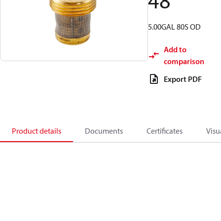
48
5.00GAL 80S OD
Add to
comparison
Export PDF
Product details
Documents
Certificates
Visu