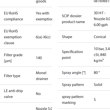
0e169ee1
goods
30 H F -
EU RoHS
Yes with
SCIP dossier
Nozzle 0.
compliance
exemptions
product name
6.00 gph
EU RoHS
Shape
Conical
exemption
6(a)-I
6(c)
clause
10 bar, 3.4
Specification
cSt, 840
Filter grade
point
140
kg/m³
[µm]
Spray angle [°]
80 °
Monel
Filter type
strainer
Spray pattern
Solid
LE anti-drip
No
valve
spray pattern
S
marking
Nozzle 5.00