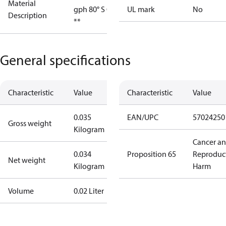
Material
gph 80° S OD
UL mark
No
Description
**
General specifications
Characteristic
Value
Characteristic
Value
0.035
EAN/UPC
57024250
Gross weight
Kilogram
Cancer a
0.034
Proposition 65
Reproduc
Net weight
Kilogram
Harm
Volume
0.02 Liter