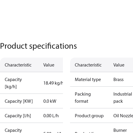
Product specifications
Characteristic
Value
Characteristic
Value
Capacity
Material type
Brass
18.49 kg/h
[kg/h]
Packing
Industrial
Capacity [KW]
0.0 kW
format
pack
Capacity [l/h]
0.00 L/h
Product group
Oil Nozzl
Capacity
Burner