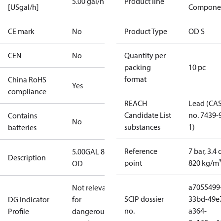
5.00 gal/h
Product line
[USgal/h]
Compone
CE mark
No
Product Type
OD S
CEN
No
Quantity per
packing
10 pc
format
China RoHS
Yes
compliance
REACH
Lead (CA
Candidate List
no. 7439-
Contains
No
substances
1)
batteries
Reference
7 bar, 3.4 
5.00GAL 80S
Description
point
820 kg/m
OD
a7055499
Not relevant
SCIP dossier
33bd-49e
DG Indicator
for
no.
a364-
Profile
dangerous