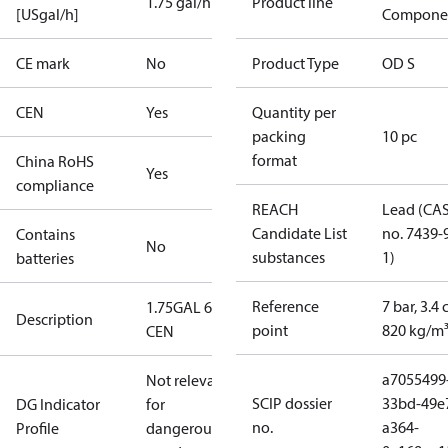
1.75 gal/h
Product line
[USgal/h]
Compone
CE mark
No
Product Type
OD S
CEN
Yes
Quantity per
packing
10 pc
format
China RoHS
Yes
compliance
REACH
Lead (CA
Candidate List
no. 7439-
Contains
No
substances
1)
batteries
Reference
7 bar, 3.4 
1.75GAL 60S
Description
point
820 kg/m
CEN
a7055499
Not relevant
SCIP dossier
33bd-49e
DG Indicator
for
no.
a364-
Profile
dangerous