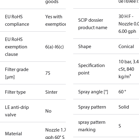
0e169ee1
goods
30 H F -
EU RoHS
Yes with
SCIP dossier
Nozzle 0.
compliance
exemptions
product name
6.00 gph
EU RoHS
Shape
Conical
exemption
6(a)-I
6(c)
clause
10 bar, 3.4
Specification
cSt, 840
Filter grade
point
75
kg/m³
[µm]
Spray angle [°]
60 °
Filter type
Sinter
Spray pattern
Solid
LE anti-drip
No
valve
spray pattern
S
marking
Nozzle 1.75
Material
gph 60° S