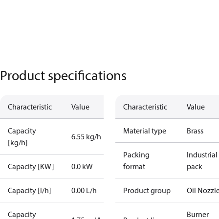
Product specifications
Characteristic
Value
Characteristic
Value
Capacity
Material type
Brass
6.55 kg/h
[kg/h]
Packing
Industrial
Capacity [KW]
0.0 kW
format
pack
Capacity [l/h]
0.00 L/h
Product group
Oil Nozzl
Capacity
Burner