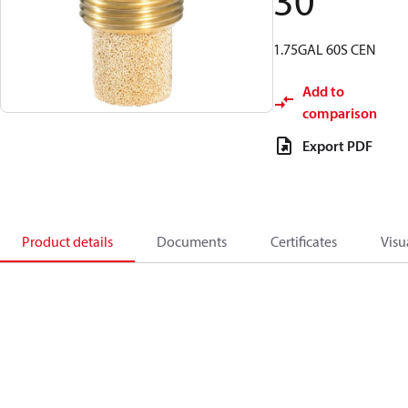
30
1.75GAL 60S CEN
Add to
comparison
Export PDF
Product details
Documents
Certificates
Visu