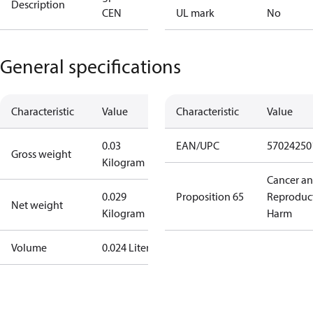
Description
CEN
UL mark
No
General specifications
Characteristic
Value
Characteristic
Value
0.03
EAN/UPC
57024250
Gross weight
Kilogram
Cancer a
0.029
Proposition 65
Reproduc
Net weight
Kilogram
Harm
Volume
0.024 Liter