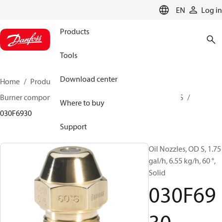
LANGUAGE
EN
Log in
Products
Tools
Download center
Home
Products
Climate Solutions for heating
Burner components
Oil nozzles
OD B / OD H / OD S
Where to buy
030F6930
Support
Oil Nozzles, OD S, 1.75
gal/h, 6.55 kg/h, 60 °,
Solid
030F69