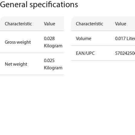
General specifications
Characteristic
Value
Characteristic
Value
0.028
Volume
0.017 Lite
Gross weight
Kilogram
EAN/UPC
57024250
0.025
Net weight
Kilogram