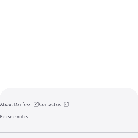
About Danfoss
Contact us
Release notes