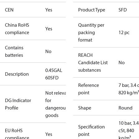
CEN
Yes
Product Type
SFD
China RoHS
Quantity per
Yes
compliance
packing
12 pc
format
Contains
No
batteries
REACH
Candidate List
No
substances
0.45GAL
Description
60SFD
Reference
7 bar, 3.4 
point
820 kg/m
Not relevant
DG Indicator
for
Profile
dangerous
Shape
Round
goods
10 bar, 3.4
Specification
EU RoHS
cSt, 840
Yes
point
compliance
kg/m³