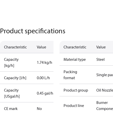
Product specifications
Characteristic
Value
Characteristic
Value
Capacity
Material type
Steel
1.74 kg/h
[kg/h]
Packing
Single pa
Capacity [l/h]
0.00 L/h
format
Capacity
Product group
Oil Nozzl
0.45 gal/h
[USgal/h]
Burner
Product line
CE mark
No
Compone