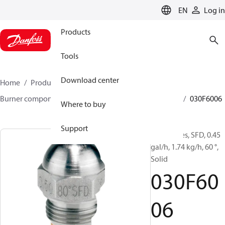
LANGUAGE
EN
Log in
Products
Tools
Download center
Home
Products
Climate Solutions for heating
Burner components
Oil nozzles
HFD/HD, SFD/SD
030F6006
Where to buy
Support
Oil Nozzles, SFD, 0.45
gal/h, 1.74 kg/h, 60 °,
Solid
030F60
06