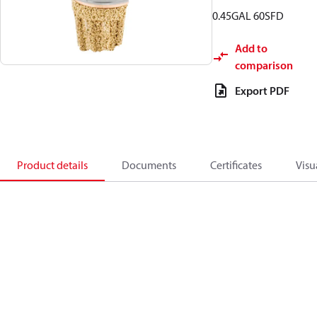
0.45GAL 60SFD
Add to
comparison
Export PDF
Product details
Documents
Certificates
Visu