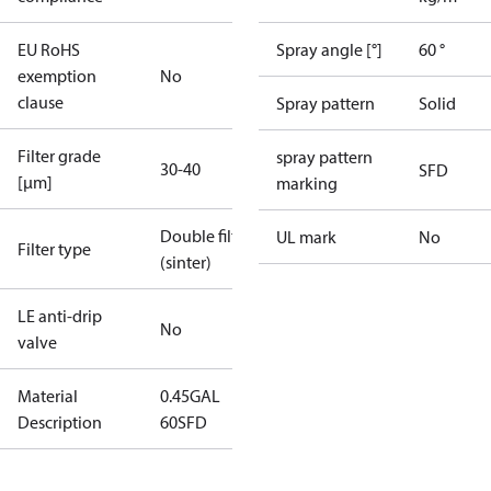
EU RoHS
Spray angle [°]
60 °
exemption
No
clause
Spray pattern
Solid
Filter grade
spray pattern
30-40
SFD
[µm]
marking
Double filter
UL mark
No
Filter type
(sinter)
LE anti-drip
No
valve
Material
0.45GAL
Description
60SFD