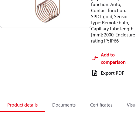
function: Auto,
Contact function:
SPDT gold, Sensor
type: Remote bulb,
Capillary tube length
[mm]: 2000, Enclosure
rating IP: IP66
Add to
comparison
Export PDF
Product details
Documents
Certificates
Visu