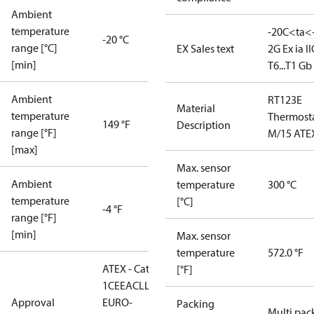
Ambient
temperature
-20C<ta<
-20 °C
range [°C]
EX Sales text
2G Ex ia II
[min]
T6...T1 Gb
Ambient
RT123E
Material
temperature
Thermost
149 °F
Description
range [°F]
M/15 ATE
[max]
Max. sensor
Ambient
temperature
300 °C
temperature
[°C]
-4 °F
range [°F]
[min]
Max. sensor
temperature
572.0 °F
ATEX - Cat. 2 - Zone
[°F]
1
CE
EAC
LLC CDC
Approval
EURO-
Packing
Multi pac