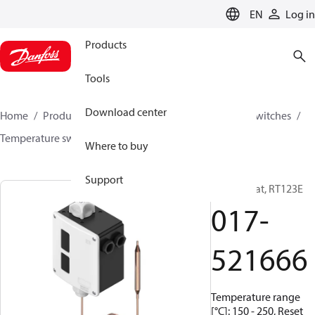
LANGUAGE
EN
Log in
Products
Tools
Download center
Home
Products
Climate Solutions for cooling
Switches
Temperature switches
RT
017-521666
Where to buy
Support
Thermostat, RT123E
017-
521666
Temperature range
[°C]: 150 - 250, Reset