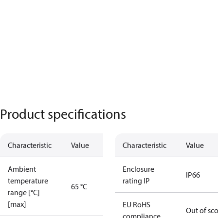
Product specifications
Characteristic
Value
Characteristic
Value
Ambient
Enclosure
IP66
temperature
rating IP
65 °C
range [°C]
[max]
EU RoHS
Out of sc
compliance