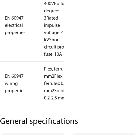
400V
Pollution
degree:
EN 60947
3
Rated
electrical
impulse
properties
voltage: 4
kV
Short
circuit prot,
fuse: 10A
Flex, ferrules: 0.2-1.5
EN 60947
mm2
Flex, no
wiring
ferrules: 0.2-2.5
properties
mm2
Solid/stranded:
0.2-2.5 mm2
General specifications