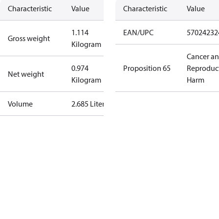
Characteristic
Value
Characteristic
Value
1.114
EAN/UPC
57024232
Gross weight
Kilogram
Cancer a
0.974
Proposition 65
Reproduc
Net weight
Kilogram
Harm
Volume
2.685 Liter