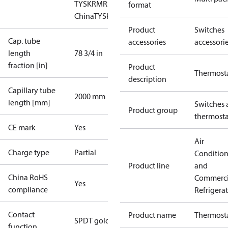
TYSK
RMRS
RoHS
RoHS
format
China
TYSK
Product
Switches
Cap. tube
accessories
accessori
length
78 3/4 in
fraction [in]
Product
Thermost
description
Capillary tube
2000 mm
length [mm]
Switches 
Product group
thermosta
CE mark
Yes
Air
Charge type
Partial
Conditio
Product line
and
China RoHS
Commerci
Yes
compliance
Refrigera
Contact
Product name
Thermost
SPDT gold
function