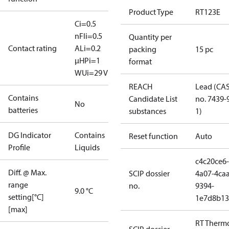
Product Type
RT123E
Ci=0.5
nF
Ii=0.5
Quantity per
Contact rating
A
Li=0.2
packing
15 pc
μH
Pi=1
format
W
Ui=29 V
REACH
Lead (CA
Contains
Candidate List
no. 7439-
No
batteries
substances
1)
DG Indicator
Contains
Reset function
Auto
Profile
Liquids
c4c20ce6-
Diff. @ Max.
SCIP dossier
4a07-4caa
range
no.
9394-
9.0 °C
setting[°C]
1e7d8b13
[max]
RT Therm