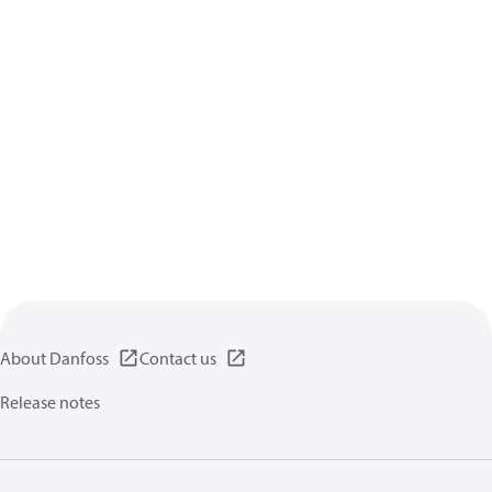
About Danfoss
Contact us
Release notes