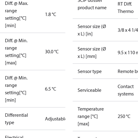
SCIP dossier
Diff. @ Max.
RT Diff.
product name
range
Thermo
1.8 °C
setting[°C]
[min]
Sensor size (Ø
3/8 x 4 1/4
x L) [in]
Diff. @ Min.
range
Sensor size (Ø
30.0 °C
9.5 x 110
setting[°C]
x L) [mm]
[max]
Sensor type
Remote b
Diff. @ Min.
range
Contact
6.5 °C
Serviceable
setting[°C]
systems
[min]
Temperature
Differential
range [°C]
250 °C
Adjustable
type
[max]
Electrical