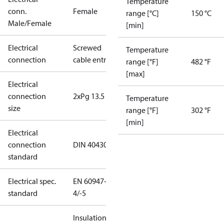
Temperature
conn.
Female
range [°C]
150 °C
Male/Female
[min]
Electrical
Screwed
Temperature
connection
cable entry
range [°F]
482 °F
[max]
Electrical
connection
2xPg 13.5
Temperature
size
range [°F]
302 °F
[min]
Electrical
connection
DIN 40430
standard
Electrical spec.
EN 60947-
standard
4/-5
Insulation: