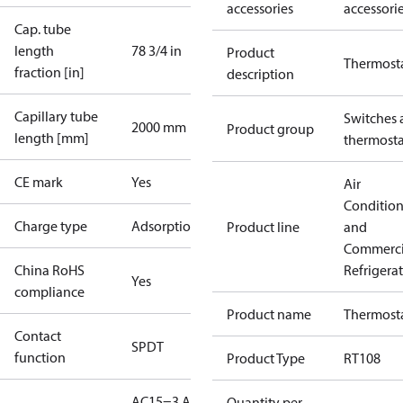
accessories
accessori
Cap. tube
length
78 3/4 in
Product
Thermost
fraction [in]
description
Capillary tube
Switches 
2000 mm
Product group
length [mm]
thermosta
CE mark
Yes
Air
Conditio
Charge type
Adsorption
Product line
and
Commerci
China RoHS
Refrigera
Yes
compliance
Product name
Thermost
Contact
SPDT
function
Product Type
RT108
AC15=3 A,
Quantity per