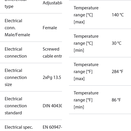
Adjustable
type
Temperature
range [°C]
140 °C
Electrical
[max]
conn.
Female
Male/Female
Temperature
range [°C]
30 °C
Electrical
Screwed
[min]
connection
cable entry
Temperature
Electrical
range [°F]
284 °F
connection
2xPg 13.5
[max]
size
Temperature
Electrical
range [°F]
86 °F
connection
DIN 40430
[min]
standard
Electrical spec.
EN 60947-