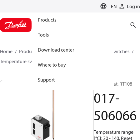
LANGUAGE
EN
Log in
Products
Tools
Download center
Home
Products
Climate Solutions for cooling
Switches
Temperature switches
RT
017-506066
Where to buy
Support
Thermostat, RT108
017-
506066
Temperature range
[°C]: 30 - 140, Reset