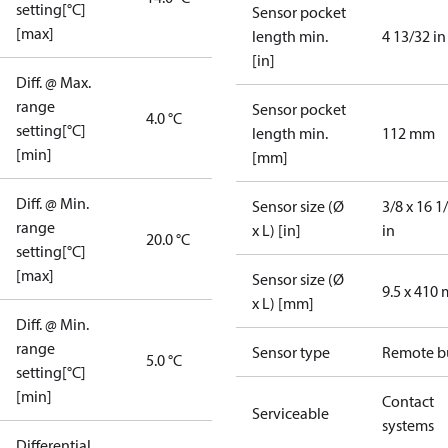
setting[°C]
Sensor pocket
[max]
length min.
4 13/32 in
[in]
Diff. @ Max.
range
Sensor pocket
4.0 °C
setting[°C]
length min.
112 mm
[min]
[mm]
Diff. @ Min.
Sensor size (Ø
3/8 x 16 1
range
x L) [in]
in
20.0 °C
setting[°C]
[max]
Sensor size (Ø
9.5 x 410
x L) [mm]
Diff. @ Min.
range
Sensor type
Remote b
5.0 °C
setting[°C]
[min]
Contact
Serviceable
systems
Differential