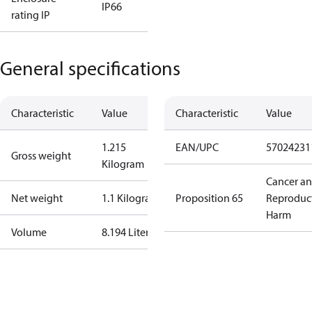
IP66
rating IP
General specifications
Characteristic
Value
Characteristic
Value
1.215
EAN/UPC
57024231
Gross weight
Kilogram
Cancer a
Net weight
1.1 Kilogram
Proposition 65
Reproduc
Harm
Volume
8.194 Liter