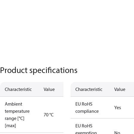
Product specifications
Characteristic
Value
Characteristic
Value
Ambient
EU RoHS
Yes
temperature
compliance
70 °C
range [°C]
[max]
EU RoHS
exemption
No