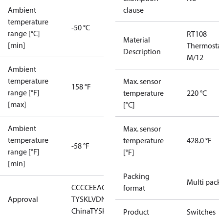
Ambient
clause
temperature
-50 °C
range [°C]
RT108
Material
[min]
Thermost
Description
M/12
Ambient
temperature
Max. sensor
158 °F
range [°F]
temperature
220 °C
[max]
[°C]
Ambient
Max. sensor
temperature
temperature
428.0 °F
-58 °F
range [°F]
[°F]
[min]
Packing
Multi pac
CCC
CE
EAC
LLC CDC EURO-
format
Approval
TYSK
LVD
NKK
RMRS
RoHS
RoHS
China
TYSK
Product
Switches