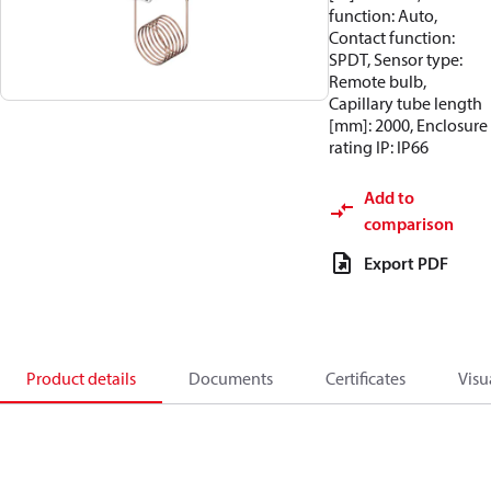
function: Auto,
Contact function:
SPDT, Sensor type:
Remote bulb,
Capillary tube length
[mm]: 2000, Enclosure
rating IP: IP66
Add to
comparison
Export PDF
Product details
Documents
Certificates
Visu