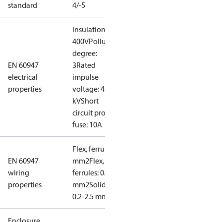
standard
4/-5
Insulation:
400V
Pollution
degree:
EN 60947
3
Rated
electrical
impulse
properties
voltage: 4
kV
Short
circuit prot,
fuse: 10A
Flex, ferrules: 0.2-1.5
EN 60947
mm2
Flex, no
wiring
ferrules: 0.2-2.5
properties
mm2
Solid/stranded:
0.2-2.5 mm2
Enclosure