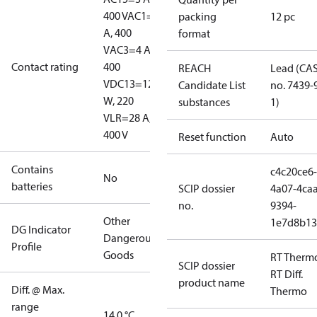
400 V
AC1=10
packing
12 pc
A, 400
format
V
AC3=4 A,
Contact rating
400
REACH
Lead (CA
V
DC13=12
Candidate List
no. 7439-
W, 220
substances
1)
V
LR=28 A,
400 V
Reset function
Auto
Contains
c4c20ce6-
No
batteries
SCIP dossier
4a07-4caa
no.
9394-
Other
1e7d8b13
DG Indicator
Dangerous
Profile
Goods
RT Therm
SCIP dossier
RT Diff.
product name
Diff. @ Max.
Thermo
range
14.0 °C