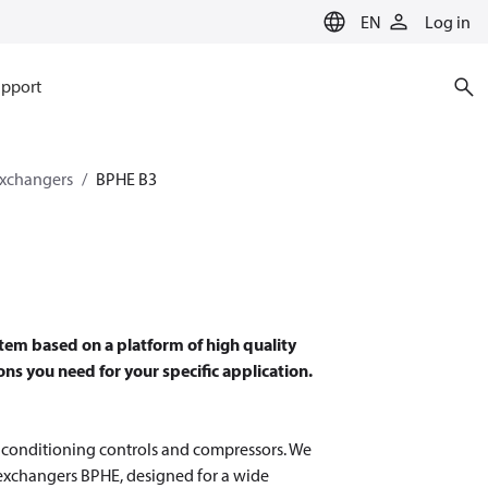
EN
Log in
pport
exchangers
BPHE B3
tem based on a platform of high quality
ns you need for your specific application.
r conditioning controls and compressors. We
 exchangers BPHE, designed for a wide