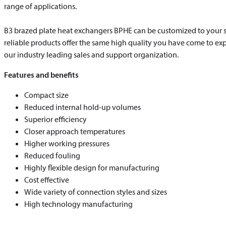
range of applications.
B3 brazed plate heat exchangers BPHE can be customized to your s
reliable products offer the same high quality you have come to ex
our industry leading sales and support organization.
Features and benefits
Compact size
Reduced internal hold-up volumes
Superior efficiency
Closer approach temperatures
Higher working pressures
Reduced fouling
Highly flexible design for manufacturing
Cost effective
Wide variety of connection styles and sizes
High technology manufacturing