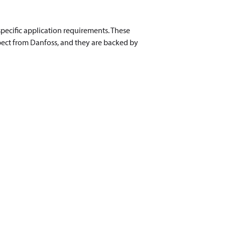
pecific application requirements. These
pect from Danfoss, and they are backed by