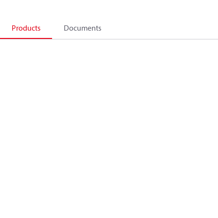
Products
Documents