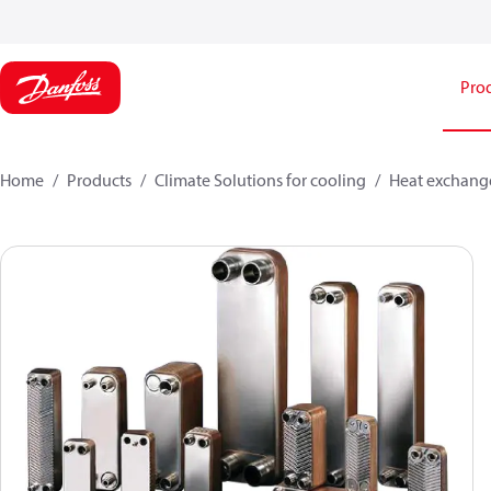
Pro
Home
Products
Climate Solutions for cooling
Heat exchang