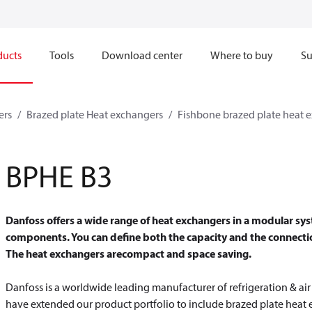
ducts
Tools
Download center
Where to buy
Su
ers
Brazed plate Heat exchangers
Fishbone brazed plate heat 
BPHE B3
Danfoss offers a wide range of heat exchangers in a modular sys
components. You can define both the capacity and the connectio
The heat exchangers are
compact and space saving.
Danfoss is a worldwide leading manufacturer of refrigeration & ai
have extended our product portfolio to include brazed plate heat