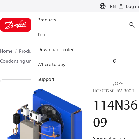
LANGUAGE
EN
Log in
Products
Tools
Download center
Home
Products
Climate Solutions for cooling
Condensing units
Optyma™
Optyma™
114N3609
Where to buy
Support
Optyma™, OP-
HCZC0250UWJ300R
114N36
09
Segment usage: