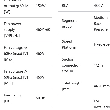
RLA
48.0 A
output @ 60Hz
150 W
[W]
Medium
Segment
Back
Fan power
usage
Pressure
supply
460/1/60
[V/Ph/Hz]
Speed
Fixed-sp
Platform
Fan voltage @
60Hz (max) [V]
460 V
[Max]
Suction
connection
1/2 in
size [in]
Fan voltage @
60Hz (max) [V]
460 V
[Min]
Total height
445.0 mm
[mm]
Frequency
60 Hz
[Hz]
For
installati