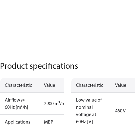
Product specifications
Characteristic
Value
Characteristic
Value
Air flow @
Low value of
2900 m³/h
60Hz [m³/h]
nominal
460 V
voltage at
60Hz [V]
Applications
MBP