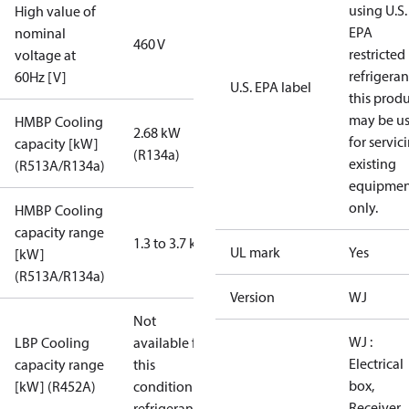
using U.S.
High value of
EPA
nominal
460 V
restricted
voltage at
refrigeran
60Hz [V]
U.S. EPA label
this prod
may be u
HMBP Cooling
2.68 kW
for servic
capacity [kW]
(R134a)
existing
(R513A/R134a)
equipmen
only.
HMBP Cooling
capacity range
1.3 to 3.7 kW
UL mark
Yes
[kW]
(R513A/R134a)
Version
WJ
Not
WJ :
LBP Cooling
available for
Electrical
capacity range
this
box,
[kW] (R452A)
condition /
Receiver,
refrigerant