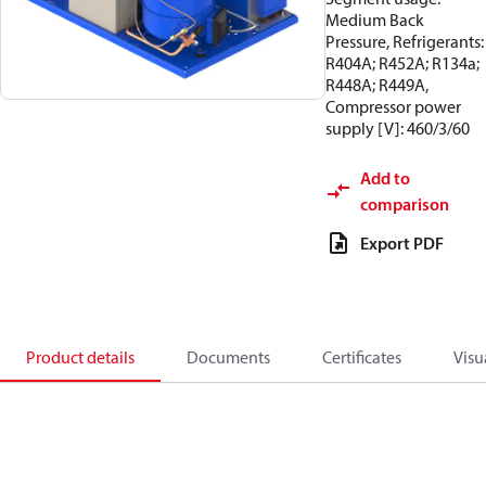
Medium Back
Pressure, Refrigerants:
R404A; R452A; R134a;
R448A; R449A,
Compressor power
supply [V]: 460/3/60
Add to
comparison
Export PDF
Product details
Documents
Certificates
Visu