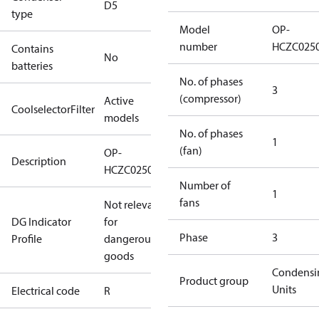
D5
type
Model
OP-
number
HCZC025
Contains
No
batteries
No. of phases
3
(compressor)
Active
CoolselectorFilter
models
No. of phases
1
(fan)
OP-
Description
HCZC0250UWJ300R
Number of
1
fans
Not relevant
DG Indicator
for
Phase
3
Profile
dangerous
goods
Condensi
Product group
Units
Electrical code
R