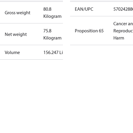
80.8
EAN/UPC
57024288
Gross weight
Kilogram
Cancer a
75.8
Proposition 65
Reproduc
Net weight
Kilogram
Harm
Volume
156.247 Liter