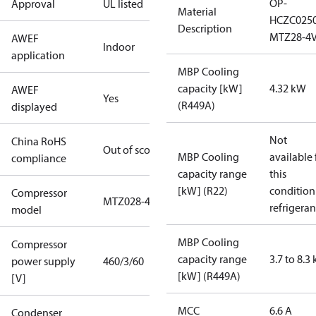
OP-
Approval
UL listed
Material
HCZC025
Description
MTZ28-4
AWEF
Indoor
application
MBP Cooling
capacity [kW]
4.32 kW
AWEF
Yes
(R449A)
displayed
Not
China RoHS
Out of scope
MBP Cooling
available 
compliance
capacity range
this
[kW] (R22)
condition
Compressor
MTZ028-4
refrigeran
model
MBP Cooling
Compressor
capacity range
3.7 to 8.3
power supply
460/3/60
[kW] (R449A)
[V]
MCC
6.6 A
Condenser