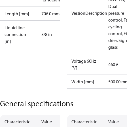
Dual
VersionDescription
pressure
Length [mm]
706.0 mm
control, F
cycling
Liquid line
control, Fi
connection
3/8 in
drier, Sigh
[in]
glass
Voltage 60Hz
460 V
[V]
Width [mm]
500.00 m
General specifications
Characteristic
Value
Characteristic
Value