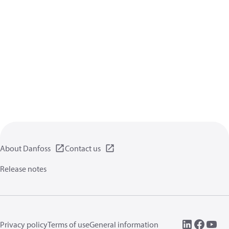
About Danfoss
Contact us
Release notes
Privacy policy
Terms of use
General information