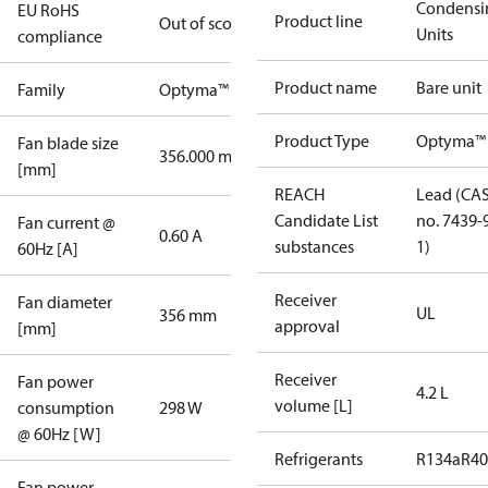
Condensi
EU RoHS
Product line
Out of scope
Units
compliance
Product name
Bare unit
Family
Optyma™
Product Type
Optyma™
Fan blade size
356.000 mm
[mm]
REACH
Lead (CA
Candidate List
no. 7439-
Fan current @
0.60 A
substances
1)
60Hz [A]
Receiver
Fan diameter
UL
356 mm
approval
[mm]
Receiver
Fan power
4.2 L
volume [L]
consumption
298 W
@ 60Hz [W]
Refrigerants
R134a
R4
Fan power