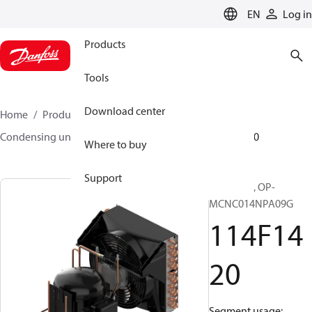
LANGUAGE
EN
Log in
Products
Tools
Download center
Home
Products
Climate Solutions for cooling
Condensing units
Optyma™
Optyma™
114F1420
Where to buy
Support
Optyma™, OP-
MCNC014NPA09G
114F14
20
Segment usage: