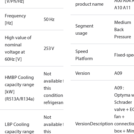
A00 A04 
[V/Ph/Hz]
product name
A10 A11
Frequency
50 Hz
Medium
[Hz]
Segment
Back
usage
Pressure
High value of
nominal
253 V
Speed
voltage at
Fixed-sp
Platform
60Hz [V]
Version
A09
Not
HMBP Cooling
available for
capacity range
A09 :
this
[kW]
Optyma w
condition /
(R513A/R134a)
Schrader
refrigerant
valve + E
fan +
Not
VersionDescription
connecti
LBP Cooling
available for
box + Mi
capacity range
this