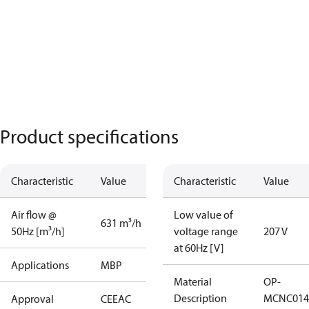
Product specifications
Characteristic
Value
Characteristic
Value
Air flow @
Low value of
631 m³/h
50Hz [m³/h]
voltage range
207 V
at 60Hz [V]
Applications
MBP
Material
OP-
Description
MCNC014
Approval
CE
EAC