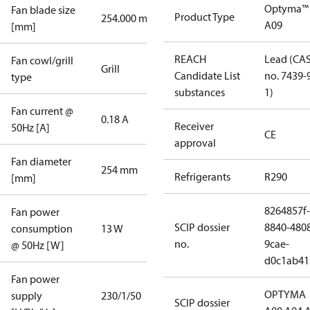
Optyma™
Fan blade size
Product Type
254.000 mm
A09
[mm]
REACH
Lead (CA
Fan cowl/grill
Grill
Candidate List
no. 7439-
type
substances
1)
Fan current @
0.18 A
Receiver
50Hz [A]
CE
approval
Fan diameter
254 mm
Refrigerants
R290
[mm]
8264857f-
Fan power
SCIP dossier
8840-480
consumption
13 W
no.
9cae-
@ 50Hz [W]
d0c1ab41
Fan power
OPTYMA
supply
230/1/50
SCIP dossier