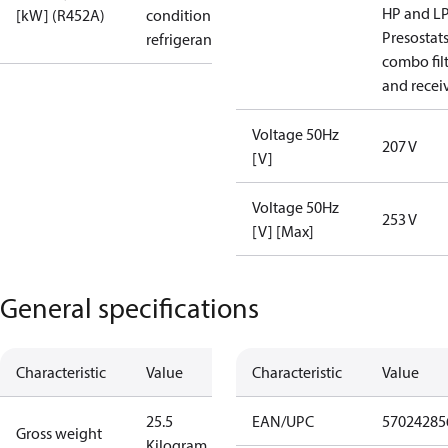
HP and L
[kW] (R452A)
condition /
Presostat
refrigerant
combo fil
and recei
Voltage 50Hz
207 V
[V]
Voltage 50Hz
253 V
[V] [Max]
General specifications
Characteristic
Value
Characteristic
Value
25.5
EAN/UPC
57024285
Gross weight
Kilogram