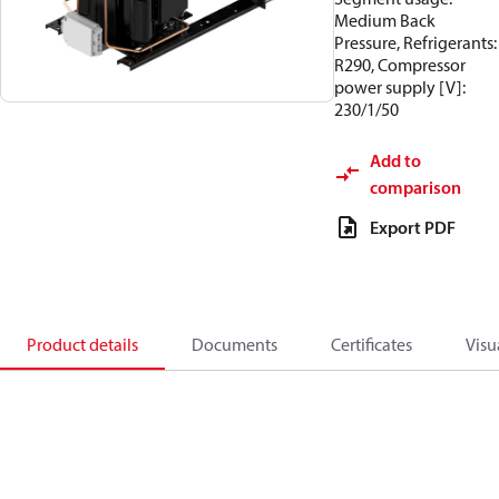
Medium Back
Pressure, Refrigerants:
R290, Compressor
power supply [V]:
230/1/50
Add to
comparison
Export PDF
Product details
Documents
Certificates
Visu