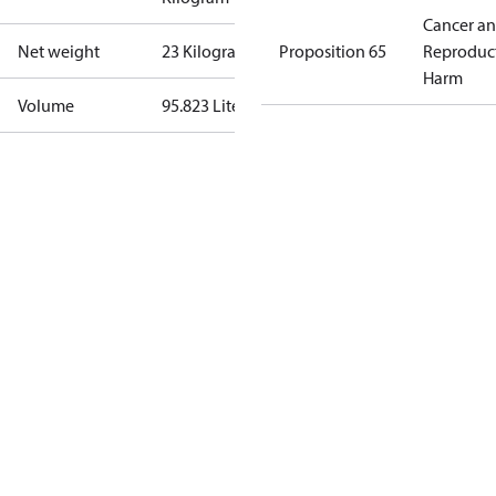
Cancer a
Net weight
23 Kilogram
Proposition 65
Reproduc
Harm
Volume
95.823 Liter