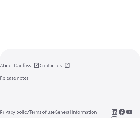
About Danfoss
Contact us
Release notes
Privacy policy
Terms of use
General information
Cookies