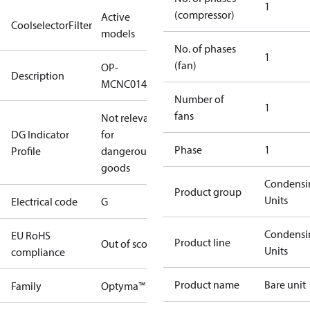
1
(compressor)
Active
CoolselectorFilter
models
No. of phases
1
(fan)
OP-
Description
MCNC014NPA09G
Number of
1
fans
Not relevant
DG Indicator
for
Phase
1
Profile
dangerous
goods
Condensi
Product group
Units
Electrical code
G
Condensi
EU RoHS
Product line
Out of scope
Units
compliance
Product name
Bare unit
Family
Optyma™