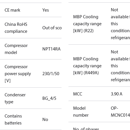
Not
CE mark
Yes
MBP Cooling
available 
capacity range
this
China RoHS
Out of scope
[kW] (R22)
condition
compliance
refrigeran
Compressor
NPT14RA
Not
model
MBP Cooling
available 
capacity range
this
Compressor
[kW] (R449A)
condition
power supply
230/1/50
refrigeran
[V]
MCC
3.90 A
Condenser
BG_4/5
type
Model
OP-
number
MCNC014
Contains
No
batteries
No. of phases