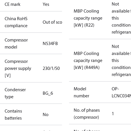
Not
CE mark
Yes
MBP Cooling
available 
capacity range
this
China RoHS
Out of scope
[kW] (R22)
condition
compliance
refrigeran
Compressor
NS34FB
Not
model
MBP Cooling
available 
capacity range
this
Compressor
[kW] (R449A)
condition
power supply
230/1/50
refrigeran
[V]
Model
OP-
Condenser
BG_6
number
LCNC034
type
No. of phases
Contains
1
No
(compressor)
batteries