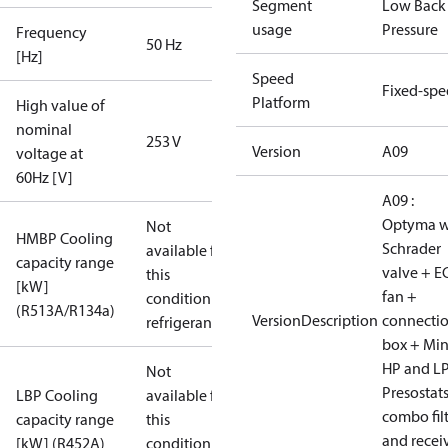
Segment
Low Back
usage
Pressure
Frequency
50 Hz
[Hz]
Speed
Fixed-sp
Platform
High value of
nominal
253 V
Version
A09
voltage at
60Hz [V]
A09 :
Optyma w
Not
HMBP Cooling
Schrader
available for
capacity range
valve + E
this
[kW]
fan +
condition /
(R513A/R134a)
VersionDescription
connecti
refrigerant
box + Mi
HP and L
Not
Presostat
LBP Cooling
available for
combo fil
capacity range
this
and recei
[kW] (R452A)
condition /