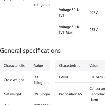
refrigerant
Voltage 50Hz
207 V
[V]
Voltage 50Hz
253 V
[V] [Max]
General specifications
Characteristic
Value
Characteristic
Value
33.35
EAN/UPC
57024285
Gross weight
Kilogram
Cancer a
Net weight
29 Kilogram
Proposition 65
Reproduc
Harm