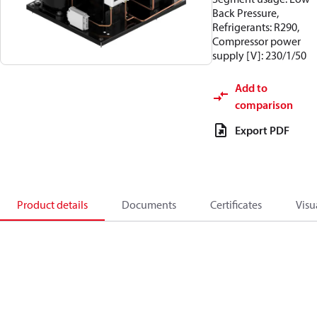
Back Pressure,
Refrigerants: R290,
Compressor power
supply [V]: 230/1/50
Add to
comparison
Export PDF
Product details
Documents
Certificates
Visu