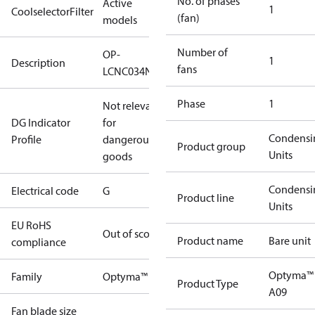
No. of phases
Active
1
CoolselectorFilter
(fan)
models
Number of
OP-
1
Description
fans
LCNC034NSA09G
Phase
1
Not relevant
DG Indicator
for
Condensi
Profile
dangerous
Product group
Units
goods
Condensi
Electrical code
G
Product line
Units
EU RoHS
Out of scope
Product name
Bare unit
compliance
Optyma™
Family
Optyma™
Product Type
A09
Fan blade size