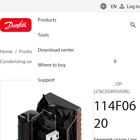
LANGUAGE
EN
Log in
Products
Tools
Download center
Home
Products
Climate Solutions for cooling
Condensing units
Optyma™
Optyma™
114F0620
Where to buy
Support
Optyma™, OP-
LCNC034NSA09G
114F06
20
Segment usage: Low