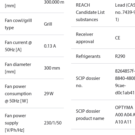
300.000 mm
REACH
Lead (CA
[mm]
Candidate List
no. 7439-
substances
1)
Fan cowl/grill
Grill
type
Receiver
CE
approval
Fan current @
0.13 A
50Hz [A]
Refrigerants
R290
Fan diameter
300 mm
8264857f-
[mm]
SCIP dossier
8840-480
no.
9cae-
Fan power
d0c1ab41
consumption
29 W
@ 50Hz [W]
OPTYMA
SCIP dossier
A00 A04 
Fan power
product name
A10 A11
supply
230/1/50
[V/Ph/Hz]