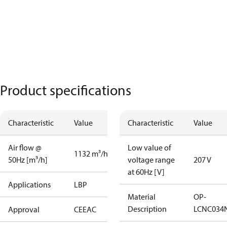
Product specifications
Characteristic
Value
Characteristic
Value
Air flow @
Low value of
1132 m³/h
50Hz [m³/h]
voltage range
207 V
at 60Hz [V]
Applications
LBP
Material
OP-
Description
LCNC034
Approval
CE
EAC