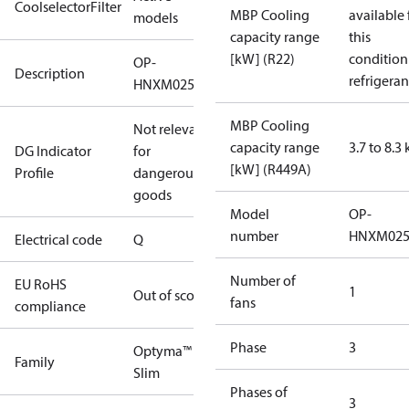
CoolselectorFilter
MBP Cooling
available 
models
capacity range
this
[kW] (R22)
condition
OP-
Description
refrigeran
HNXM0250UWK000Q
MBP Cooling
Not relevant
capacity range
3.7 to 8.3
DG Indicator
for
[kW] (R449A)
Profile
dangerous
goods
Model
OP-
number
HNXM02
Electrical code
Q
Number of
EU RoHS
1
Out of scope
fans
compliance
Phase
3
Optyma™
Family
Slim
Phases of
3