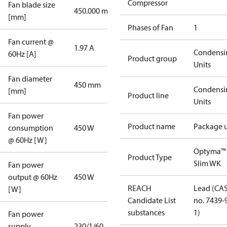
Compressor
Fan blade size
450.000 mm
[mm]
Phases of Fan
1
Fan current @
1.97 A
Condensi
60Hz [A]
Product group
Units
Fan diameter
450 mm
Condensi
[mm]
Product line
Units
Fan power
Product name
Package u
consumption
450 W
@ 60Hz [W]
Optyma™
Product Type
Slim WK
Fan power
output @ 60Hz
450 W
REACH
Lead (CA
[W]
Candidate List
no. 7439-
substances
1)
Fan power
supply
230/1/60