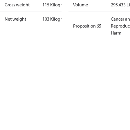
Gross weight
115 Kilogram
Volume
295.433 Li
Net weight
103 Kilogram
Cancer a
Proposition 65
Reproduc
Harm