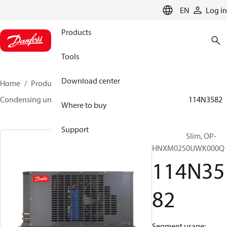
LANGUAGE
EN
Log in
Products
Tools
Download center
Home
Products
Climate Solutions for cooling
Condensing units
Optyma™ Slim
Optyma™ Slim
114N3582
Where to buy
Support
Optyma™ Slim, OP-
HNXM0250UWK000Q
114N35
82
Segment usage: