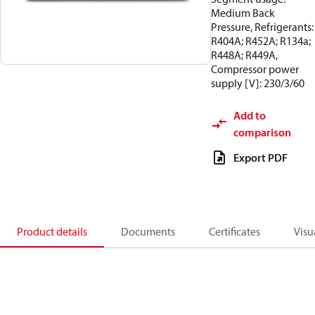
Medium Back
Pressure, Refrigerants:
R404A; R452A; R134a;
R448A; R449A,
Compressor power
supply [V]: 230/3/60
Add to
comparison
Export PDF
Product details
Documents
Certificates
Visu