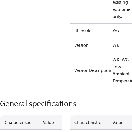
existing
equipmen
only.
UL mark
Yes
Version
WK
WK : WG 
Low
VersionDescription
Ambient
Temperat
General specifications
Characteristic
Value
Characteristic
Value