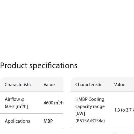
Product specifications
Characteristic
Value
Characteristic
Value
Air flow @
HMBP Cooling
4600 m³/h
60Hz [m³/h]
capacity range
1.3 to 3.7
[kW]
(R513A/R134a)
Applications
MBP