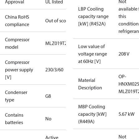
Not
Approval
UL listed
LBP Cooling
available 
capacity range
this
China RoHS
Out of scope
[kW] (R452A)
condition
compliance
refrigeran
Compressor
MLZ019T2A
Low value of
model
voltage range
208 V
at 60Hz [V]
Compressor
power supply
230/3/60
OP-
[V]
Material
HNXM02
Description
MLZ019T
Condenser
G8
type
MBP Cooling
capacity [kW]
5.67 kW
Contains
No
(R449A)
batteries
Not
Active