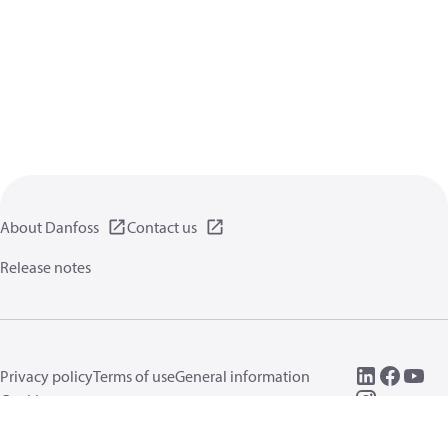
About Danfoss
Contact us
Release notes
Privacy policy
Terms of use
General information
Cookies