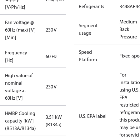
Refrigerants
R448A
R4
[V/Ph/Hz]
Medium
Fan voltage @
Segment
Back
60Hz (max) [V]
230 V
usage
Pressure
[Min]
Speed
Frequency
Fixed-sp
60 Hz
Platform
[Hz]
For
High value of
installati
nominal
230 V
using U.S.
voltage at
EPA
60Hz [V]
restricted
refrigeran
HMBP Cooling
U.S. EPA label
3.51 kW
this prod
capacity [kW]
(R134a)
may be u
(R513A/R134a)
for servic