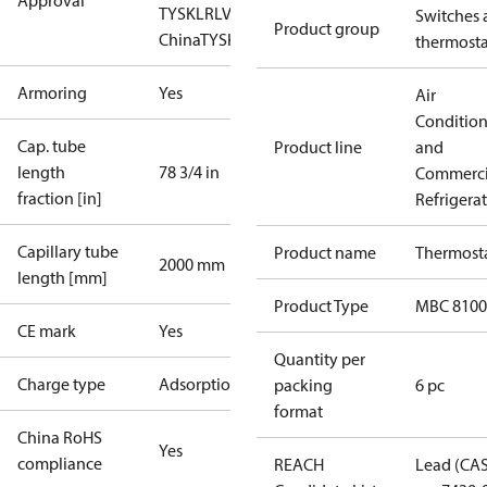
Approval
TYSK
LR
LVD
NKK
RINA
RMRS
RoHS
RoHS
Switches 
Product group
China
TYSK
thermosta
Armoring
Yes
Air
Conditio
Cap. tube
Product line
and
length
78 3/4 in
Commerci
fraction [in]
Refrigera
Capillary tube
Product name
Thermost
2000 mm
length [mm]
Product Type
MBC 8100
CE mark
Yes
Quantity per
Charge type
Adsorption
packing
6 pc
format
China RoHS
Yes
compliance
REACH
Lead (CA