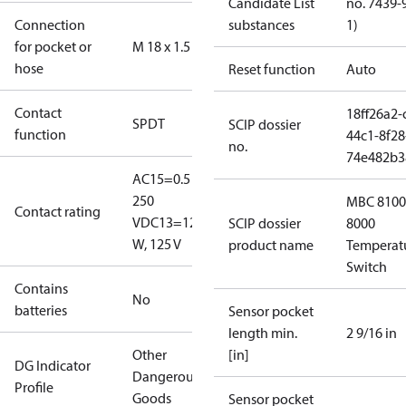
Candidate List
no. 7439-
Connection
substances
1)
for pocket or
M 18 x 1.5
hose
Reset function
Auto
Contact
18ff26a2-
SPDT
SCIP dossier
function
44c1-8f28
no.
74e482b3
AC15=0.5 A,
250
MBC 8100
Contact rating
V
DC13=12
SCIP dossier
8000
W, 125 V
product name
Temperat
Switch
Contains
No
batteries
Sensor pocket
length min.
2 9/16 in
Other
[in]
DG Indicator
Dangerous
Profile
Goods
Sensor pocket