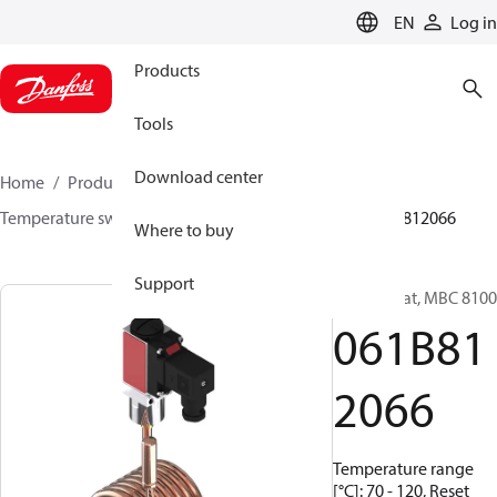
LANGUAGE
EN
Log in
Products
Tools
Download center
Home
Products
Sensing solutions
Switches
Temperature switches
MBC 8000 / MBC 8100
061B812066
Where to buy
Support
Thermostat, MBC 8100
061B81
2066
Temperature range
[°C]: 70 - 120, Reset