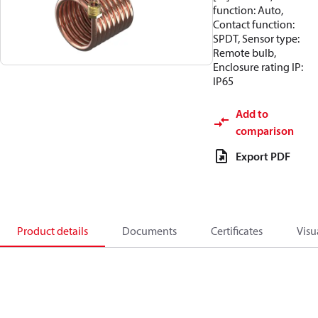
function: Auto,
Contact function:
SPDT, Sensor type:
Remote bulb,
Enclosure rating IP:
IP65
Add to
comparison
Export PDF
Product details
Documents
Certificates
Visu