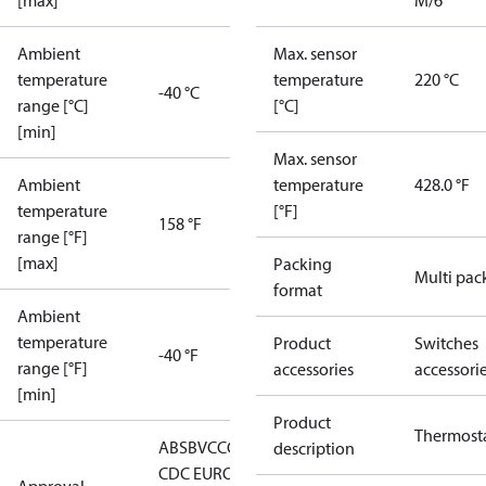
[max]
M/6
Ambient
Max. sensor
temperature
temperature
220 °C
-40 °C
range [°C]
[°C]
[min]
Max. sensor
Ambient
temperature
428.0 °F
temperature
[°F]
158 °F
range [°F]
[max]
Packing
Multi pac
format
Ambient
temperature
Product
Switches
-40 °F
range [°F]
accessories
accessori
[min]
Product
Thermost
ABS
BV
CCC
CCS
CE
DNV
EAC
GL
KRS
LLC
description
CDC EURO-