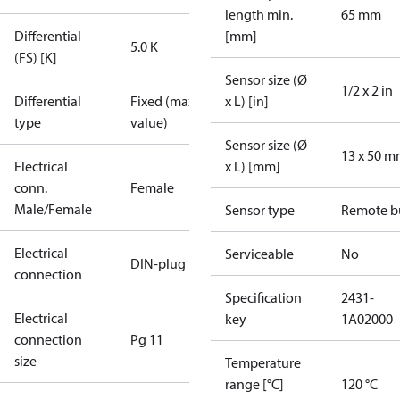
length min.
65 mm
Differential
[mm]
5.0 K
(FS) [K]
Sensor size (Ø
1/2 x 2 in
Differential
Fixed (max.
x L) [in]
type
value)
Sensor size (Ø
13 x 50 
Electrical
x L) [mm]
conn.
Female
Male/Female
Sensor type
Remote b
Electrical
Serviceable
No
DIN-plug
connection
Specification
2431-
Electrical
key
1A02000
connection
Pg 11
size
Temperature
range [°C]
120 °C