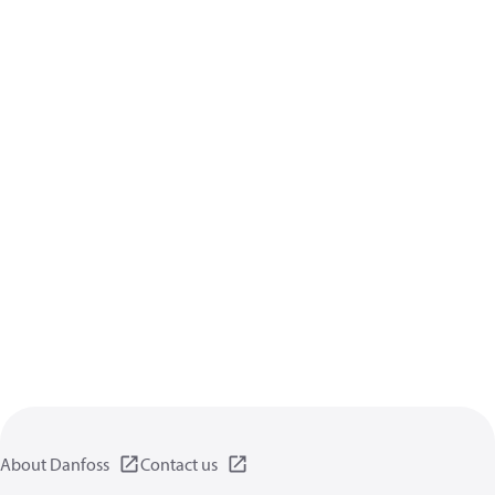
About Danfoss
Contact us