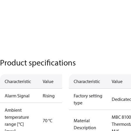
Product specifications
Characteristic
Value
Characteristic
Value
Alarm Signal
Rising
Factory setting
Dedicate
type
Ambient
temperature
MBC 8100
70 °C
Material
range [°C]
Thermost
Description