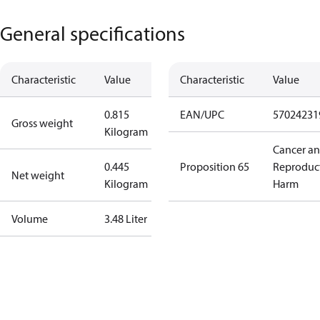
General specifications
Characteristic
Value
Characteristic
Value
0.815
EAN/UPC
57024231
Gross weight
Kilogram
Cancer a
0.445
Proposition 65
Reproduc
Net weight
Kilogram
Harm
Volume
3.48 Liter