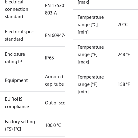
Electrical
[max]
EN 175301-
connection
803-A
standard
Temperature
range [°C]
70 °C
Electrical spec.
[min]
EN 60947-5
standard
Temperature
Enclosure
range [°F]
248 °F
IP65
rating IP
[max]
Armored
Temperature
Equipment
cap. tube
range [°F]
158 °F
[min]
EU RoHS
Out of scope
compliance
Factory setting
106.0 °C
(FS) [°C]