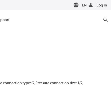
EN
Log in
pport
re connection type: G, Pressure connection size: 1/2,