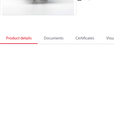
Product details
Documents
Certificates
Visu