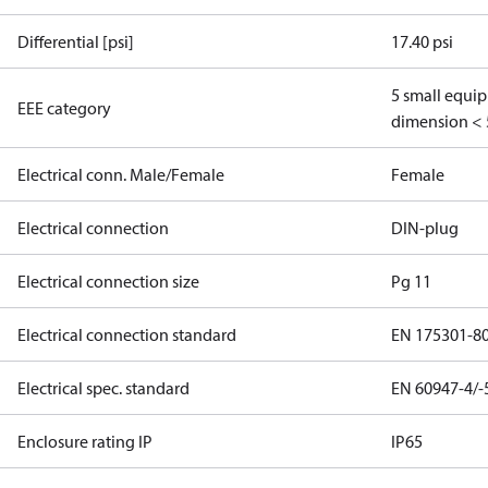
Differential [psi]
17.40 psi
5 small equi
EEE category
dimension < 
Electrical conn. Male/Female
Female
Electrical connection
DIN-plug
Electrical connection size
Pg 11
Electrical connection standard
EN 175301-8
Electrical spec. standard
EN 60947-4/-
Enclosure rating IP
IP65