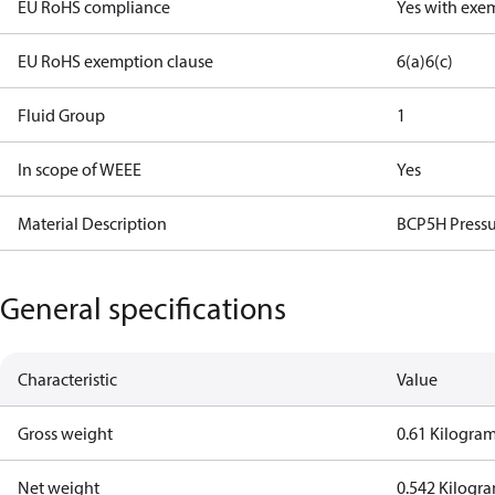
EU RoHS compliance
Yes with exe
EU RoHS exemption clause
6(a)
6(c)
Fluid Group
1
In scope of WEEE
Yes
Material Description
BCP5H Pressu
General specifications
Characteristic
Value
Gross weight
0.61 Kilogra
Net weight
0.542 Kilogr