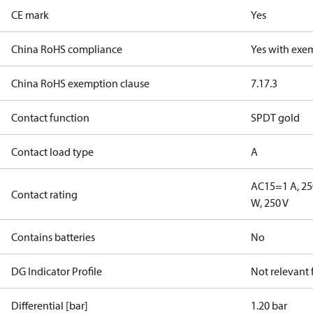
CE mark
Yes
China RoHS compliance
Yes with exe
China RoHS exemption clause
7.1
7.3
Contact function
SPDT gold
Contact load type
A
AC15=1 A, 25
Contact rating
W, 250 V
Contains batteries
No
DG Indicator Profile
Not relevant
Differential [bar]
1.20 bar