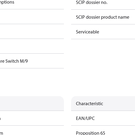
mptions
SCIP dossier no.
SCIP dossier product name
Serviceable
re Switch M/9
Characteristic
m
EAN/UPC
am
Proposition 65