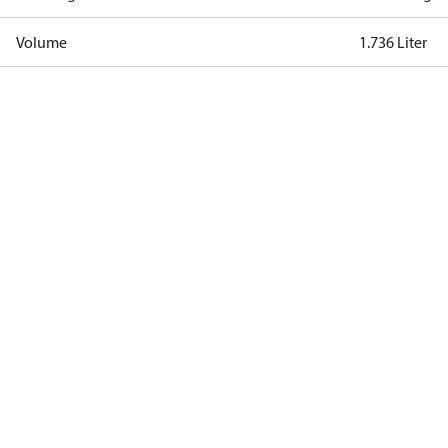
Volume
1.736 Liter