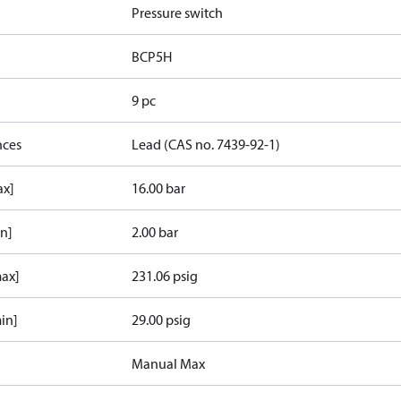
Pressure switch
BCP5H
9 pc
nces
Lead (CAS no. 7439-92-1)
ax]
16.00 bar
in]
2.00 bar
max]
231.06 psig
in]
29.00 psig
Manual Max