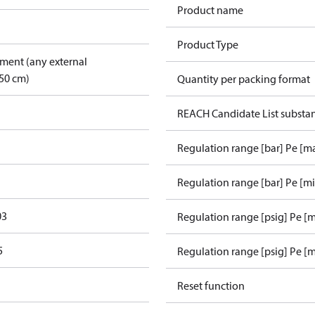
Product name
Product Type
pment (any external
50 cm)
Quantity per packing format
REACH Candidate List substa
Regulation range [bar] Pe [m
Regulation range [bar] Pe [m
03
Regulation range [psig] Pe [
5
Regulation range [psig] Pe [m
Reset function