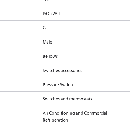
d
ISO 228-1
G
Male
Bellows
Switches accessories
Pressure Switch
Switches and thermostats
Air Conditioning and Commercial
Refrigeration