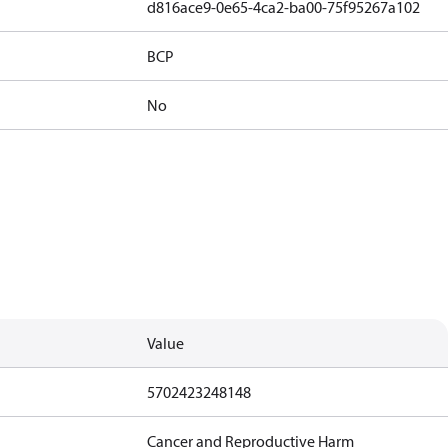
d816ace9-0e65-4ca2-ba00-75f95267a102
BCP
No
Value
5702423248148
Cancer and Reproductive Harm