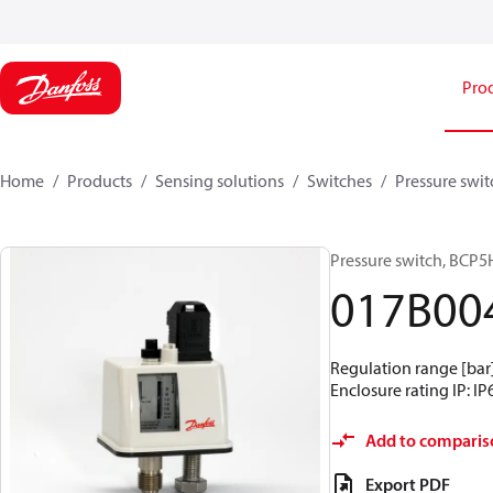
Pro
Home
Products
Sensing solutions
Switches
Pressure swit
Pressure switch, BCP5
017B00
Regulation range [bar] 
Enclosure rating IP: IP
Add to comparis
Export PDF