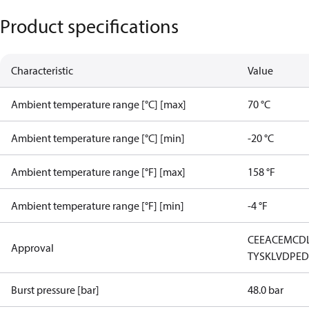
Product specifications
Characteristic
Value
Ambient temperature range [°C] [max]
70 °C
Ambient temperature range [°C] [min]
-20 °C
Ambient temperature range [°F] [max]
158 °F
Ambient temperature range [°F] [min]
-4 °F
CE
EAC
EMCD
Approval
TYSK
LVD
PE
Burst pressure [bar]
48.0 bar