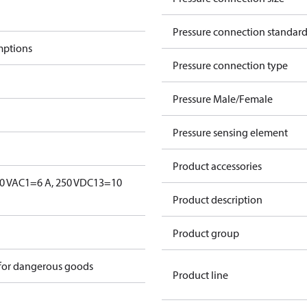
Pressure connection standar
mptions
Pressure connection type
Pressure Male/Female
Pressure sensing element
Product accessories
0 V
AC1=6 A, 250 V
DC13=10
Product description
Product group
 for dangerous goods
Product line