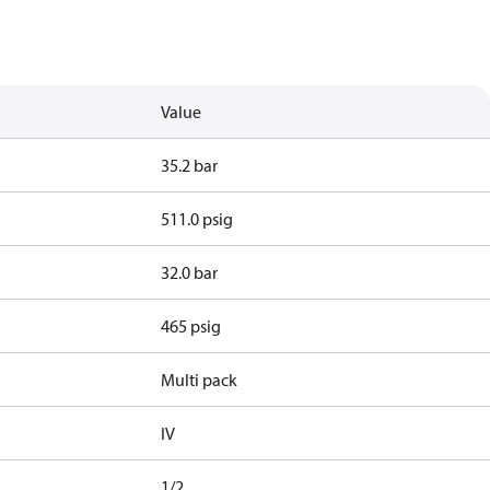
Value
35.2 bar
511.0 psig
32.0 bar
465 psig
Multi pack
IV
1/2