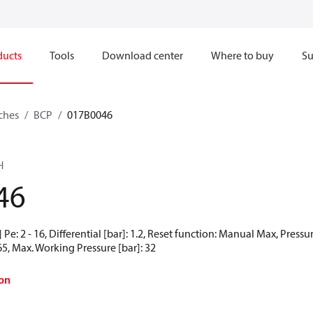
ducts
Tools
Download center
Where to buy
Su
ches
BCP
017B0046
H
46
Pe: 2 - 16, Differential [bar]: 1.2, Reset function: Manual Max, Pressu
65, Max. Working Pressure [bar]: 32
on