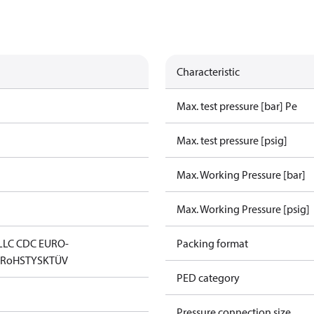
Characteristic
Max. test pressure [bar] Pe
Max. test pressure [psig]
Max. Working Pressure [bar]
Max. Working Pressure [psig]
LLC CDC EURO-
Packing format
D
RoHS
TYSK
TÜV
PED category
Pressure connection size