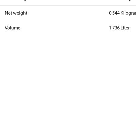
Net weight
0.544 Kilogr
Volume
1.736 Liter