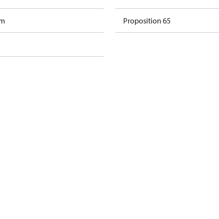
am
Proposition 65