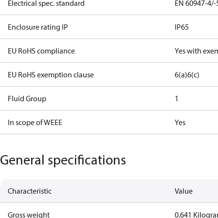
Electrical spec. standard
EN 60947-4/-
Enclosure rating IP
IP65
EU RoHS compliance
Yes with exe
EU RoHS exemption clause
6(a)
6(c)
Fluid Group
1
In scope of WEEE
Yes
General specifications
Characteristic
Value
Gross weight
0.641 Kilogr