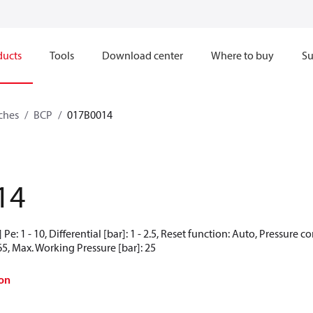
ducts
Tools
Download center
Where to buy
Su
ches
BCP
017B0014
14
Pe: 1 - 10, Differential [bar]: 1 - 2.5, Reset function: Auto, Pressure 
65, Max. Working Pressure [bar]: 25
on