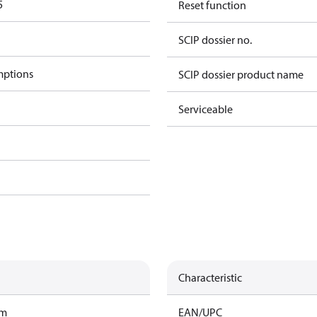
5
Reset function
SCIP dossier no.
mptions
SCIP dossier product name
Serviceable
Characteristic
am
EAN/UPC