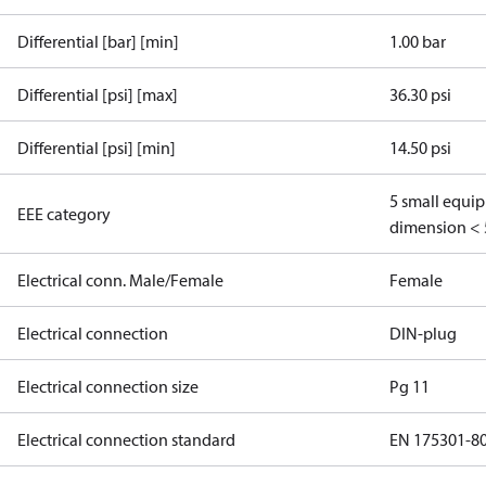
Differential [bar] [min]
1.00 bar
Differential [psi] [max]
36.30 psi
Differential [psi] [min]
14.50 psi
5 small equi
EEE category
dimension < 
Electrical conn. Male/Female
Female
Electrical connection
DIN-plug
Electrical connection size
Pg 11
Electrical connection standard
EN 175301-8