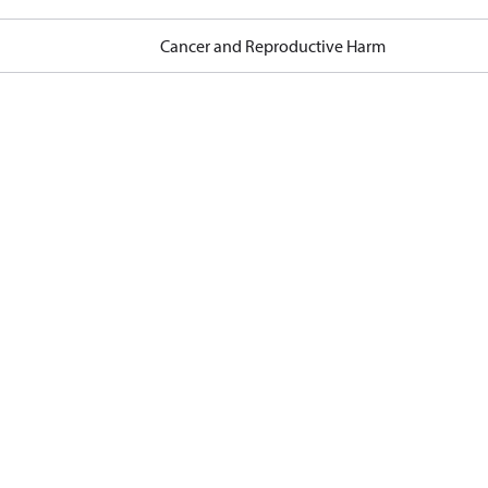
Cancer and Reproductive Harm