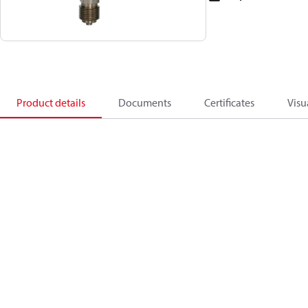
Product details
Documents
Certificates
Visu