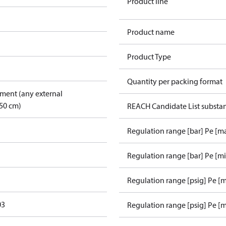
Product line
Product name
Product Type
Quantity per packing format
pment (any external
50 cm)
REACH Candidate List substa
Regulation range [bar] Pe [m
Regulation range [bar] Pe [m
Regulation range [psig] Pe [
03
Regulation range [psig] Pe [m