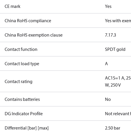
CE mark
Yes
China RoHS compliance
Yes with exe
China RoHS exemption clause
7.1
7.3
Contact function
SPDT gold
Contact load type
A
AC15=1 A, 25
Contact rating
W, 250 V
Contains batteries
No
DG Indicator Profile
Not relevant
Differential [bar] [max]
2.50 bar