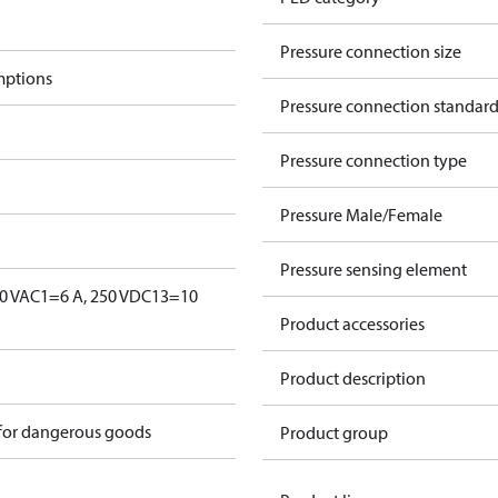
Pressure connection size
mptions
Pressure connection standar
Pressure connection type
Pressure Male/Female
Pressure sensing element
0 V
AC1=6 A, 250 V
DC13=10
Product accessories
Product description
 for dangerous goods
Product group