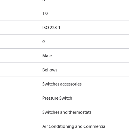
1/2
d
ISO 228-1
G
Male
Bellows
Switches accessories
Pressure Switch
Switches and thermostats
Air Conditioning and Commercial