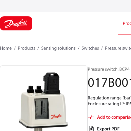
Pro
Home
Products
Sensing solutions
Switches
Pressure swit
Pressure switch, BCP4
017B00
Regulation range [bar] 
Enclosure rating IP: IP
Add to comparis
Export PDF