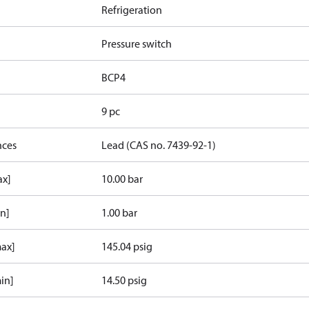
Refrigeration
Pressure switch
BCP4
9 pc
nces
Lead (CAS no. 7439-92-1)
ax]
10.00 bar
in]
1.00 bar
max]
145.04 psig
in]
14.50 psig