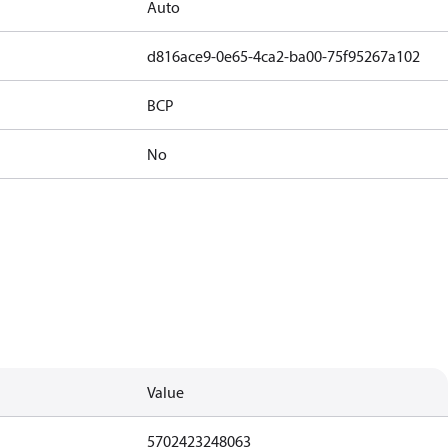
Auto
d816ace9-0e65-4ca2-ba00-75f95267a102
BCP
No
Value
5702423248063