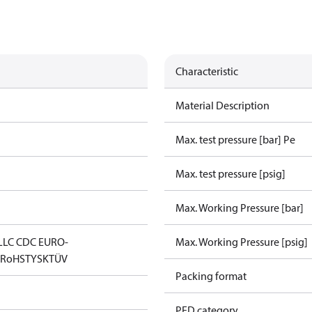
Characteristic
Material Description
Max. test pressure [bar] Pe
Max. test pressure [psig]
Max. Working Pressure [bar]
LLC CDC EURO-
Max. Working Pressure [psig]
D
RoHS
TYSK
TÜV
Packing format
PED category