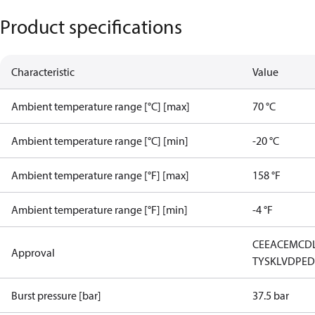
Product specifications
Characteristic
Value
Ambient temperature range [°C] [max]
70 °C
Ambient temperature range [°C] [min]
-20 °C
Ambient temperature range [°F] [max]
158 °F
Ambient temperature range [°F] [min]
-4 °F
CE
EAC
EMCD
Approval
TYSK
LVD
PE
Burst pressure [bar]
37.5 bar