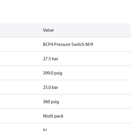
Value
BCP4 Pressure Switch M/9
27.5 bar
399.0 psig
25.0 bar
360 psig
Multi pack
IV