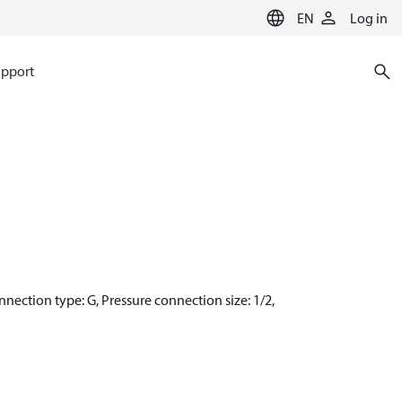
EN
Log in
pport
connection type: G, Pressure connection size: 1/2,