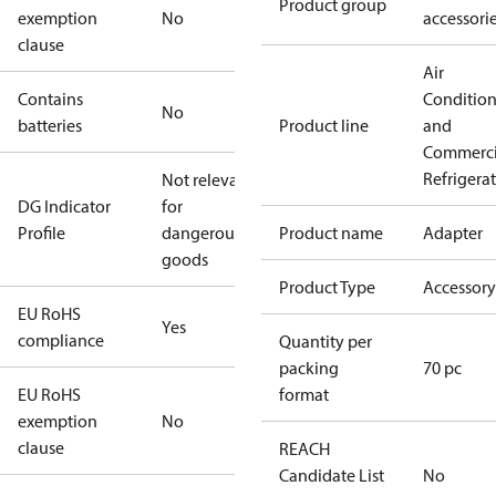
Product group
exemption
No
accessori
clause
Air
Contains
Conditio
No
batteries
Product line
and
Commerci
Refrigera
Not relevant
DG Indicator
for
Profile
dangerous
Product name
Adapter
goods
Product Type
Accessory
EU RoHS
Yes
compliance
Quantity per
packing
70 pc
EU RoHS
format
exemption
No
clause
REACH
Candidate List
No