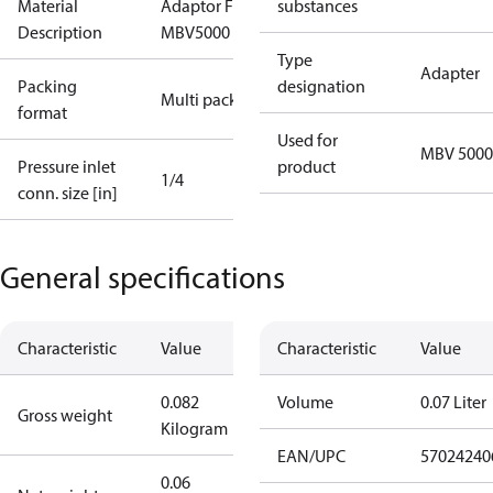
Material
Adaptor For
substances
Description
MBV5000
Type
Adapter
Packing
designation
Multi pack
format
Used for
MBV 5000
Pressure inlet
product
1/4
conn. size [in]
General specifications
Characteristic
Value
Characteristic
Value
0.082
Volume
0.07 Liter
Gross weight
Kilogram
EAN/UPC
57024240
0.06