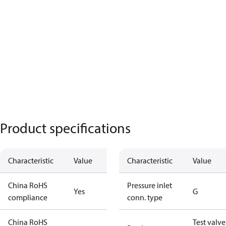
Product specifications
Characteristic
Value
Characteristic
Value
China RoHS
Pressure inlet
Yes
G
compliance
conn. type
China RoHS
Test valve