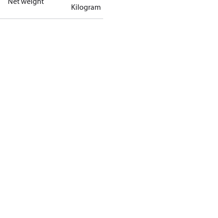
Net weight
Kilogram