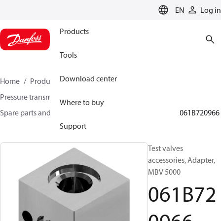
LANGUAGE
EN
Log in
Products
Tools
Download center
Home
Products
Sensing solutions
Pressure transmitters and accessories
Where to buy
Spare parts and accessories for Pressure transmitters
061B720966
Support
Test valves
accessories, Adapter,
MBV 5000
061B72