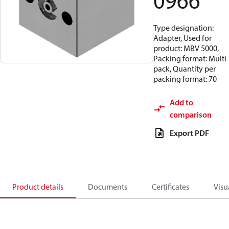
0966
Type designation:
Adapter, Used for
product: MBV 5000,
Packing format: Multi
pack, Quantity per
packing format: 70
Add to
comparison
Export PDF
Product details
Documents
Certificates
Visu