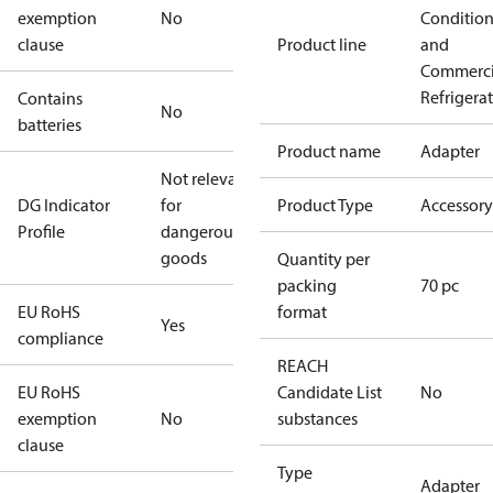
exemption
No
Conditio
clause
Product line
and
Commerci
Refrigera
Contains
No
batteries
Product name
Adapter
Not relevant
DG Indicator
for
Product Type
Accessory
Profile
dangerous
goods
Quantity per
packing
70 pc
EU RoHS
format
Yes
compliance
REACH
EU RoHS
Candidate List
No
exemption
No
substances
clause
Type
Adapter