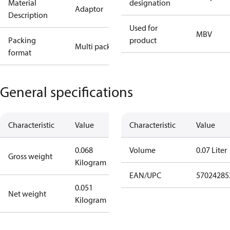
Material
designation
Adaptor
Description
Used for
MBV
Packing
product
Multi pack
format
General specifications
Characteristic
Value
Characteristic
Value
0.068
Volume
0.07 Liter
Gross weight
Kilogram
EAN/UPC
57024285
0.051
Net weight
Kilogram