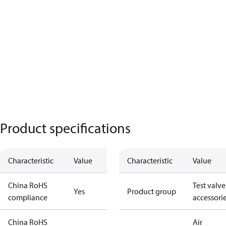
Product specifications
Characteristic
Value
Characteristic
Value
China RoHS
Test valve
Yes
Product group
compliance
accessori
China RoHS
Air