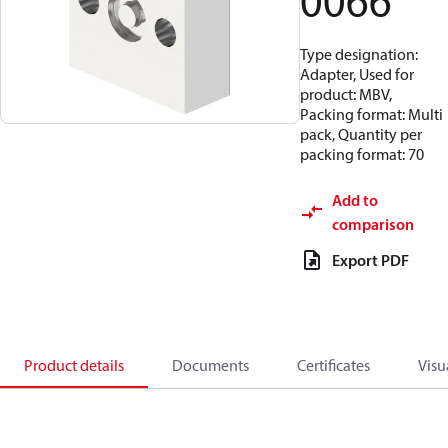
0066
Type designation:
Adapter, Used for
product: MBV,
Packing format: Multi
pack, Quantity per
packing format: 70
Add to
comparison
Export PDF
Product details
Documents
Certificates
Visu