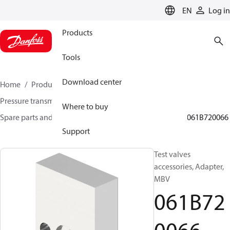
LANGUAGE
EN
Log in
Products
Tools
Download center
Home
Products
Sensing solutions
Pressure transmitters and accessories
Where to buy
Spare parts and accessories for Pressure transmitters
061B720066
Support
Test valves
accessories, Adapter,
MBV
061B72