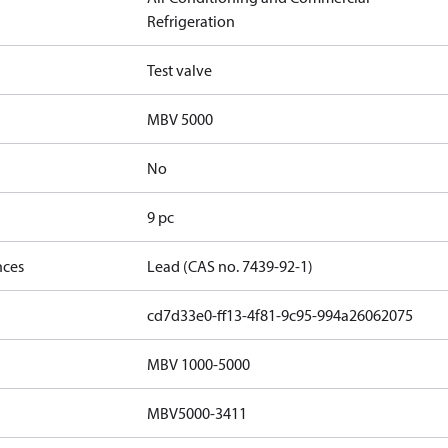
Refrigeration
Test valve
MBV 5000
No
9 pc
nces
Lead (CAS no. 7439-92-1)
cd7d33e0-ff13-4f81-9c95-994a26062075
MBV 1000-5000
MBV5000-3411