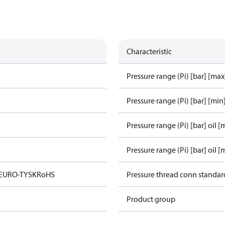
Characteristic
Pressure range (Pi) [bar] [max
Pressure range (Pi) [bar] [min
Pressure range (Pi) [bar] oil [
Pressure range (Pi) [bar] oil [
 EURO-TYSK
RoHS
Pressure thread conn standar
Product group