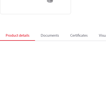
Product details
Documents
Certificates
Visu