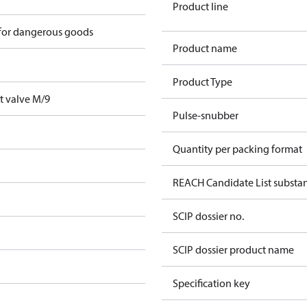
Product line
 for dangerous goods
Product name
Product Type
t valve M/9
Pulse-snubber
Quantity per packing format
REACH Candidate List substa
SCIP dossier no.
SCIP dossier product name
Specification key