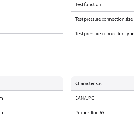
Test function
Test pressure connection size
Test pressure connection typ
Characteristic
am
EAN/UPC
am
Proposition 65