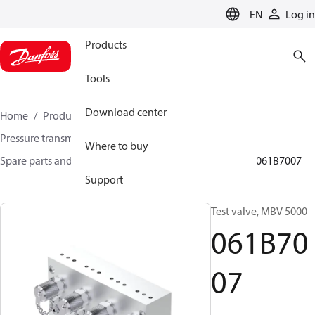
LANGUAGE
EN
Log in
Products
Tools
Download center
Home
Products
Sensing solutions
Pressure transmitters and accessories
Where to buy
Spare parts and accessories for Pressure transmitters
061B7007
Support
Test valve, MBV 5000
061B70
07