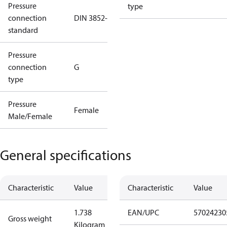
Pressure
type
connection
DIN 3852-E
standard
Pressure
connection
G
type
Pressure
Female
Male/Female
General specifications
Characteristic
Value
Characteristic
Value
1.738
EAN/UPC
57024230
Gross weight
Kilogram