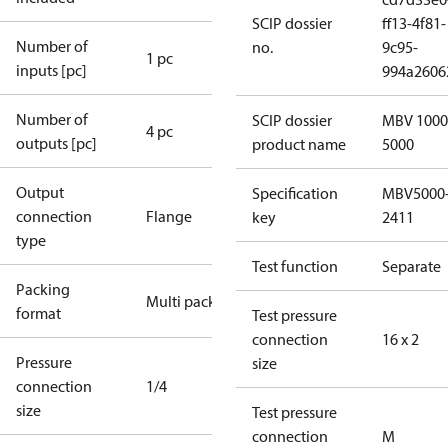
SCIP dossier
ff13-4f81-
Number of
no.
9c95-
1 pc
inputs [pc]
994a2606
Number of
SCIP dossier
MBV 1000
4 pc
outputs [pc]
product name
5000
Output
Specification
MBV5000
connection
Flange
key
2411
type
Test function
Separate
Packing
Multi pack
format
Test pressure
connection
16 x 2
Pressure
size
connection
1/4
size
Test pressure
connection
M