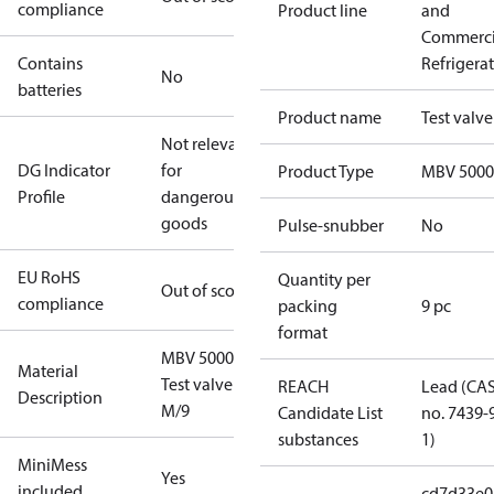
compliance
Product line
and
Commerci
Contains
Refrigera
No
batteries
Product name
Test valve
Not relevant
DG Indicator
for
Product Type
MBV 5000
Profile
dangerous
goods
Pulse-snubber
No
EU RoHS
Quantity per
Out of scope
compliance
packing
9 pc
format
MBV 5000
Material
Test valve
REACH
Lead (CA
Description
M/9
Candidate List
no. 7439-
substances
1)
MiniMess
Yes
included
cd7d33e0