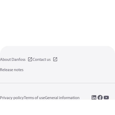
About Danfoss
Contact us
Release notes
Privacy policy
Terms of use
General information
Cookies