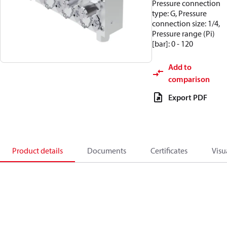
Pressure connection
type: G, Pressure
connection size: 1/4,
Pressure range (Pi)
[bar]: 0 - 120
Add to
comparison
Export PDF
Product details
Documents
Certificates
Visu