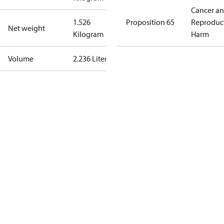
Cancer a
1.526
Proposition 65
Reproduc
Net weight
Kilogram
Harm
Volume
2.236 Liter