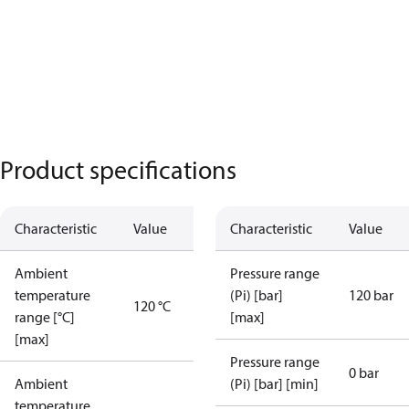
Product specifications
Characteristic
Value
Characteristic
Value
Ambient
Pressure range
temperature
(Pi) [bar]
120 bar
120 °C
range [°C]
[max]
[max]
Pressure range
0 bar
Ambient
(Pi) [bar] [min]
temperature