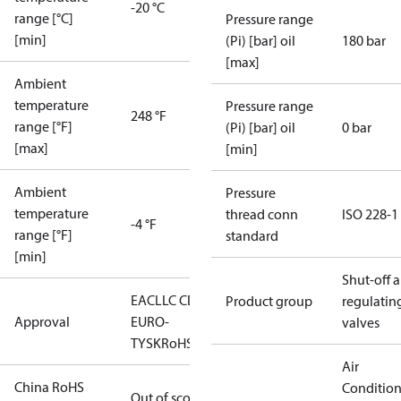
-20 °C
range [°C]
Pressure range
[min]
(Pi) [bar] oil
180 bar
[max]
Ambient
temperature
Pressure range
248 °F
range [°F]
(Pi) [bar] oil
0 bar
[max]
[min]
Ambient
Pressure
temperature
thread conn
ISO 228-1
-4 °F
range [°F]
standard
[min]
Shut-off 
EAC
LLC CDC
Product group
regulatin
Approval
EURO-
valves
TYSK
RoHS
Air
China RoHS
Conditio
Out of scope