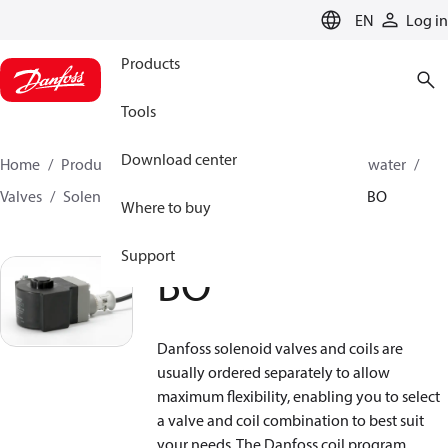
LANGUAGE
EN
Log in
Products
Tools
Download center
Home
Products
High pressure pumps
Industrial water
Valves
Solenoid operated valves
Solenoid coils
BO
Where to buy
Support
BO
Danfoss solenoid valves and coils are
usually ordered separately to allow
maximum flexibility, enabling you to select
a valve and coil combination to best suit
your needs. The Danfoss coil program