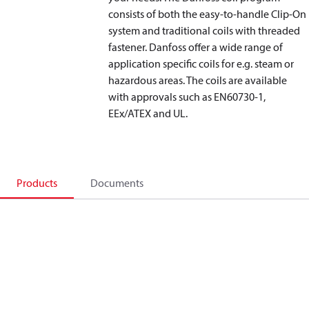
consists of both the easy-to-handle Clip-On
system and traditional coils with threaded
fastener. Danfoss offer a wide range of
application specific coils for e.g. steam or
hazardous areas. The coils are available
with approvals such as EN60730-1,
EEx/ATEX and UL.
Products
Documents