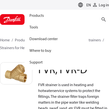
LANGUAGE
EN
Log in
Products
Tools
Download center
Home
Products
Climate Solutions for heating
Strainers
Strainers for Heating and Cooling
FVR, FVR-D
Where to buy
Support
FVR, FVR-D
FVR strainer is used in heating and
hotwaterservice systems to protect the
fittings. The strainer filter traps foreign
matters in the pipe water like welding
beads, swarf, sand, etc.FVR must be fitted in