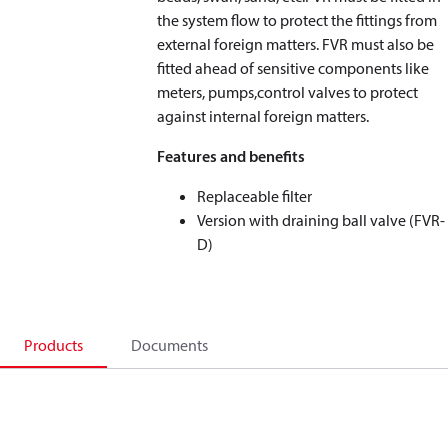
the system flow to protect the fittings from
external foreign matters. FVR must also be
fitted ahead of sensitive components like
meters, pumps,control valves to protect
against internal foreign matters.
Features and benefits
Replaceable filter
Version with draining ball valve (FVR-
D)
Products
Documents